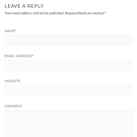
LEAVE A REPLY
Your email address will not be published.
Required fields are marked
*
NAME
*
EMAIL ADDRESS
*
WEBSITE
COMMENT