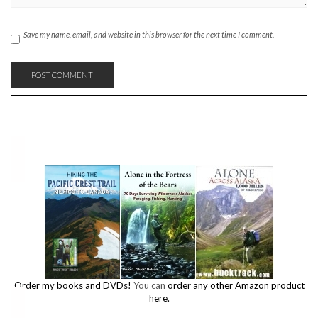
Save my name, email, and website in this browser for the next time I comment.
Order my books and DVDs!
You can
order any other Amazon product
here.