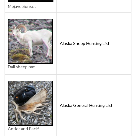
Mojave Sunset
Alaska Sheep Hunting List
Dall sheep ram
Alaska General Hunting List
Antler and Pack!