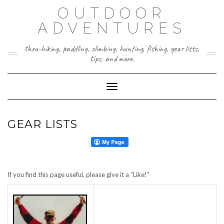
Skip
OUTDOOR
to
content
ADVENTURES
thru-hiking, paddling, climbing, hunting, fishing, gear lists,
tips, and more.
Toggle Navigation
GEAR LISTS
If you find this page useful, please give it a “Like!”