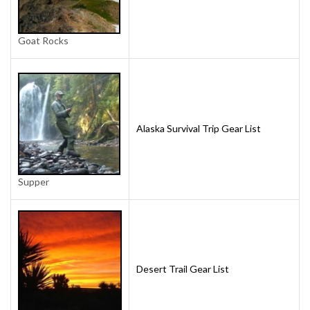
Goat Rocks
Alaska Survival Trip Gear List
Supper
Desert Trail Gear List