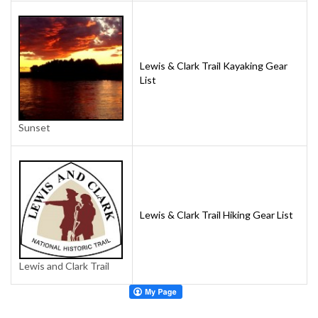
Lewis & Clark Trail Kayaking Gear
List
Sunset
Lewis & Clark Trail Hiking Gear List
Lewis and Clark Trail