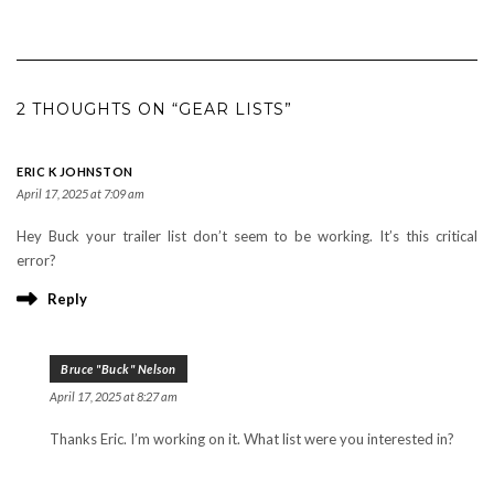
2 THOUGHTS ON “GEAR LISTS”
ERIC K JOHNSTON
April 17, 2025 at 7:09 am
Hey Buck your trailer list don’t seem to be working. It’s this critical
error?
Reply
Bruce "Buck" Nelson
April 17, 2025 at 8:27 am
Thanks Eric. I’m working on it. What list were you interested in?