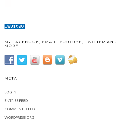
MY FACEBOOK, EMAIL, YOUTUBE, TWITTER AND
MORE!
META
LOG IN
ENTRIES FEED
COMMENTS FEED
WORDPRESS.ORG