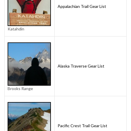
Appalachian Trail Gear List
Katahdin
Alaska Traverse Gear List
Brooks Range
Pacific Crest Trail Gear List