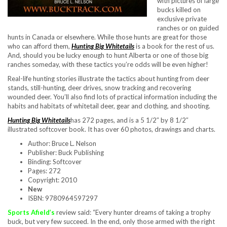
with pictures of large
bucks killed on
exclusive private
ranches or on guided
hunts in Canada or elsewhere. While those hunts are great for those
who can afford them,
Hunting Big Whitetails
is a book for the rest of us.
And, should you be lucky enough to hunt Alberta or one of those big
ranches someday, with these tactics you’re odds will be even higher!
Real-life hunting stories illustrate the tactics about hunting from deer
stands, still-hunting, deer drives, snow tracking and recovering
wounded deer. You’ll also find lots of practical information including the
habits and habitats of whitetail deer, gear and clothing, and shooting.
Hunting Big Whitetails
has 272 pages, and is a 5 1/2″ by 8 1/2″
illustrated softcover book. It has over 60 photos, drawings and charts.
Author: Bruce L. Nelson
Publisher: Buck Publishing
Binding: Softcover
Pages: 272
Copyright: 2010
New
ISBN: 9780964597297
Sports Afield’s
review said: “Every hunter dreams of taking a trophy
buck, but very few succeed. In the end, only those armed with the right