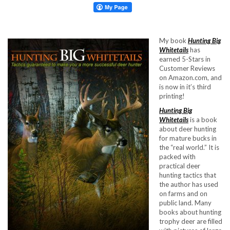
My book
Hunting Big
Whitetails
has
earned 5-Stars in
Customer Reviews
on Amazon.com, and
is now in it’s third
printing!
Hunting Big
Whitetails
is a book
about deer hunting
for mature bucks in
the “real world.” It is
packed with
practical deer
hunting tactics that
the author has used
on farms and on
public land. Many
books about hunting
trophy deer are filled