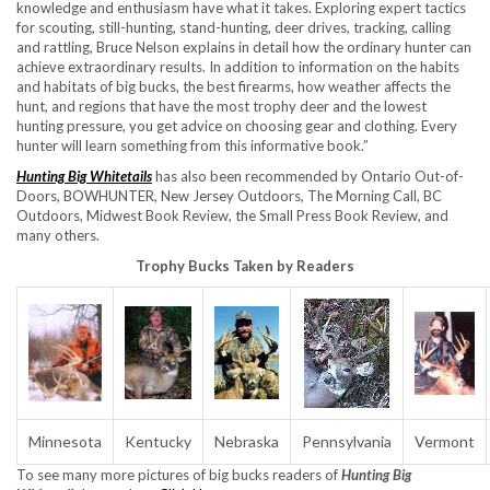
knowledge and enthusiasm have what it takes. Exploring expert tactics
for scouting, still-hunting, stand-hunting, deer drives, tracking, calling
and rattling, Bruce Nelson explains in detail how the ordinary hunter can
achieve extraordinary results. In addition to information on the habits
and habitats of big bucks, the best firearms, how weather affects the
hunt, and regions that have the most trophy deer and the lowest
hunting pressure, you get advice on choosing gear and clothing. Every
hunter will learn something from this informative book.”
Hunting Big Whitetails
has also been recommended by Ontario Out-of-
Doors, BOWHUNTER, New Jersey Outdoors, The Morning Call, BC
Outdoors, Midwest Book Review, the Small Press Book Review, and
many others.
Trophy Bucks Taken by Readers
Minnesota
Kentucky
Nebraska
Pennsylvania
Vermont
To see many more pictures of big bucks readers of
Hunting Big