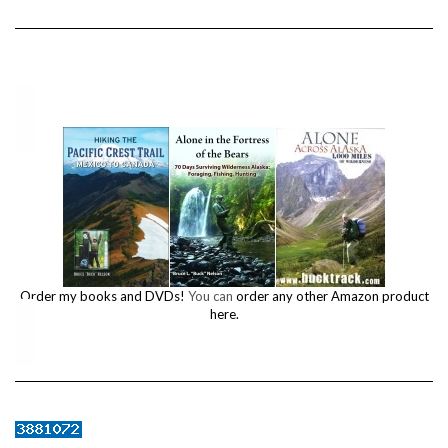
Order my books and DVDs!
You can
order any other Amazon product
here.