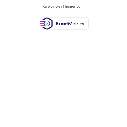
Kale
by LyraThemes.com.