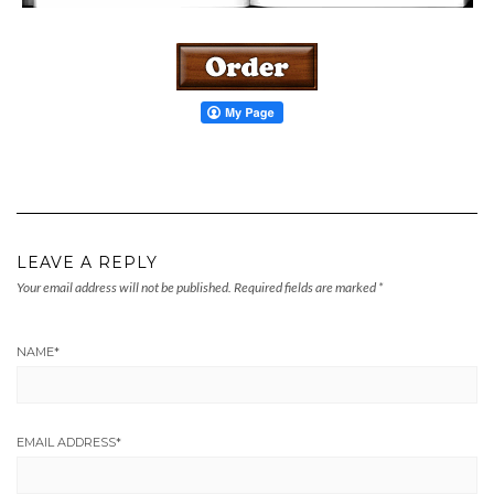
LEAVE A REPLY
Your email address will not be published.
Required fields are marked
*
NAME
*
EMAIL ADDRESS
*