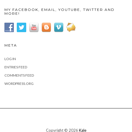
MY FACEBOOK, EMAIL, YOUTUBE, TWITTER AND
MORE!
META
LOG IN
ENTRIES FEED
COMMENTS FEED
WORDPRESS.ORG
Copyright © 2026
Kale