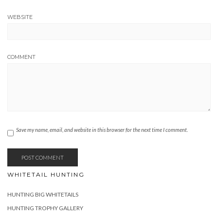
WEBSITE
COMMENT
Save my name, email, and website in this browser for the next time I comment.
WHITETAIL HUNTING
HUNTING BIG WHITETAILS
HUNTING TROPHY GALLERY