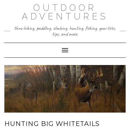
Skip
OUTDOOR
to
content
ADVENTURES
thru-hiking, paddling, climbing, hunting, fishing, gear lists,
tips, and more.
Toggle Navigation
HUNTING BIG WHITETAILS