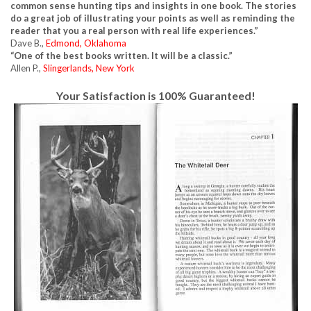
common sense hunting tips and insights in one book. The stories
do a great job of illustrating your points as well as reminding the
reader that you a real person with real life experiences.”
Dave B.,
Edmond, Oklahoma
“One of the best books written. It will be a classic.”
Allen P.,
Slingerlands, New York
Your Satisfaction is 100% Guaranteed!