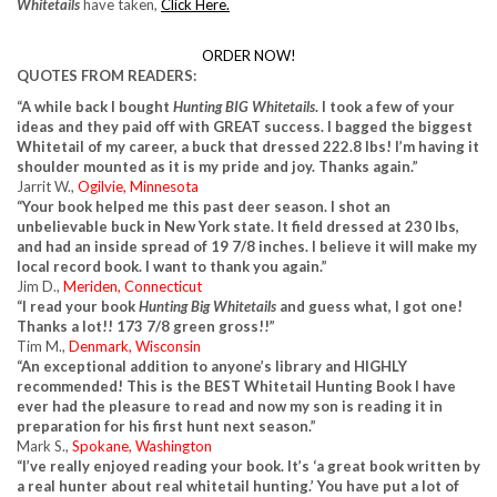
Whitetails
have taken,
Click Here.
ORDER NOW!
QUOTES FROM READERS:
“A while back I bought
Hunting BIG Whitetails
.
I took a few of your
ideas and they paid off with GREAT success. I bagged the biggest
Whitetail of my career, a buck that dressed 222.8 lbs! I’m having it
shoulder mounted as it is my pride and joy. Thanks again.”
Jarrit W.,
Ogilvie, Minnesota
“Your book helped me this past deer season. I shot an
unbelievable buck in New York state. It field dressed at 230 lbs,
and had an inside spread of 19 7/8 inches. I believe it will make my
local record book. I want to thank you again.”
Jim D.,
Meriden, Connecticut
“I read your book
Hunting Big Whitetails
and guess what, I got one!
Thanks a lot!! 173 7/8 green gross!!”
Tim M.,
Denmark, Wisconsin
“An exceptional addition to anyone’s library and HIGHLY
recommended! This is the BEST Whitetail Hunting Book I have
ever had the pleasure to read and now my son is reading it in
preparation for his first hunt next season.”
Mark S.,
Spokane, Washington
“I’ve really enjoyed reading your book. It’s ‘a great book written by
a real hunter about real whitetail hunting.’ You have put a lot of