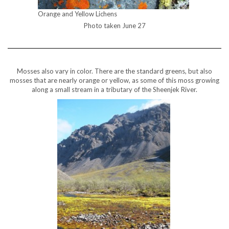
Orange and Yellow Lichens
Photo taken June 27
Mosses also vary in color. There are the standard greens, but also
mosses that are nearly orange or yellow, as some of this moss growing
along a small stream in a tributary of the Sheenjek River.