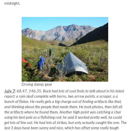
midnight.
Drying damp gear
July 7
:
68.47, 146.35. Buck had lots of cool finds to talk about in his latest
report: a ram skull complete with horns, two arrow points, a scraper, a a
bunch of flakes. He really gets a big charge out of finding artifacts like that,
and thinking about the people that made them. He took photos, then left all
the artifacts where he found them. Another high point was catching a char
using his tent pole as a flyfishing rod; he said it worked pretty well, he could
get lots of line out. He had lots of strikes, but only actually caught the one. The
last 3 days have been sunny and nice, which has offset some really tough