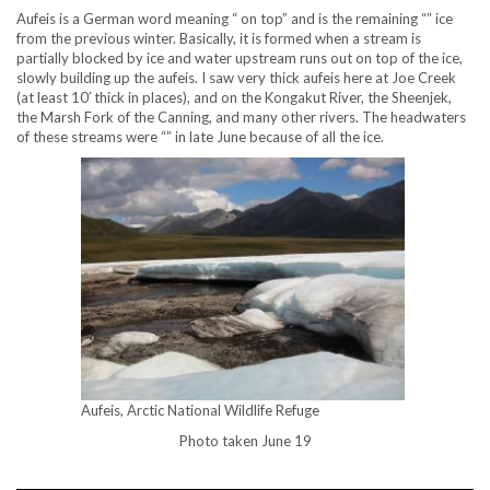
Aufeis is a German word meaning “ on top” and is the remaining “” ice
from the previous winter. Basically, it is formed when a stream is
partially blocked by ice and water upstream runs out on top of the ice,
slowly building up the aufeis. I saw very thick aufeis here at Joe Creek
(at least 10′ thick in places), and on the Kongakut River, the Sheenjek,
the Marsh Fork of the Canning, and many other rivers. The headwaters
of these streams were “” in late June because of all the ice.
Aufeis, Arctic National Wildlife Refuge
Photo taken June 19