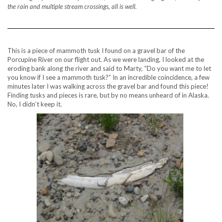
the rain and multiple stream crossings, all is well.
This is a piece of mammoth tusk I found on a gravel bar of the
Porcupine River on our flight out. As we were landing, I looked at the
eroding bank along the river and said to Marty, “Do you want me to let
you know if I see a mammoth tusk?” In an incredible coincidence, a few
minutes later I was walking across the gravel bar and found this piece!
Finding tusks and pieces is rare, but by no means unheard of in Alaska.
No, I didn’t keep it.