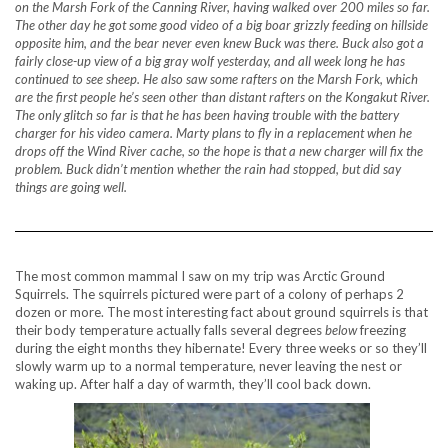
on the Marsh Fork of the Canning River, having walked over 200 miles so far.
The other day he got some good video of a big boar grizzly feeding on hillside
opposite him, and the bear never even knew Buck was there. Buck also got a
fairly close-up view of a big gray wolf yesterday, and all week long he has
continued to see sheep. He also saw some rafters on the Marsh Fork, which
are the first people he’s seen other than distant rafters on the Kongakut River.
The only glitch so far is that he has been having trouble with the battery
charger for his video camera. Marty plans to fly in a replacement when he
drops off the Wind River cache, so the hope is that a new charger will fix the
problem. Buck didn’t mention whether the rain had stopped, but did say
things are going well.
The most common mammal I saw on my trip was Arctic Ground
Squirrels. The squirrels pictured were part of a colony of perhaps 2
dozen or more. The most interesting fact about ground squirrels is that
their body temperature actually falls several degrees
below
freezing
during the eight months they hibernate! Every three weeks or so they’ll
slowly warm up to a normal temperature, never leaving the nest or
waking up. After half a day of warmth, they’ll cool back down.