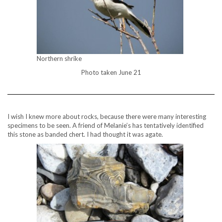
Northern shrike
Photo taken June 21
I wish I knew more about rocks, because there were many interesting
specimens to be seen. A friend of Melanie’s has tentatively identified
this stone as banded chert. I had thought it was agate.