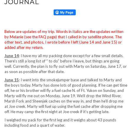
JOURNAL
Below are updates of my trip. Words in italics are the updates written
by Melanie (see the FAQ page) that I called in by satellite phone. The
other text, and photos, I wrote before I left (June 14 and June 15) or
added after my return.
June 14
: I have my all my packing done except for a few small details.
There’s still a long list of “ to do” before I leave, but things are going
well. Currently, the plan is to fly out with Marty on Saturday, June 17, or
as soon as possible after that date.
June 15
: I went into the smokejumper base and talked to Marty and
the boys today. Marty has done lots of good planning. If he can get time
off, he or his brother will fly a fuel cache N. of Ft. Yukon on Sunday, and
Marty will fly me out on Monday, June 19. We’ll drop the Wind River,
Marsh Fork and Sheenjek caches on the way in, and then he’ll drop me
at Joe creek. Marty will fuel up using the fuel cache after dropping me
off. He may camp the first night at Joe creek if it’s getting late.
I weighed my pack for the first leg and it weighs about 43 pounds
including food and a quart of water.