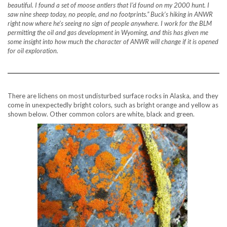
beautiful. I found a set of moose antlers that I’d found on my 2000 hunt. I
saw nine sheep today, no people, and no footprints.” Buck’s hiking in ANWR
right now where he’s seeing no sign of people anywhere. I work for the BLM
permitting the oil and gas development in Wyoming, and this has given me
some insight into how much the character of ANWR will change if it is opened
for oil exploration.
There are lichens on most undisturbed surface rocks in Alaska, and they
come in unexpectedly bright colors, such as bright orange and yellow as
shown below. Other common colors are white, black and green.