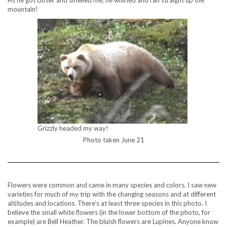
As he got closer and smelled me, he whirled and ran straight up the
mountain!
Grizzly headed my way!
Photo taken June 21
Flowers were common and came in many species and colors. I saw new
varieties for much of my trip with the changing seasons and at different
altitudes and locations. There’s at least three species in this photo. I
believe the small white flowers (in the lower bottom of the photo, for
example) are Bell Heather. The bluish flowers are Lupines. Anyone know