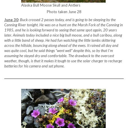
Alaska Bull Moose Skull and Antlers
Photo taken June 28
June 30
:
Buck crossed 2 passes today, and is going to be sleeping by the
Canning River tonight. He was on a hunt on the Marsh Fork of the Canning in
1985, and he is looking forward to seeing that same spot again, 20 years
later. Animals today included a nice big bull moose, and a bull caribou, along
with a little band of sheep. He had fun watching the little lambs skittering
across the hillside, bouncing along ahead of the ewes. It rained all day and
was quite cool, but he said things “went well” despite this, so by that I’m
assuming he stayed dry and comfortable. The drawback to the overcast
weather, though, is that it makes it tough to use the solar charger to recharge
batteries for his camera and sat phone.