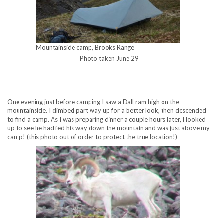
Mountainside camp, Brooks Range
Photo taken June 29
One evening just before camping I saw a Dall ram high on the
mountainside. I climbed part way up for a better look, then descended
to find a camp. As I was preparing dinner a couple hours later, I looked
up to see he had fed his way down the mountain and was just above my
camp! (this photo out of order to protect the true location!)