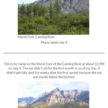
Marsh Fork, Canning River
Photo taken July 4
This is my camp on the Marsh Fork of the Canning River at about 11 PM
on July 4. The sun didn’t set for the first month or so of my trip. It
didn’it get fully dark for weeks after the first sunset, because the sun
was barely below the horizon.