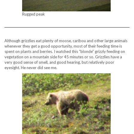
Rugged peak
Although grizzlies eat plenty of moose, caribou and other large animals
whenever they get a good opportunity, most of their feeding time is
spent on plants and berries. I watched this “blonde” grizzly feeding on
vegetation on a mountain side for 45 minutes or so. Grizzlies have a
very good sense of smell, and good hearing, but relatively poor
eyesight. He never did see me.