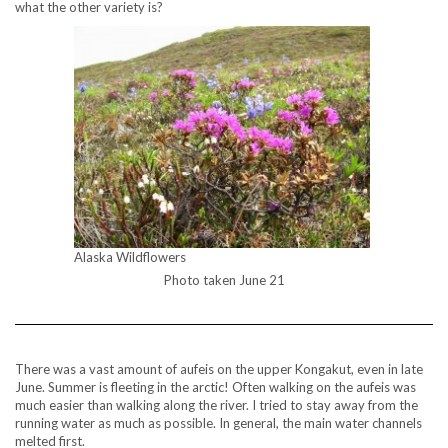
what the other variety is?
Alaska Wildflowers
Photo taken June 21
There was a vast amount of aufeis on the upper Kongakut, even in late
June. Summer is fleeting in the arctic! Often walking on the aufeis was
much easier than walking along the river. I tried to stay away from the
running water as much as possible. In general, the main water channels
melted first.