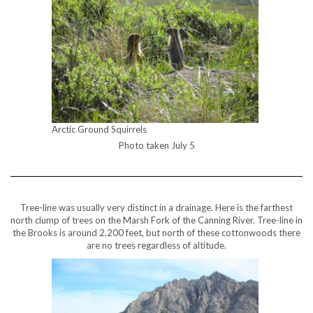
Arctic Ground Squirrels
Photo taken July 5
Tree-line was usually very distinct in a drainage. Here is the farthest
north clump of trees on the Marsh Fork of the Canning River. Tree-line in
the Brooks is around 2,200 feet, but north of these cottonwoods there
are no trees regardless of altitude.