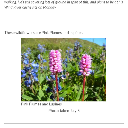
walking. He’s still covering lots of ground in spite of this, and plans to be at his
Wind River cache site on Monday.
These wildflowers are Pink Plumes and Lupines.
Pink Plumes and Lupines
Photo taken July 5