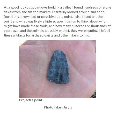
At a good lookout point overlooking a valley I found hundreds of stone
flakes from ancient toolmakers. I carefully looked around and soon
found this arrowhead or possibly atlatl, point. I also found another
point and what was likely a hide scraper. It is fun to think about who
might have made these tools, and how many hundreds or thousands of
years ago, and the animals, possibly extinct, they were hunting. I left all
these artifacts for archaeologists and other hikers to find.
Projectile point
Photo taken July 5