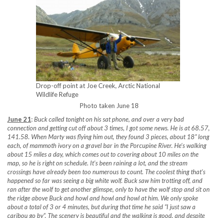
Drop-off point at Joe Creek, Arctic National
Wildlife Refuge
Photo taken June 18
June 21
:
Buck called tonight on his sat phone, and over a very bad
connection and getting cut off about 3 times, I got some news. He is at 68.57,
141.58. When Marty was flying him out, they found 3 pieces, about 18” long
each, of mammoth ivory on a gravel bar in the Porcupine River. He’s walking
about 15 miles a day, which comes out to covering about 10 miles on the
map, so he is right on schedule. It’s been raining a lot, and the stream
crossings have already been too numerous to count. The coolest thing that’s
happened so far was seeing a big white wolf. Buck saw him trotting off, and
ran after the wolf to get another glimspe, only to have the wolf stop and sit on
the ridge above Buck and howl and howl and howl at him. We only spoke
about a total of 3 or 4 minutes, but during that time he said “I just saw a
caribou go by”. The scenery is beautiful and the walking is good, and despite