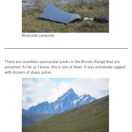
Riverside campsite
There are countless spectacular peaks in the Brooks Range that are
unnamed. As far as I know, this is one of them. It was extremely rugged
with dozens of sharp spires.