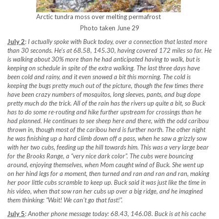
Arctic tundra moss over melting permafrost
Photo taken June 29
July 2
:
I actually spoke with Buck today, over a connection that lasted more
than 30 seconds. He’s at 68.58, 145.30, having covered 172 miles so far. He
is walking about 30% more than he had anticipated having to walk, but is
keeping on schedule in spite of the extra walking. The last three days have
been cold and rainy, and it even snowed a bit this morning. The cold is
keeping the bugs pretty much out of the picture, though the few times there
have been crazy numbers of mosquitos, long sleeves, pants, and bug dope
pretty much do the trick. All of the rain has the rivers up quite a bit, so Buck
has to do some re-routing and hike further upstream for crossings than he
had planned. He continues to see sheep here and there, with the odd caribou
thrown in, though most of the caribou herd is further north. The other night
he was finishing up a hard climb down off a pass, when he saw a grizzly sow
with her two cubs, feeding up the hill towards him. This was a very large bear
for the Brooks Range, a “very nice dark color”. The cubs were bouncing
around, enjoying themselves, when Mom caught wind of Buck. She went up
on her hind legs for a moment, then turned and ran and ran and ran, making
her poor little cubs scramble to keep up. Buck said it was just like the time in
his video, when that sow ran her cubs up over a big ridge, and he imagined
them thinking: “Wait! We can’t go that fast!”.
July 5
:
Another phone message today: 68.43, 146.08. Buck is at his cache