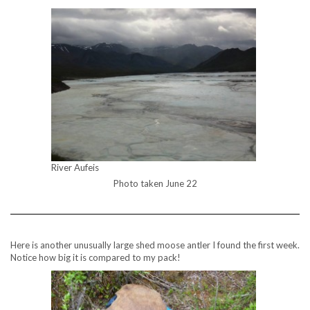
River Aufeis
Photo taken June 22
Here is another unusually large shed moose antler I found the first week.
Notice how big it is compared to my pack!