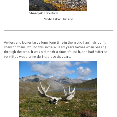
Sheenjek Tributary
Photo taken June 28
Antlers and bones last a long, long time in the arctic if animals don’t
chew on them. I found this same skull six years before when passing
through the area. It was old the first time I found it, and had suffered
very little weathering during those six years.