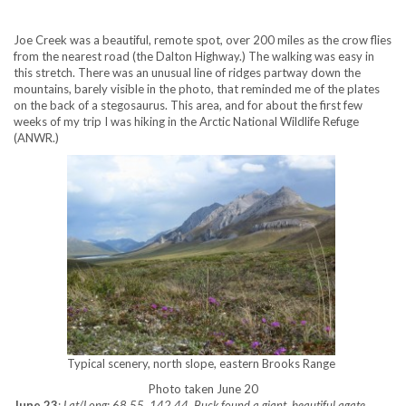
Joe Creek was a beautiful, remote spot, over 200 miles as the crow flies
from the nearest road (the Dalton Highway.) The walking was easy in
this stretch. There was an unusual line of ridges partway down the
mountains, barely visible in the photo, that reminded me of the plates
on the back of a stegosaurus. This area, and for about the first few
weeks of my trip I was hiking in the Arctic National Wildlife Refuge
(ANWR.)
Typical scenery, north slope, eastern Brooks Range
Photo taken June 20
June 23
:
Lat/Long: 68.55, 142.44. Buck found a giant, beautiful agate,