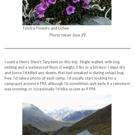
Tundra Flowers and Lichen
Photo taken June 29
I used a Henry Shire’s Tarptent on this trip. Single-walled, with bug
netting and a waterproof floor, it weighs 2 lbs or a bit less! I slept dry
and (once I’d killed any skeets that had sneaked in during setup) bug
free. I’d take a photo of each camp. I’d usually start looking for a
campspot around 6 PM, although I’d sometimes quit early if a rainstorm
was looming, or occasionally I’d hike as late as 9 PM.