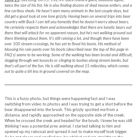
twice the size of his fist. He is also finding dozens of shed moose antlers, and a
few caribou sheds. He hasn’t seen many animals in the last couple days, but
did get a good look at one lone grizzly. Having been on several trips into bear
country with Buck I can tell you honestly that he doesn’t worry about bears.
He certainly respects them and acknowledges that there are lunatic bears out
there that will attack for no apparent reason, but he’s not walking around out
there thinking about them. It’s still raining a lot, and though there have been
over 100 stream crossings, he has yet to flood his boots. His method of
blousing his rain pants over his boots (described near the top of this page in
FAQ’s) seems to be working. Some of the walking has been brutal and difficult,
slogging through wet tussocks or clinging to bushes along stream banks, but
that’s all part of the fun. He is still walking about 15 miles/day, which comes
out to quite a bit less in ground covered on the map.
This is a fuzzy photo, but things were happening fast and I was
switching from video to photos and I was trying to get a shot before the
bear disappeared into the brush. This grizzly spotted me from a
distance, and rapidly approached on the opposite side of the creek.
When he crossed the creek and headed for the brush, I knew he was still
thinking I was a potential prey animal. I started talking to him and
opened up my raincoat and spread it out to make myself look bigger.