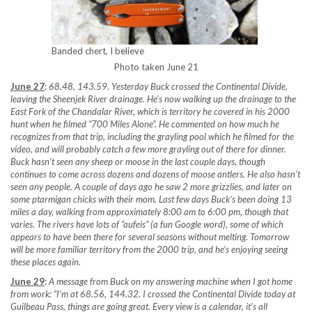
Banded chert, I believe
Photo taken June 21
June 27
:
68.48, 143.59. Yesterday Buck crossed the Continental Divide,
leaving the Sheenjek River drainage. He’s now walking up the drainage to the
East Fork of the Chandalar River, which is territory he covered in his 2000
hunt when he filmed “700 Miles Alone”. He commented on how much he
recognizes from that trip, including the grayling pool which he filmed for the
video, and will probably catch a few more grayling out of there for dinner.
Buck hasn’t seen any sheep or moose in the last couple days, though
continues to come across dozens and dozens of moose antlers. He also hasn’t
seen any people. A couple of days ago he saw 2 more grizzlies, and later on
some ptarmigan chicks with their mom. Last few days Buck’s been doing 13
miles a day, walking from approximately 8:00 am to 6:00 pm, though that
varies. The rivers have lots of “aufeis” (a fun Google word), some of which
appears to have been there for several seasons without melting. Tomorrow
will be more familiar territory from the 2000 trip, and he’s enjoying seeing
these places again.
June 29
:
A message from Buck on my answering machine when I got home
from work: “I’m at 68.56, 144.32. I crossed the Continental Divide today at
Guilbeau Pass, things are going great. Every view is a calendar, it’s all