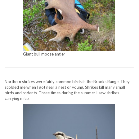
Giant bull moose antler
Northern shrikes were fairly common birds in the Brooks Range. They
scolded me when I got near a nest or young. Shrikes kill many small
birds and rodents. Three times during the summer I saw shrikes
carrying mice.