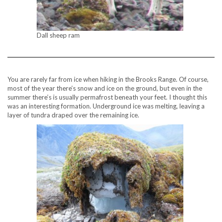
Dall sheep ram
You are rarely far from ice when hiking in the Brooks Range. Of course,
most of the year there’s snow and ice on the ground, but even in the
summer there’s is usually permafrost beneath your feet. I thought this
was an interesting formation. Underground ice was melting, leaving a
layer of tundra draped over the remaining ice.