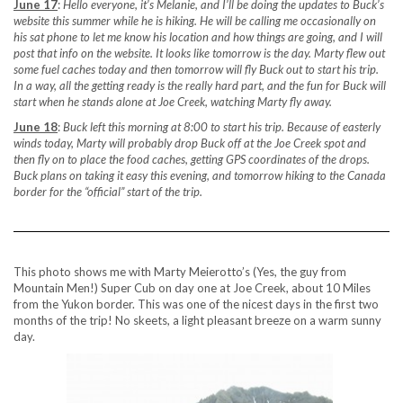
June 17
:
Hello everyone, it’s Melanie, and I’ll be doing the updates to Buck’s
website this summer while he is hiking. He will be calling me occasionally on
his sat phone to let me know his location and how things are going, and I will
post that info on the website. It looks like tomorrow is the day. Marty flew out
some fuel caches today and then tomorrow will fly Buck out to start his trip.
In a way, all the getting ready is the really hard part, and the fun for Buck will
start when he stands alone at Joe Creek, watching Marty fly away.
June 18
:
Buck left this morning at 8:00 to start his trip. Because of easterly
winds today, Marty will probably drop Buck off at the Joe Creek spot and
then fly on to place the food caches, getting GPS coordinates of the drops.
Buck plans on taking it easy this evening, and tomorrow hiking to the Canada
border for the “official” start of the trip.
This photo shows me with Marty Meierotto’s (Yes, the guy from
Mountain Men!) Super Cub on day one at Joe Creek, about 10 Miles
from the Yukon border. This was one of the nicest days in the first two
months of the trip! No skeets, a light pleasant breeze on a warm sunny
day.