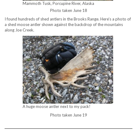
Mammoth Tusk, Porcupine River, Alaska
Photo taken June 18
I found hundreds of shed antlers in the Brooks Range. Here’s a photo of
a shed moose antler shown against the backdrop of the mountains
along Joe Creek.
A huge moose antler next to my pack!
Photo taken June 19