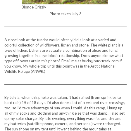
Blonde Grizzly
Photo taken July 3
A close look at the tundra would often yield a look at a varied and
colorful collection of wildflowers, lichen and stone. The white plant is a
type of lichen. Lichens are actually a combination of algae and fungi,
growing together in a symbiotic relationship. Does anyone know what
type of flowers are in this photo? Email me at buck@bucktrack.com if
you know. My whole trip until this point was in the Arctic National
Wildlife Refuge (ANWR.)
By July 5, when this photo was taken, it had rained (from sprinkles to
hard rain) 15 of 18 days. I’d also done a lot of creek and river crossings,
too, so I’d take advantage of sun when I could. At this camp, I hung up
all of my socks and clothing and anything else that was damp. I also set
up my solar charger. By late evening, everything was nice and dry and
my batteries (satellite phone, camera, and personal) were recharged.
The sun shone on my tent until it went behind the mountains at