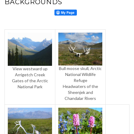
BACKGROUNDS
Bull moose skull, Arctic
View westward up
National Wildlife
Arrigetch Creek
Refuge
Gates of the Arctic
Headwaters of the
National Park
Sheenjek and
Chandalar Rivers