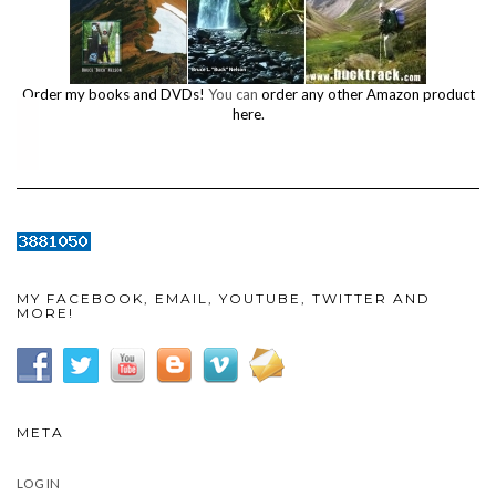
Order my books and DVDs!
You can
order any other Amazon product
here.
MY FACEBOOK, EMAIL, YOUTUBE, TWITTER AND
MORE!
META
LOG IN