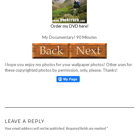
Order my DVD here!
My Documentary! 90 Minutes
I hope you enjoy my photos for your wallpaper photos! Other uses for
these copyrighted photos by permission, only, please. Thanks!
LEAVE A REPLY
Your email address will not be published.
Required fields are marked
*