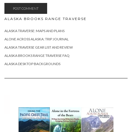
ALASKA BROOKS RANGE TRAVERSE
ALASKA TRAVERSE: MAPS AND PLANS
ALONE ACROSS ALASKA: TRIP JOURNAL
ALASKA TRAVERSE GEAR LIST AND REVIEW
ALASKA BROOKS RANGE TRAVERSE FAQ
ALASKA DESKTOP BACKGROUNDS