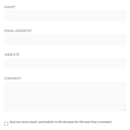
NAME
*
EMAIL ADDRESS
*
WEBSITE
COMMENT
Save my name, email, and website in this browser for the next time I comment.