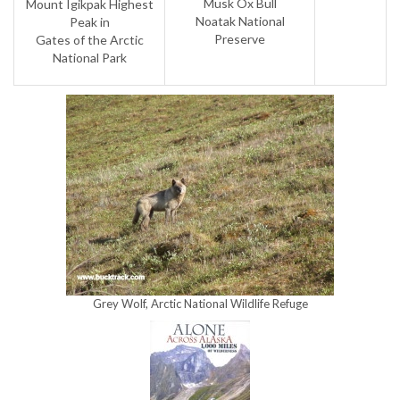
Musk Ox Bull
Mount Igikpak Highest
Noatak National
Peak in
Preserve
Gates of the Arctic
National Park
Grey Wolf, Arctic National Wildlife Refuge