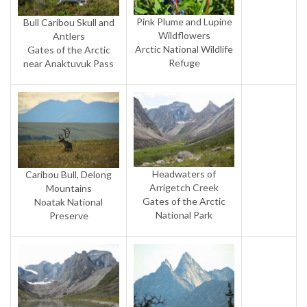
Pink Plume and Lupine
Bull Caribou Skull and
Wildflowers
Antlers
Arctic National Wildlife
Gates of the Arctic
Refuge
near Anaktuvuk Pass
Headwaters of
Caribou Bull, Delong
Arrigetch Creek
Mountains
Gates of the Arctic
Noatak National
National Park
Preserve