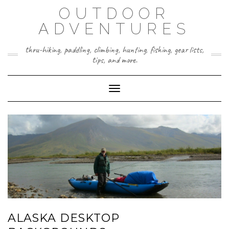
Skip
OUTDOOR
to
content
ADVENTURES
thru-hiking, paddling, climbing, hunting, fishing, gear lists,
tips, and more.
Toggle Navigation
ALASKA DESKTOP