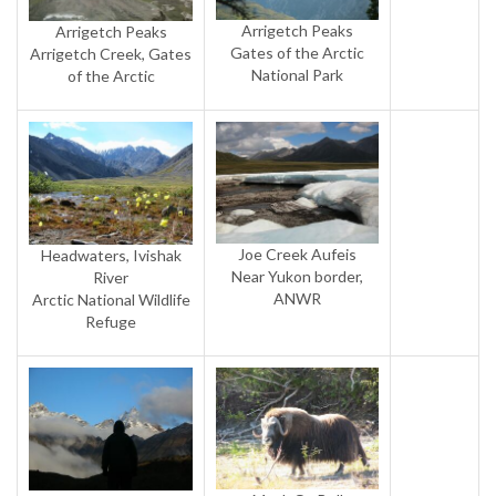
Arrigetch Peaks
Arrigetch Peaks
Gates of the Arctic
Arrigetch Creek, Gates
National Park
of the Arctic
Joe Creek Aufeis
Headwaters, Ivishak
Near Yukon border,
River
ANWR
Arctic National Wildlife
Refuge