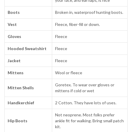
your face, and earflaps, is nice
Boots
Broken in, waterproof hunting boots.
Vest
Fleece, fiber-fill or down.
Gloves
Fleece
Hooded Sweatshirt
Fleece
Jacket
Fleece
Mittens
Wool or fleece
Goretex. To wear over gloves or
Mitten Shells
mittens if cold or wet
Handkerchief
2 Cotton. They have lots of uses.
Not neoprene. Most folks prefer
Hip Boots
ankle fit for walking. Bring small patch
kit.