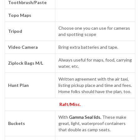
Toothbrush/Paste
Topo Maps
Choose one you can use for cameras
Tripod
and spotting scope
Video Camera
Bring extra batteries and tape.
Always useful for maps, food, carrying
Ziplock Bags M/L
water, etc.
Written agreement with the air taxi,
Hunt Plan
listing pickup place and time and fees.
Home folks should have the plan, too.
Raft/Misc.
With
Gamma Seal lids.
These make
Buckets
great, light, waterproof containers
that double as camp seats.