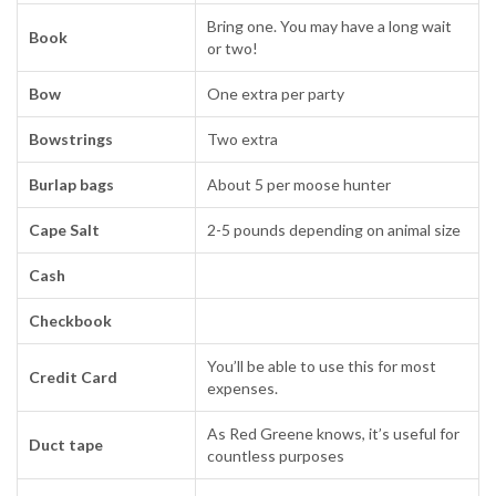
Bring one. You may have a long wait
Book
or two!
Bow
One extra per party
Bowstrings
Two extra
Burlap bags
About 5 per moose hunter
Cape Salt
2-5 pounds depending on animal size
Cash
Checkbook
You’ll be able to use this for most
Credit Card
expenses.
As Red Greene knows, it’s useful for
Duct tape
countless purposes