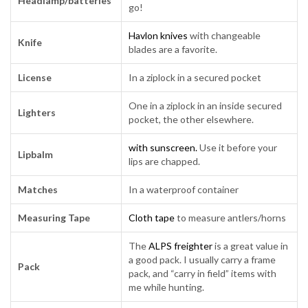
Headlamp/batteries
go!
Havlon knives
with changeable
Knife
blades are a favorite.
License
In a ziplock in a secured pocket
One in a ziplock in an inside secured
Lighters
pocket, the other elsewhere.
with sunscreen.
Use it before your
Lipbalm
lips are chapped.
Matches
In a waterproof container
Measuring Tape
Cloth tape
to measure antlers/horns
The
ALPS freighter
is a great value in
a good pack. I usually carry a frame
Pack
pack, and “carry in field” items with
me while hunting.