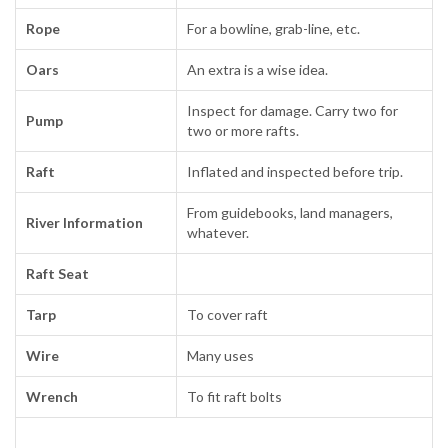
Rope
For a bowline, grab-line, etc.
Oars
An extra is a wise idea.
Inspect for damage. Carry two for
Pump
two or more rafts.
Raft
Inflated and inspected before trip.
From guidebooks, land managers,
River Information
whatever.
Raft Seat
Tarp
To cover raft
Wire
Many uses
Wrench
To fit raft bolts