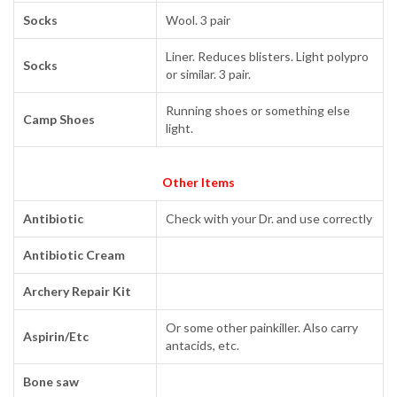
Socks
Wool. 3 pair
Liner. Reduces blisters. Light polypro
Socks
or similar. 3 pair.
Running shoes or something else
Camp Shoes
light.
Other Items
Antibiotic
Check with your Dr. and use correctly
Antibiotic Cream
Archery Repair Kit
Or some other painkiller. Also carry
Aspirin/Etc
antacids, etc.
Bone saw