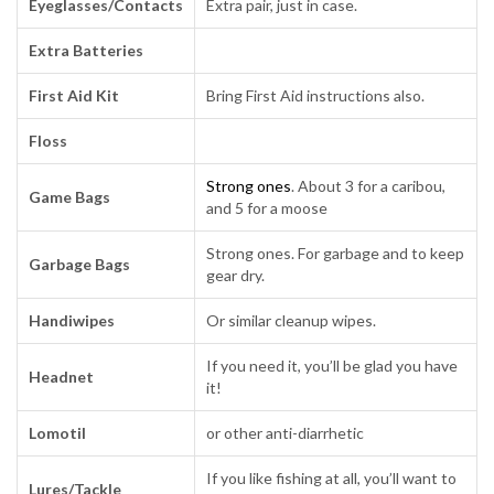
Eyeglasses/Contacts
Extra pair, just in case.
Extra Batteries
First Aid Kit
Bring First Aid instructions also.
Floss
Strong ones
. About 3 for a caribou,
Game Bags
and 5 for a moose
Strong ones. For garbage and to keep
Garbage Bags
gear dry.
Handiwipes
Or similar cleanup wipes.
If you need it, you’ll be glad you have
Headnet
it!
Lomotil
or other anti-diarrhetic
If you like fishing at all, you’ll want to
Lures/Tackle