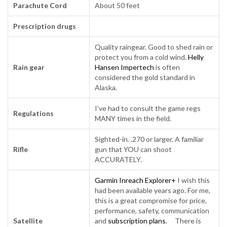
Parachute Cord
About 50 feet
Prescription drugs
Quality raingear. Good to shed rain or
protect you from a cold wind.
Helly
Rain gear
Hansen Impertech
is often
considered the gold standard in
Alaska.
I’ve had to consult the game regs
Regulations
MANY times in the field.
Sighted-in. .270 or larger. A familiar
Rifle
gun that YOU can shoot
ACCURATELY.
Garmin Inreach Explorer+
I wish this
had been available years ago. For me,
this is a great compromise for price,
performance, safety, communication
Satellite
and
subscription plans
. There is