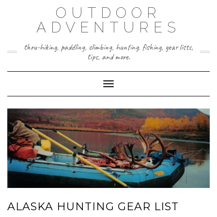
Skip
OUTDOOR
to
content
ADVENTURES
thru-hiking, paddling, climbing, hunting, fishing, gear lists,
tips, and more.
Toggle Navigation
ALASKA HUNTING GEAR LIST