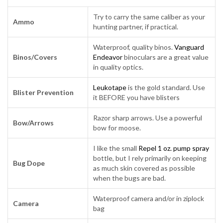
Try to carry the same caliber as your
Ammo
hunting partner, if practical.
Waterproof, quality binos.
Vanguard
Binos/Covers
Endeavor
binoculars are a great value
in quality optics.
Leukotape
is the gold standard. Use
Blister Prevention
it BEFORE you have blisters
Razor sharp arrows. Use a powerful
Bow/Arrows
bow for moose.
I like the small
Repel 1 oz. pump spray
bottle, but I rely primarily on keeping
Bug Dope
as much skin covered as possible
when the bugs are bad.
Waterproof camera and/or in ziplock
Camera
bag