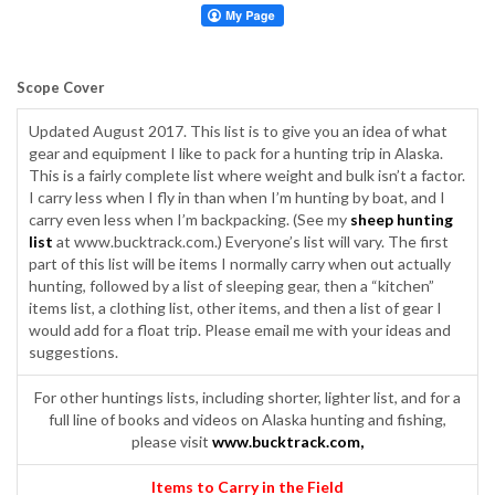
Scope Cover
Updated August 2017. This list is to give you an idea of what
gear and equipment I like to pack for a hunting trip in Alaska.
This is a fairly complete list where weight and bulk isn’t a factor.
I carry less when I fly in than when I’m hunting by boat, and I
carry even less when I’m backpacking. (See my
sheep hunting
list
at www.bucktrack.com.) Everyone’s list will vary. The first
part of this list will be items I normally carry when out actually
hunting, followed by a list of sleeping gear, then a “kitchen”
items list, a clothing list, other items, and then a list of gear I
would add for a float trip. Please email me with your ideas and
suggestions.
For other huntings lists, including shorter, lighter list, and for a
full line of books and videos on Alaska hunting and fishing,
please visit
www.bucktrack.com
,
Items to Carry in the Field