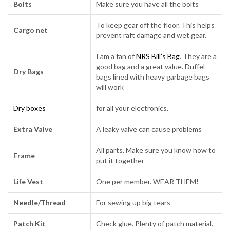
Bolts
Make sure you have all the bolts
To keep gear off the floor. This helps
Cargo net
prevent raft damage and wet gear.
I am a fan of
NRS Bill’s Bag
. They are a
good bag and a great value. Duffel
Dry Bags
bags lined with heavy garbage bags
will work
Dry boxes
for all your electronics.
Extra Valve
A leaky valve can cause problems
All parts. Make sure you know how to
Frame
put it together
Life Vest
One per member. WEAR THEM!
Needle/Thread
For sewing up big tears
Patch Kit
Check glue. Plenty of patch material.