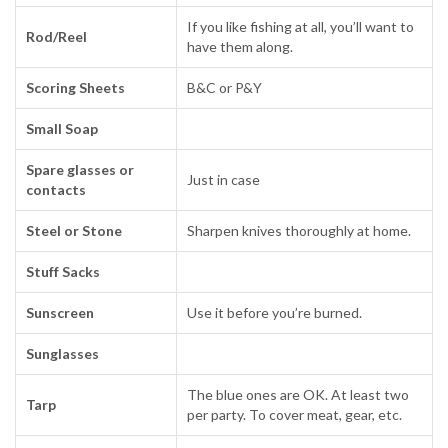
If you like fishing at all, you’ll want to
Rod/Reel
have them along.
Scoring Sheets
B&C or P&Y
Small Soap
Spare glasses or
Just in case
contacts
Steel or Stone
Sharpen knives thoroughly at home.
Stuff Sacks
Sunscreen
Use it before you’re burned.
Sunglasses
The blue ones are OK. At least two
Tarp
per party. To cover meat, gear, etc.