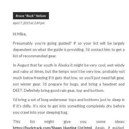
Bruce "Buck" Nelson
April 7, 2015 at 2:49 pm
Hi Mike,
Presumably you’re going guided? If so your list will be largely
dependent on what the guide is providing. I’d contact him to get a
list of recommended gear.
In August that far south in Alaska it might be very cool, wet windy
and rainy at times, but the temps won’t be very low, probably not
much below freezing if it gets that low, so you’ll just need fall gear,
not winter gear. I’d prepare for bugs, and bring a headnet and
DEET. Definitely bring good rain gear, top and bottom.
I’d bring a set of long underwear tops and bottoms just to sleep in
if it’s chilly. It’s nice to get into something completely dry before
you crawl into your sleeping bag.
This list might give you some ideas:
https://bucktrack.com/Sheep_Hunting_List.html
. Again, if guided,