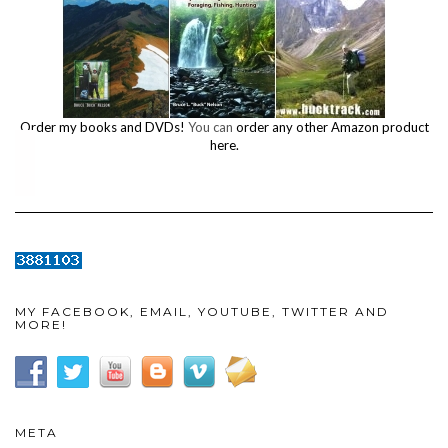
Order my books and DVDs!
You can
order any other Amazon product
here.
MY FACEBOOK, EMAIL, YOUTUBE, TWITTER AND
MORE!
META