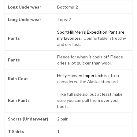
Long Underwear
Bottoms-2
Long Underwear
Tops-2
SportHill Men’s Expedition Pant are
Pants
my favorites.
Comfortable, stretchy
and dry fast.
Fleece for when it cools off. Fleece
Pants
dries a lot quicker than wool.
Helly Hansen Impertech
is often
Rain Coat
considered the Alaska standard.
I like full side zip, but at least make
Rain Pants
sure you can pull them over your
boots.
Shorts (Underwear)
2 pair
T Shirts
1