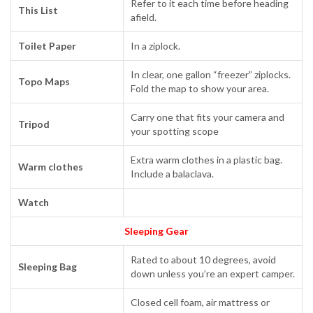
Refer to it each time before heading
This List
afield.
Toilet Paper
In a ziplock.
In clear, one gallon “freezer” ziplocks.
Topo Maps
Fold the map to show your area.
Carry one that fits your camera and
Tripod
your spotting scope
Extra warm clothes in a plastic bag.
Warm clothes
Include a balaclava.
Watch
Sleeping Gear
Rated to about 10 degrees, avoid
Sleeping Bag
down unless you’re an expert camper.
Closed cell foam, air mattress or