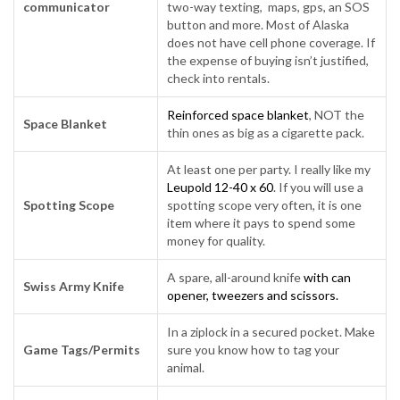
communicator
two-way texting, maps, gps, an SOS
button and more. Most of Alaska
does not have cell phone coverage. If
the expense of buying isn’t justified,
check into rentals.
Reinforced space blanket
, NOT the
Space Blanket
thin ones as big as a cigarette pack.
At least one per party. I really like my
Leupold 12-40 x 60
. If you will use a
Spotting Scope
spotting scope very often, it is one
item where it pays to spend some
money for quality.
A spare, all-around knife
with can
Swiss Army Knife
opener, tweezers and scissors.
In a ziplock in a secured pocket. Make
Game Tags/Permits
sure you know how to tag your
animal.