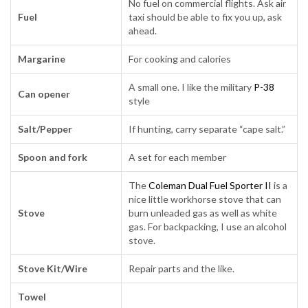
No fuel on commercial flights. Ask air
Fuel
taxi should be able to fix you up, ask
ahead.
Margarine
For cooking and calories
A small one. I like the military
P-38
Can opener
style
Salt/Pepper
If hunting, carry separate “cape salt.”
Spoon and fork
A set for each member
The
Coleman Dual Fuel Sporter II
is a
nice little workhorse stove that can
Stove
burn unleaded gas as well as white
gas. For backpacking, I use an alcohol
stove.
Stove Kit/Wire
Repair parts and the like.
Towel