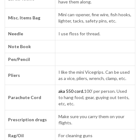
have them along.
Mini can-opener, fine wire, fish hooks,
Misc. Items Bag
lighter, tacks, safety pins, etc.
Needle
I use floss for thread.
Note Book
Pen/Pencil
I like the mini Vicegrips. Can be used
Pliers
as a vice, pliers, wrench, clamp, etc.
aka 550 cord.
100’ per person. Used
Parachute Cord
to hang food, gear, guying out tents,
etc, etc.
Make sure you carry them on your
Prescription drugs
flights.
Rag/Oil
For cleaning guns