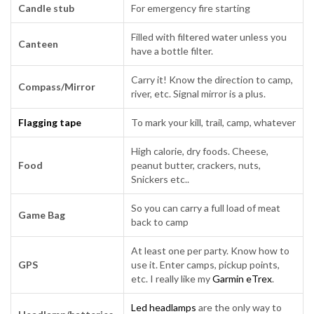
Candle stub
For emergency fire starting
Filled with filtered water unless you
Canteen
have a bottle filter.
Carry it! Know the direction to camp,
Compass/Mirror
river, etc. Signal mirror is a plus.
Flagging tape
To mark your kill, trail, camp, whatever
High calorie, dry foods. Cheese,
Food
peanut butter, crackers, nuts,
Snickers etc..
So you can carry a full load of meat
Game Bag
back to camp
At least one per party. Know how to
GPS
use it. Enter camps, pickup points,
etc. I really like my
Garmin eTrex
.
Led headlamps
are the only way to