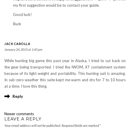
my first suggestion would be to contact your guide.
Good luck!
Buck
JACK CAROLLA
January 24, 2015 at 1:45 pm
While hunting big game this past year in Alaska, I tried to cut back on
the gear being transported. I tried the IWOM, XT containment system
because of its light weight and portability. This hunting suit is amazing.
In sub-zero weather this suite kept me warm and dry for 7 to 10 hours
at a time. I love this thing.
Reply
COMMENTS
Newer comments
NAVIGATION
LEAVE A REPLY
Your email address will not be published.
Required fields are marked
*