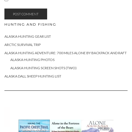
HUNTING AND FISHING
ALASKA HUNTING GEAR LIST
ARCTIC SURVIVAL TRIP
ALASKA HUNTING ADVENTURE: 700 MILES ALONE BY BACKPACK AND RAFT
ALASKA HUNTING PHOTOS
ALASKA HUNTING SCREEN SHOTS (TWO)
ALASKA DALL SHEEP HUNTING LIST