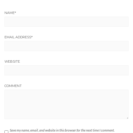
NAME
*
EMAIL ADDRESS
*
WEBSITE
COMMENT
Save my name, email, and website in this browser for the next time I comment.