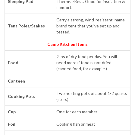
Sleeping Pad
Therm-a-Rest. Good for insulation &
comfort.
Carry a strong, wind-resistant, name-
Tent Poles/Stakes
brand tent that you’ve set up and
tested.
Camp Kitchen Items
2 lbs of dry food per day. You will
Food
need more if food is not dried
(canned food, for example.)
Canteen
Two nesting pots of about 1-2 quarts
Cooking Pots
(liters)
Cup
One for each member
Foil
Cooking fish or meat