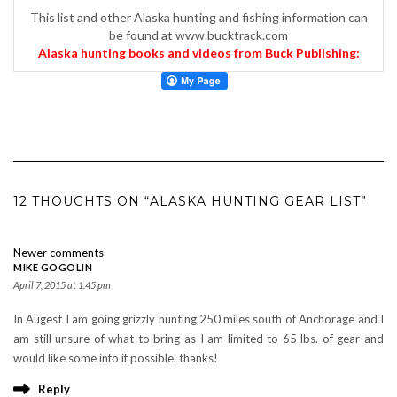
This list and other Alaska hunting and fishing information can
be found at www.bucktrack.com
Alaska hunting books and videos from Buck Publishing:
12 THOUGHTS ON “ALASKA HUNTING GEAR LIST”
COMMENTS
Newer comments
NAVIGATION
MIKE GOGOLIN
April 7, 2015 at 1:45 pm
In Augest I am going grizzly hunting,250 miles south of Anchorage and I
am still unsure of what to bring as I am limited to 65 lbs. of gear and
would like some info if possible. thanks!
Reply