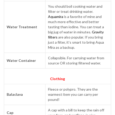
You should boil cooking water and
filter or treat drinking water.
Aquamira
is a favorite of mine and
much more effective and better
Water Treatment
tasting than iodine. You can treat a
big jug of water in minutes.
Gravity
filters
are also popular. If you bring
just a filter, it’s smart to bring Aqua
Mira as a backup.
Collapsible. For carrying water from
Water Container
source OR storing filtered water.
Clothing
Fleece or polypro. They are the
Balaclava
warmest item you can carry per
pound!
A cap with a bill to keep the rain off
Cap