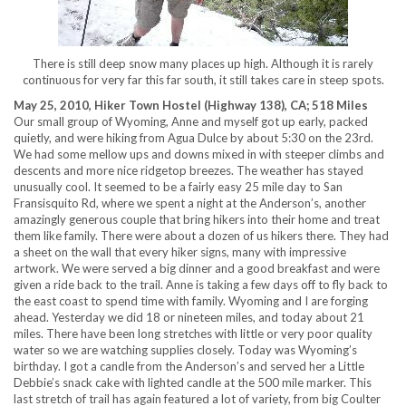
There is still deep snow many places up high. Although it is rarely
continuous for very far this far south, it still takes care in steep spots.
May 25, 2010, Hiker Town Hostel (Highway 138), CA; 518 Miles
Our small group of Wyoming, Anne and myself got up early, packed
quietly, and were hiking from Agua Dulce by about 5:30 on the 23rd.
We had some mellow ups and downs mixed in with steeper climbs and
descents and more nice ridgetop breezes. The weather has stayed
unusually cool. It seemed to be a fairly easy 25 mile day to San
Fransisquito Rd, where we spent a night at the Anderson’s, another
amazingly generous couple that bring hikers into their home and treat
them like family. There were about a dozen of us hikers there. They had
a sheet on the wall that every hiker signs, many with impressive
artwork. We were served a big dinner and a good breakfast and were
given a ride back to the trail. Anne is taking a few days off to fly back to
the east coast to spend time with family. Wyoming and I are forging
ahead. Yesterday we did 18 or nineteen miles, and today about 21
miles. There have been long stretches with little or very poor quality
water so we are watching supplies closely. Today was Wyoming’s
birthday. I got a candle from the Anderson’s and served her a Little
Debbie’s snack cake with lighted candle at the 500 mile marker. This
last stretch of trail has again featured a lot of variety, from big Coulter