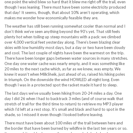
one point the wind blew so hard that it blew me right off the trail, even
though I was leaning. There must have been some electricity produced
that day! It seems, though, that about 10% aren’t operating, which
makes me wonder how economically feasible they are.
The weather has still been running somewhat cooler than normal and I
don’t think we’ve seen anything beyond the 90’s yet. That still feels
plenty hot when toiling up steep mountains with a pack: we climbed
over 4,000 vertical feet yesterday along. There’s been blazing clear
skies with low humidity most days, but a day or two have been cloudy
and cool. The last couple of nights have been the warmest on the trip.
There have been longer gaps between water sources in many stretches.
One day one water cache was nearly empty, and it was something like
20 miles to the next cache which, as far as we knew, was empty. We
knew it wasn’t when MilkSheik, just ahead of us, raised his hiking poles
in triumph. On the downside the wind HOWLED all night long. Even
though I was in a protected spot the racket made it hard to sleep.
The last days we’ve usually been hiking from 20-24 miles a day. One
day I did 26 when I had to backtrack 3 miles (and of course walk that
stretch of trail for the third time to return) to retrieve my MP3 player
which I’d left at a rest stop. It’s small and black and hard to spot in the
shade, so I missed it even though I looked before leaving.
There must have been about 100 miles of the trail between here and
the border that have been burned by wildfire in the last ten years or so.