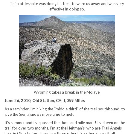
This rattlesnake was doing his best to warn us away and was very
effective in doing so.
Wyoming takes a break in the Mojave.
June 26, 2010, Old Station, CA; 1,059 Miles
As a reminder, I’m hiking the “middle third” of the trail southbound, to
give the Sierra snows more time to melt.
It’s summer and I’ve passed the thousand mile mark! I’ve been on the
trail for over two months. I’m at the Heitman’s, who are Trail Angels
here in Old Station. There are three other hikers here as well, all