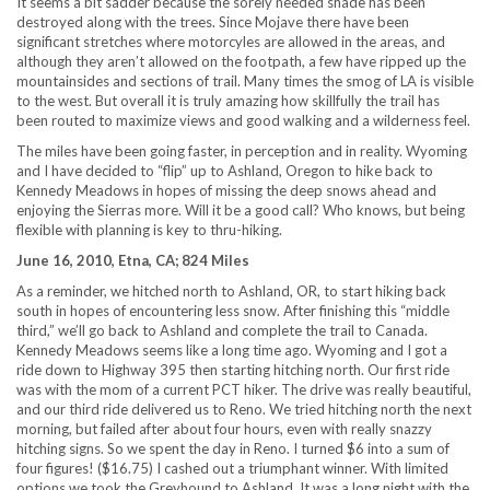
It seems a bit sadder because the sorely needed shade has been
destroyed along with the trees. Since Mojave there have been
significant stretches where motorcyles are allowed in the areas, and
although they aren’t allowed on the footpath, a few have ripped up the
mountainsides and sections of trail. Many times the smog of LA is visible
to the west. But overall it is truly amazing how skillfully the trail has
been routed to maximize views and good walking and a wilderness feel.
The miles have been going faster, in perception and in reality. Wyoming
and I have decided to “flip” up to Ashland, Oregon to hike back to
Kennedy Meadows in hopes of missing the deep snows ahead and
enjoying the Sierras more. Will it be a good call? Who knows, but being
flexible with planning is key to thru-hiking.
June 16, 2010, Etna, CA; 824 Miles
As a reminder, we hitched north to Ashland, OR, to start hiking back
south in hopes of encountering less snow. After finishing this “middle
third,” we’ll go back to Ashland and complete the trail to Canada.
Kennedy Meadows seems like a long time ago. Wyoming and I got a
ride down to Highway 395 then starting hitching north. Our first ride
was with the mom of a current PCT hiker. The drive was really beautiful,
and our third ride delivered us to Reno. We tried hitching north the next
morning, but failed after about four hours, even with really snazzy
hitching signs. So we spent the day in Reno. I turned $6 into a sum of
four figures! ($16.75) I cashed out a triumphant winner. With limited
options we took the Greyhound to Ashland. It was a long night with the