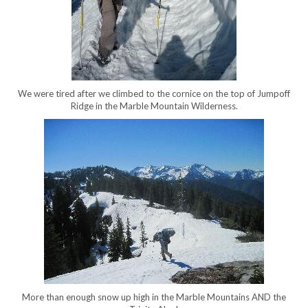
We were tired after we climbed to the cornice on the top of Jumpoff
Ridge in the Marble Mountain Wilderness.
More than enough snow up high in the Marble Mountains AND the