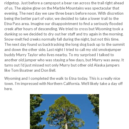
ridgetop. Just before a campspot a bear ran across the trail right ahead
of us. The alpine glow on the Marble Mountains was spectacular that
evening. The next day we saw three bears before noon. With discretion
being the better part of valor, we decided to take a lower trail to the
Etna Pass area. Imagine our disappointment to find a seriously flooded
creek after hours of descending. We tried to cross but Wyoming took a
dunking so we decided to dry out her stuff and try again in the morning.
Snow-melt fed creeks normally fall during the night, but not this time.
The next day found us backtracking the long slog back up to the summit
and down the other side. Last night I tried to call my old smokejumper
buddy Murry Taylor who lives nearby. To my surprised I talked to
another old jumper who was staying a few days, but Murry was away. It
turns out I’d just missed not only Murry but other old Alaska jumpers
like Tom Boatner and Don Bell.
Wyoming and I completed the walk to Etna today. This is a really nice
town. I’m impressed with Northern California. We’ll likely take a day off
here.