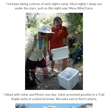
I’ve been taking a photo of each nights camp. Most nights I sleep out
under the stars, such as this night near Mesa Wind Farm.
I hiked with Joker and Motor one day. Joker promised goodies in a Trail
Angel cache at a place he knew. We were sad to find it empty.