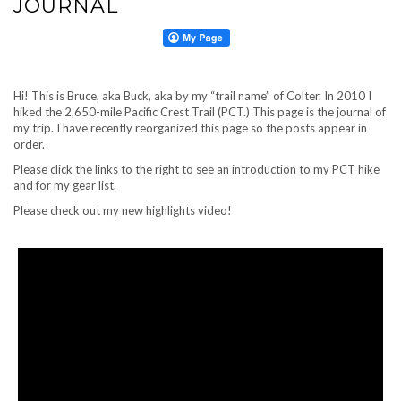
JOURNAL
Hi! This is Bruce, aka Buck, aka by my “trail name” of Colter. In 2010 I
hiked the 2,650-mile Pacific Crest Trail (PCT.) This page is the journal of
my trip. I have recently reorganized this page so the posts appear in
order.
Please click the links to the right to see an introduction to my PCT hike
and for my gear list.
Please check out my new highlights video!