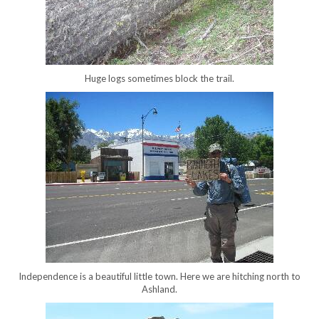
Huge logs sometimes block the trail.
Independence is a beautiful little town. Here we are hitching north to
Ashland.