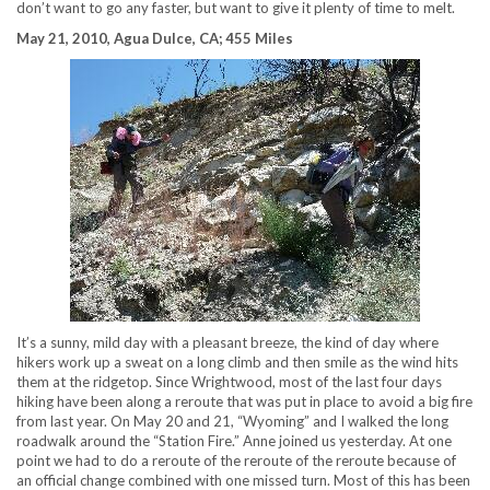
don’t want to go any faster, but want to give it plenty of time to melt.
May 21, 2010, Agua Dulce, CA; 455 Miles
It’s a sunny, mild day with a pleasant breeze, the kind of day where
hikers work up a sweat on a long climb and then smile as the wind hits
them at the ridgetop. Since Wrightwood, most of the last four days
hiking have been along a reroute that was put in place to avoid a big fire
from last year. On May 20 and 21, “Wyoming” and I walked the long
roadwalk around the “Station Fire.” Anne joined us yesterday. At one
point we had to do a reroute of the reroute of the reroute because of
an official change combined with one missed turn. Most of this has been