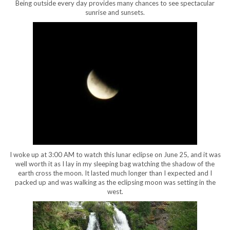
Being outside every day provides many chances to see spectacular
sunrise and sunsets.
I woke up at 3:00 AM to watch this lunar eclipse on June 25, and it was
well worth it as I lay in my sleeping bag watching the shadow of the
earth cross the moon. It lasted much longer than I expected and I
packed up and was walking as the eclipsing moon was setting in the
west.