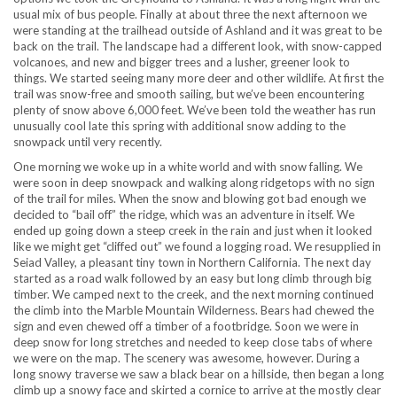
usual mix of bus people. Finally at about three the next afternoon we
were standing at the trailhead outside of Ashland and it was great to be
back on the trail. The landscape had a different look, with snow-capped
volcanoes, and new and bigger trees and a lusher, greener look to
things. We started seeing many more deer and other wildlife. At first the
trail was snow-free and smooth sailing, but we’ve been encountering
plenty of snow above 6,000 feet. We’ve been told the weather has run
unusually cool late this spring with additional snow adding to the
snowpack until very recently.
One morning we woke up in a white world and with snow falling. We
were soon in deep snowpack and walking along ridgetops with no sign
of the trail for miles. When the snow and blowing got bad enough we
decided to “bail off” the ridge, which was an adventure in itself. We
ended up going down a steep creek in the rain and just when it looked
like we might get “cliffed out” we found a logging road. We resupplied in
Seiad Valley, a pleasant tiny town in Northern California. The next day
started as a road walk followed by an easy but long climb through big
timber. We camped next to the creek, and the next morning continued
the climb into the Marble Mountain Wilderness. Bears had chewed the
sign and even chewed off a timber of a footbridge. Soon we were in
deep snow for long stretches and needed to keep close tabs of where
we were on the map. The scenery was awesome, however. During a
long snowy traverse we saw a black bear on a hillside, then began a long
climb up a snowy face and skirted a cornice to arrive at the mostly clear