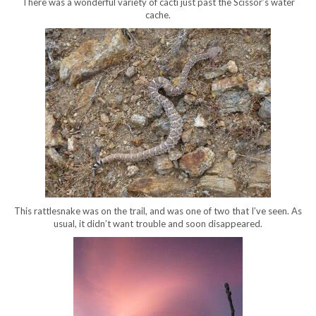
There was a wonderful variety of cacti just past the Scissor’s water
cache.
This rattlesnake was on the trail, and was one of two that I’ve seen. As
usual, it didn’t want trouble and soon disappeared.