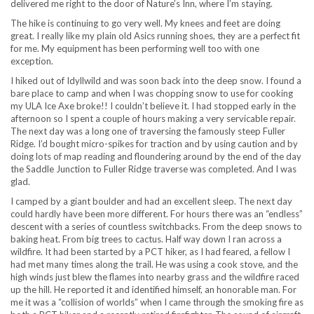
delivered me right to the door of Nature’s Inn, where I’m staying.
The hike is continuing to go very well. My knees and feet are doing
great. I really like my plain old Asics running shoes, they are a perfect fit
for me. My equipment has been performing well too with one
exception.
I hiked out of Idyllwild and was soon back into the deep snow. I found a
bare place to camp and when I was chopping snow to use for cooking
my ULA Ice Axe broke!! I couldn’t believe it. I had stopped early in the
afternoon so I spent a couple of hours making a very servicable repair.
The next day was a long one of traversing the famously steep Fuller
Ridge. I’d bought micro-spikes for traction and by using caution and by
doing lots of map reading and floundering around by the end of the day
the Saddle Junction to Fuller Ridge traverse was completed. And I was
glad.
I camped by a giant boulder and had an excellent sleep. The next day
could hardly have been more different. For hours there was an “endless”
descent with a series of countless switchbacks. From the deep snows to
baking heat. From big trees to cactus. Half way down I ran across a
wildfire. It had been started by a PCT hiker, as I had feared, a fellow I
had met many times along the trail. He was using a cook stove, and the
high winds just blew the flames into nearby grass and the wildfire raced
up the hill. He reported it and identified himself, an honorable man. For
me it was a “collision of worlds” when I came through the smoking fire as