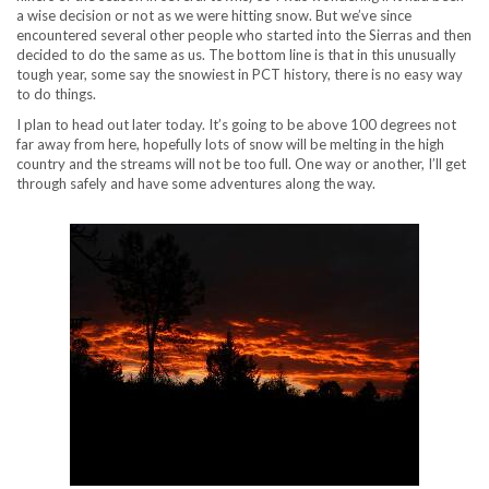
a wise decision or not as we were hitting snow. But we’ve since
encountered several other people who started into the Sierras and then
decided to do the same as us. The bottom line is that in this unusually
tough year, some say the snowiest in PCT history, there is no easy way
to do things.
I plan to head out later today. It’s going to be above 100 degrees not
far away from here, hopefully lots of snow will be melting in the high
country and the streams will not be too full. One way or another, I’ll get
through safely and have some adventures along the way.