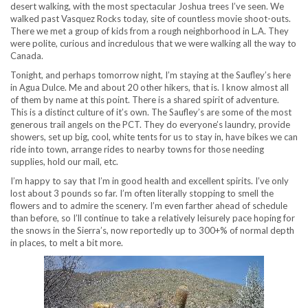
desert walking, with the most spectacular Joshua trees I’ve seen. We
walked past Vasquez Rocks today, site of countless movie shoot-outs.
There we met a group of kids from a rough neighborhood in L.A. They
were polite, curious and incredulous that we were walking all the way to
Canada.
Tonight, and perhaps tomorrow night, I’m staying at the Saufley’s here
in Agua Dulce. Me and about 20 other hikers, that is. I know almost all
of them by name at this point. There is a shared spirit of adventure.
This is a distinct culture of it’s own. The Saufley’s are some of the most
generous trail angels on the PCT. They do everyone’s laundry, provide
showers, set up big, cool, white tents for us to stay in, have bikes we can
ride into town, arrange rides to nearby towns for those needing
supplies, hold our mail, etc.
I’m happy to say that I’m in good health and excellent spirits. I’ve only
lost about 3 pounds so far. I’m often literally stopping to smell the
flowers and to admire the scenery. I’m even farther ahead of schedule
than before, so I’ll continue to take a relatively leisurely pace hoping for
the snows in the Sierra’s, now reportedly up to 300+% of normal depth
in places, to melt a bit more.