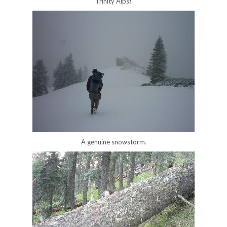
Trinity Alps!
A genuine snowstorm.