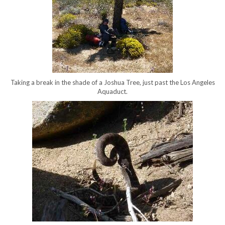
Taking a break in the shade of a Joshua Tree, just past the Los Angeles
Aquaduct.