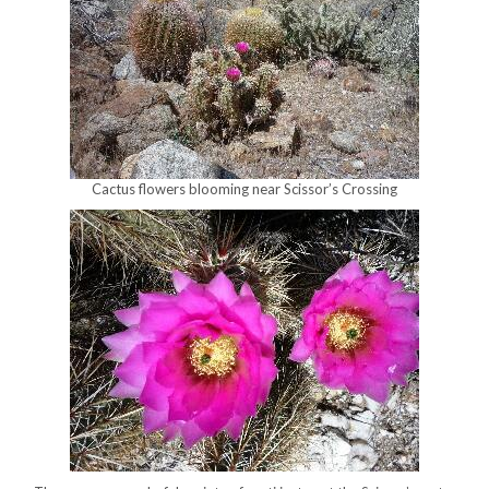
Cactus flowers blooming near Scissor’s Crossing