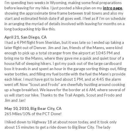
I’m spending two weeks in Wyoming, making some final preparations
before leaving for my hike. I just posted a hike plan on my
intro page
,
showing the approximate time frame between trail towns and also my
start and estimated finish date if all goes well. I feel as if I’m on schedule
in arranging the myriad of details involved with leaving for months on a
long backpacking trip like this.
April 21, San Diego, CA
I had a 4 PM flight from Sheridan, but it was late so I ended up taking a
later flight out of Denver. Jim and Jan, friends of the Manns, were kind
enough to pick up a total stranger from the airport at 10:45 PM and
bring me to the Manns, where they gave me a quick and quiet tour of a
house full of sleeping hikers. I got my pack out of the large cardboard
box it travels in and spent an hour in the garage sorting things out, filling
water bottles, and filling my fuel bottle with the fuel the Mann’s provide
each hiker. I must have got to bed about 1 PM, and at 4:45 the alarm
went off. Now “Scout and Frodo” are cheerfully hustling around cooking
up a huge breakfast. We leave for the border at 6 AM, where several of
us will start our hike. Thanks to the Trail Angels, Scout and Frodo and
Jim and Jan!
May 10, 2010, Big Bear City, CA
265 Miles/10% of the PCT Done!
I hiked down to Highway 18 at about noon today, and it took only
about 15 minutes to get a ride down to Big Bear City. The lady