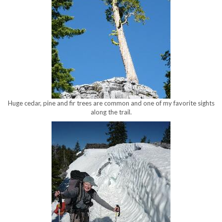
Huge cedar, pine and fir trees are common and one of my favorite sights
along the trail.