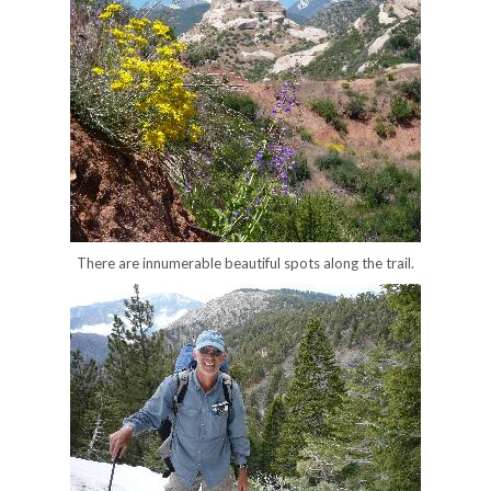
There are innumerable beautiful spots along the trail.