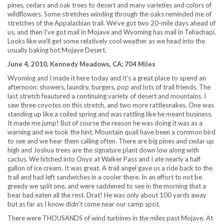
pines, cedars and oak trees to desert and many varieties and colors of
wildflowers. Some stretches winding through the oaks reminded me of
stretches of the Appalachian trail. We’ve got two 20-mile days ahead of
us, and then I’ve got mail in Mojave and Wyoming has mail in Tehachapi.
Looks like we’ll get some relatively cool weather as we head into the
usually baking hot Mojave Desert.
June 4, 2010, Kennedy Meadows, CA; 704 Miles
Wyoming and I made it here today and it’s a great place to spend an
afternoon: showers, laundry, burgers, pop and lots of trail friends. The
last stretch feautured a continuing variety of desert and mountains. I
saw three coyotes on this stretch, and two more rattlesnakes. One was
standing up like a coiled spring and was rattling like he meant business.
It made me jump! But of course the reason he was doing it was as a
warning and we took the hint. Mountain quail have been a common bird
to see and we hear them calling often. There are big pines and cedar up
high and Joshua trees are the signature plant down low along with
cactus. We hitched into Onyx at Walker Pass and I ate nearly a half
gallon of ice cream. It was great. A trail angel gave us a ride back to the
trail and had left sandwiches in a cooler there. In an effort to not be
greedy we split one, and were saddened to see in the morning that a
bear had eaten all the rest. Drat! He was only about 100 yards away
but as far as I know didn’t come near our camp spot.
There were THOUSANDS of wind turbines in the miles past Mojave. At