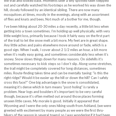
the trail and looked back. Moments later a tiny spotted fawn stepped
out and carefully watched his footsteps as he worked his way down the
hill, closely followed by an identical sibling. There are now many
mosquitoes at times, mostly in the evenings, along with an assortment
of flies and knats and bees. Not much of a bother for me, though.
I’ve been hiking about 20-30 miles a day recently, a little bit less when
getting into a town sometimes. I’m holding up well physically, with very
little weight loss, primarily because I took it fairly easy on the first part
of the trail to let the snow melt a bit more. My feet are in great shape.
Any little aches and pains elsewhere move around or fade, which is a
good sign. When I walk, I cover about 2 1/2 miles an hour, a bit more
when it’s really easy going, and sometimes considerably less when it’s
snowy. Snow slows things down for many reasons. On sidehills it’s
sometimes necessary to kick steps so I don’t slip. Along some stretches,
the trail might be completely covered for long distances, sometimes
miles. Route-finding takes time and can be mentally taxing: “is this the
right ridge? Would it be easier up the hill or down the hill? Can I safely
cross this face?” One big advantage is the snow is consolidated,
meaning it’s dense which in turn means “post-holing” is rarely a
problem. Near logs and boulders it’s important to be very careful
though, because it’s often melted out around those places forming
unseen little caves. My morale is good. Initially it appeared that
Wyoming and I were the only ones hiking south from Ashland, (we were
greeted with excitement by many people as we were the first thru-
hikers of the season in several towns) so I was wondering if it had been