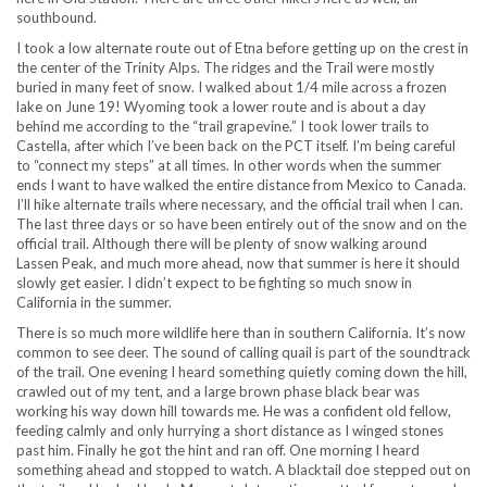
southbound.
I took a low alternate route out of Etna before getting up on the crest in
the center of the Trinity Alps. The ridges and the Trail were mostly
buried in many feet of snow. I walked about 1/4 mile across a frozen
lake on June 19! Wyoming took a lower route and is about a day
behind me according to the “trail grapevine.” I took lower trails to
Castella, after which I’ve been back on the PCT itself. I’m being careful
to “connect my steps” at all times. In other words when the summer
ends I want to have walked the entire distance from Mexico to Canada.
I’ll hike alternate trails where necessary, and the official trail when I can.
The last three days or so have been entirely out of the snow and on the
official trail. Although there will be plenty of snow walking around
Lassen Peak, and much more ahead, now that summer is here it should
slowly get easier. I didn’t expect to be fighting so much snow in
California in the summer.
There is so much more wildlife here than in southern California. It’s now
common to see deer. The sound of calling quail is part of the soundtrack
of the trail. One evening I heard something quietly coming down the hill,
crawled out of my tent, and a large brown phase black bear was
working his way down hill towards me. He was a confident old fellow,
feeding calmly and only hurrying a short distance as I winged stones
past him. Finally he got the hint and ran off. One morning I heard
something ahead and stopped to watch. A blacktail doe stepped out on