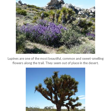
Lupines are one of the most beautiful, common and sweet-smelling
flowers along the trail. They seem out of place in the desert.