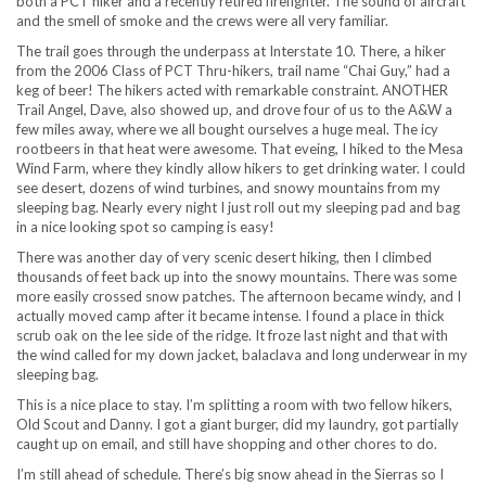
both a PCT hiker and a recently retired firefighter. The sound of aircraft
and the smell of smoke and the crews were all very familiar.
The trail goes through the underpass at Interstate 10. There, a hiker
from the 2006 Class of PCT Thru-hikers, trail name “Chai Guy,” had a
keg of beer! The hikers acted with remarkable constraint. ANOTHER
Trail Angel, Dave, also showed up, and drove four of us to the A&W a
few miles away, where we all bought ourselves a huge meal. The icy
rootbeers in that heat were awesome. That eveing, I hiked to the Mesa
Wind Farm, where they kindly allow hikers to get drinking water. I could
see desert, dozens of wind turbines, and snowy mountains from my
sleeping bag. Nearly every night I just roll out my sleeping pad and bag
in a nice looking spot so camping is easy!
There was another day of very scenic desert hiking, then I climbed
thousands of feet back up into the snowy mountains. There was some
more easily crossed snow patches. The afternoon became windy, and I
actually moved camp after it became intense. I found a place in thick
scrub oak on the lee side of the ridge. It froze last night and that with
the wind called for my down jacket, balaclava and long underwear in my
sleeping bag.
This is a nice place to stay. I’m splitting a room with two fellow hikers,
Old Scout and Danny. I got a giant burger, did my laundry, got partially
caught up on email, and still have shopping and other chores to do.
I’m still ahead of schedule. There’s big snow ahead in the Sierras so I