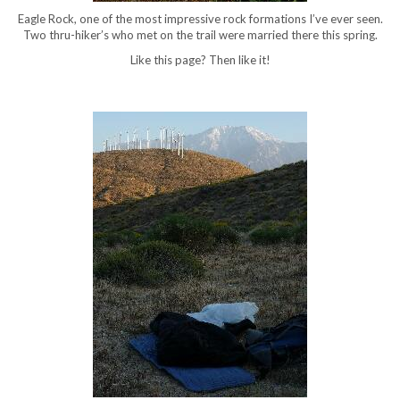
Eagle Rock, one of the most impressive rock formations I’ve ever seen.
Two thru-hiker’s who met on the trail were married there this spring.
Like this page? Then like it!