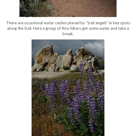
There are occasional water caches placed by “trail angels” in key spots
along the trail. Here a group of thru-hikers get some water and take a
break.