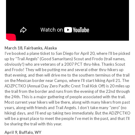
March 18, Fairbanks, Alaska
I’ve booked a plane ticket to San Diego for April 20, where I’ll be picked
up by “Trail Angels” (Good Samaritans) Scout and Frodo (trail names,
obviously!) who are veterans of a 2007 PCT thru-hike. Thanks Scout
and Frodo! They will be putting me and several other thru-hikers up
that evening, and then will drive me to the southern terminus of the trail
on the Mexican border near Campo, where I’ll start hiking April 21. The
ADZPCTKO (Annual Day Zero Pacific Crest Trail Kick Off) is 20 miles up
the trail from the border and runs from the evening of the 22nd through
the 24th. This is a major gathering of people associated with the trail.
Most current year hikers will be there, along with many hikers from past
years, along with friends and Trail Angels. I don’t take many “zero” (no
hiking) days, and I’ll end up taking two immediately. But the ADZPCTKO
will be a great place to meet the people I’ve met in the past, and that I’ll
be sharing the trail with this year.
April 9, Buffalo, WY