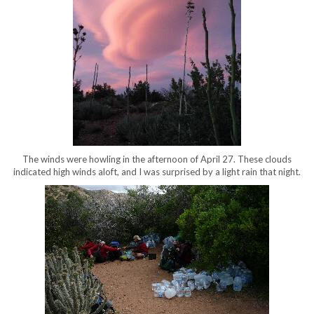
The winds were howling in the afternoon of April 27. These clouds
indicated high winds aloft, and I was surprised by a light rain that night.