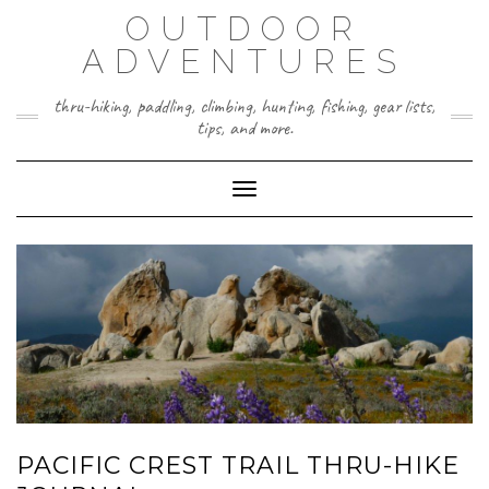
Skip
OUTDOOR
to
content
ADVENTURES
thru-hiking, paddling, climbing, hunting, fishing, gear lists,
tips, and more.
Toggle Navigation
PACIFIC CREST TRAIL THRU-HIKE