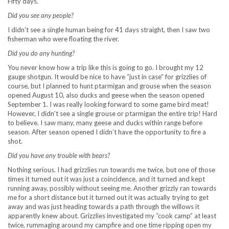
Fifty days.
Did you see any people?
I didn’t see a single human being for 41 days straight, then I saw two
fisherman who were floating the river.
Did you do any hunting?
You never know how a trip like this is going to go. I brought my 12
gauge shotgun. It would be nice to have “just in case” for grizzlies of
course, but I planned to hunt ptarmigan and grouse when the season
opened August 10, also ducks and geese when the season opened
September 1. I was really looking forward to some game bird meat!
However, I didn’t see a single grouse or ptarmigan the entire trip! Hard
to believe. I saw many, many geese and ducks within range before
season. After season opened I didn’t have the opportunity to fire a
shot.
Did you have any trouble with bears?
Nothing serious. I had grizzlies run towards me twice, but one of those
times it turned out it was just a coincidence, and it turned and kept
running away, possibly without seeing me. Another grizzly ran towards
me for a short distance but it turned out it was actually trying to get
away and was just heading towards a path through the willows it
apparently knew about. Grizzlies investigated my “cook camp” at least
twice, rummaging around my campfire and one time ripping open my