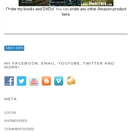
Order my books and DVDs!
You can
order any other Amazon product
here.
MY FACEBOOK, EMAIL, YOUTUBE, TWITTER AND
MORE!
META
LOG IN
ENTRIES FEED
COMMENTS FEED