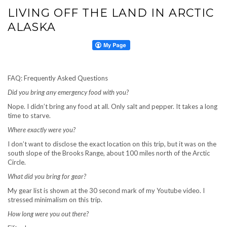
LIVING OFF THE LAND IN ARCTIC
ALASKA
FAQ: Frequently Asked Questions
Did you bring any emergency food with you?
Nope. I didn’t bring any food at all. Only salt and pepper. It takes a long
time to starve.
Where exactly were you?
I don’t want to disclose the exact location on this trip, but it was on the
south slope of the Brooks Range, about 100 miles north of the Arctic
Circle.
What did you bring for gear?
My gear list is shown at the 30 second mark of my Youtube video. I
stressed minimalism on this trip.
How long were you out there?