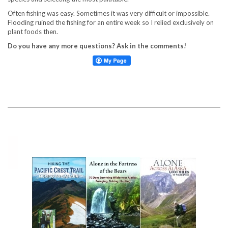
Often fishing was easy. Sometimes it was very difficult or impossible.
Flooding ruined the fishing for an entire week so I relied exclusively on
plant foods then.
Do you have any more questions? Ask in the comments!