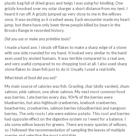
plastic bag full of dried grass and twigs I was using for kindling. One
grizzly knocked over my solar charger a short distance from my tent. I
heard it run off. A grizzly jumped up very close to me in the willows
once. It was exciting as it crashed away. Each encounter made my heart
jump, but there have only been three people killed by bears in the
Brooks Range in recorded history.
Did you use or make any primitive tools?
I made a hand axe. I struck off flakes to make a sharp edge of a stone
with one side rounded for my hand. It looked very similar to the hand
axes used by ancient humans. It was terrible compared to a real axe,
and very useful compared to no chopping tool at all. I also used sharp
stone flakes to clean fish just to do it. Usually I used a real knife.
What kinds of food did you eat?
My main source of calories was fish. Grayling, char (dolly varden), chum
salmon, pink salmon, one silver salmon. My next most common food
was berries. I ate berries every day. 90+% of the berries were
blueberries, but also highbush cranberries, lowbush cranberries,
bearberries, crowberries, salmon berries (cloudberries) and nangoon
berries. The only roots I ate were eskimo potato. This root and berries
had opposite effect on the digestive system so I went for a balance. I
ate some willow leaves for greens. There are many species of willows,
so I followed the recommendation of sampling the leaves of multiple
species and selecting the most palatable.