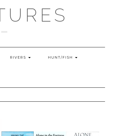
TURES
RIVERS
HUNT/FISH