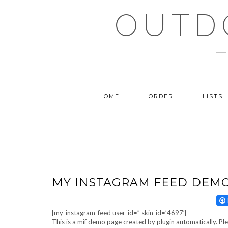
Skip
OUTD
to
content
HOME
ORDER
LISTS
MY INSTAGRAM FEED DEM
[my-instagram-feed user_id=” skin_id=’4697′]
This is a mif demo page created by plugin automatically. Pl