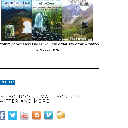
rder my books and DVDs!
You can
order any other Amazon
product here.
Y FACEBOOK, EMAIL, YOUTUBE,
WITTER AND MORE!