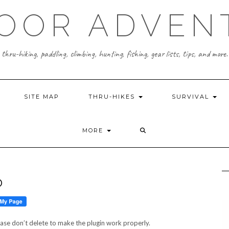
OOR ADVEN
thru-hiking, paddling, climbing, hunting, fishing, gear lists, tips, and more.
SITE MAP
THRU-HIKES
SURVIVAL
MORE
O
ease don’t delete to make the plugin work properly.