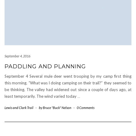
September 4, 2016
PADDLING AND PLANNING
September 4 Several mule deer went trooping by my camp first thing
this morning. “What was I doing camping on their trail?” they seemed to
be thinking. The valley had widened out since a couple of days ago, at
least temporarily. The wind varied today
…
Lewis and Clark Trail
-
by
Bruce "Buck" Nelson
-
0 Comments