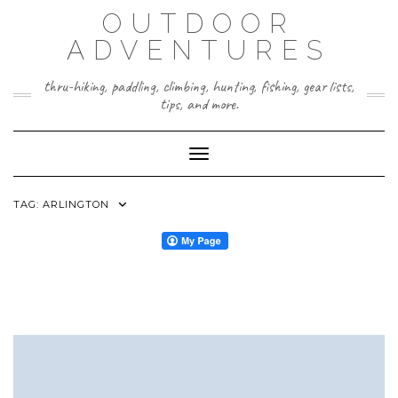
Skip
OUTDOOR
to
content
ADVENTURES
thru-hiking, paddling, climbing, hunting, fishing, gear lists,
tips, and more.
Toggle Navigation
TAG:
ARLINGTON