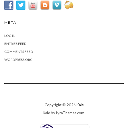
META
LOG IN
ENTRIES FEED
COMMENTS FEED
WORDPRESS.ORG
Copyright © 2026
Kale
Kale
by LyraThemes.com.