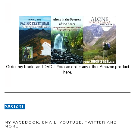
Order my books and DVDs!
You can
order any other Amazon product
here.
MY FACEBOOK, EMAIL, YOUTUBE, TWITTER AND
MORE!