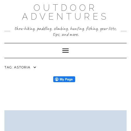
Skip
OUTDOOR
to
content
ADVENTURES
thru-hiking, paddling, climbing, hunting, fishing, gear lists,
tips, and more.
Toggle Navigation
TAG:
ASTORIA