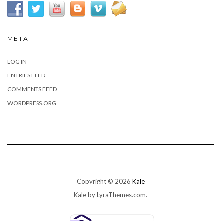
META
LOG IN
ENTRIES FEED
COMMENTS FEED
WORDPRESS.ORG
Copyright © 2026
Kale
Kale
by LyraThemes.com.