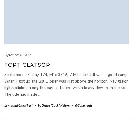
September 13, 2016
FORT CLATSOP
September 13, Day 174, Mile 3316, 7 Miles Left! It was a good camp.
When I got up the Big Dipper was just above the horizon. Navigation
lights blinked along the bay and there was a heavy dew from the sea.
The tide had made
…
Lewis and Clark Trail
-
by
Bruce "Buck" Nelson
-
6 Comments