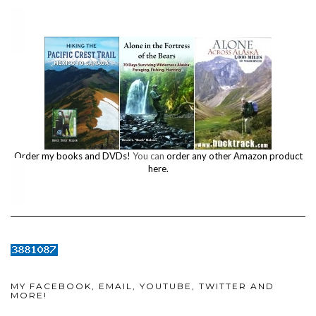
Order my books and DVDs!
You can
order any other Amazon product
here.
MY FACEBOOK, EMAIL, YOUTUBE, TWITTER AND
MORE!