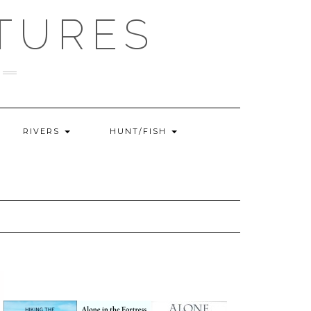
TURES
RIVERS
HUNT/FISH