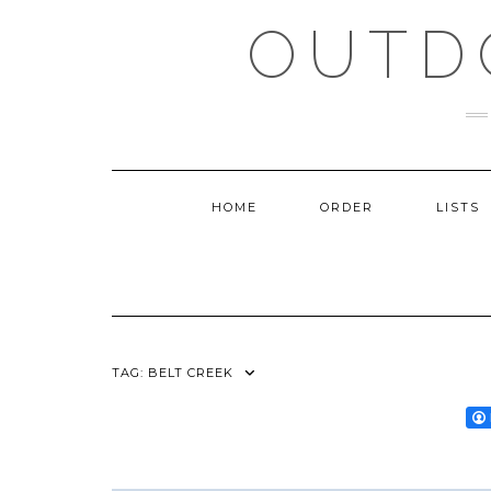
Skip
OUTD
to
content
HOME
ORDER
LISTS
TAG:
BELT CREEK