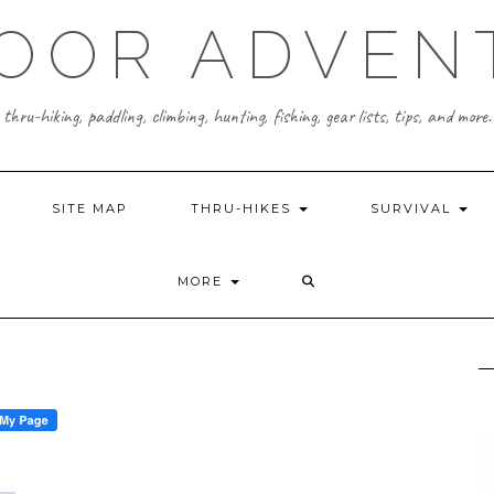
OOR ADVEN
thru-hiking, paddling, climbing, hunting, fishing, gear lists, tips, and more.
SITE MAP
THRU-HIKES
SURVIVAL
MORE