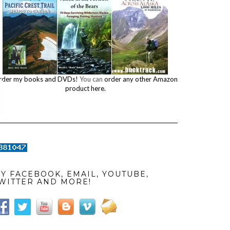
rder my books and DVDs!
You can
order any other Amazon
product here.
Y FACEBOOK, EMAIL, YOUTUBE,
WITTER AND MORE!