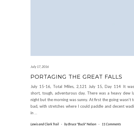
July 17, 2016
PORTAGING THE GREAT FALLS
July 15-16, Total Miles, 2,121 July 15, Day 114 It wa
short, tough, adventurous day. There was a heavy dew l
night but the morning was sunny. At first the going wasn’t 
bad, with stretches where I could paddle and decent wad
in
…
Lewis and Clark Trail
-
by
Bruce "Buck" Nelson
-
11 Comments