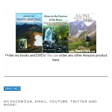
Order my books and DVDs!
You can
order any other Amazon product
here.
MY FACEBOOK, EMAIL, YOUTUBE, TWITTER AND
MORE!