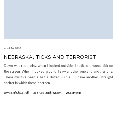
April 16, 2016
NEBRASKA, TICKS AND TERRORIST
Dawn was reddening when I looked outside. I noticed a wood tick on
the screen. When I looked around I saw another one and another one.
There must’ve been a half a dozen visible. I have another ultralight
shelter in which there is screen
…
Lewis and Clark Trail
-
by
Bruce "Buck" Nelson
-
2 Comments