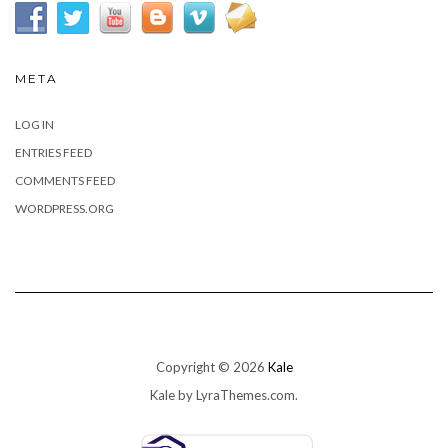
META
LOG IN
ENTRIES FEED
COMMENTS FEED
WORDPRESS.ORG
Copyright © 2026
Kale
Kale
by LyraThemes.com.