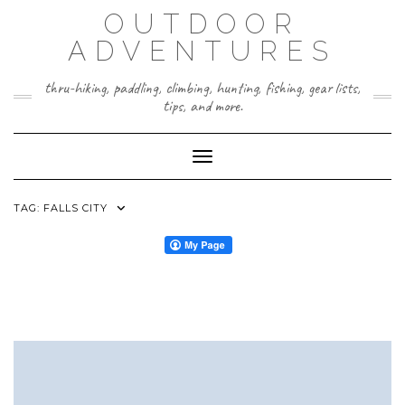
Skip
OUTDOOR
to
content
ADVENTURES
thru-hiking, paddling, climbing, hunting, fishing, gear lists,
tips, and more.
Toggle Navigation
TAG:
FALLS CITY