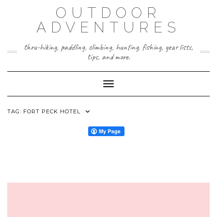
Skip
OUTDOOR
to
content
ADVENTURES
thru-hiking, paddling, climbing, hunting, fishing, gear lists,
tips, and more.
Toggle Navigation
TAG:
FORT PECK HOTEL