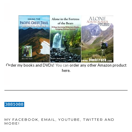
Order my books and DVDs!
You can
order any other Amazon product
here.
MY FACEBOOK, EMAIL, YOUTUBE, TWITTER AND
MORE!