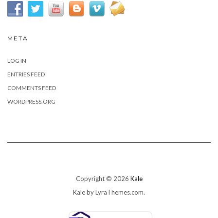
META
LOG IN
ENTRIES FEED
COMMENTS FEED
WORDPRESS.ORG
Copyright © 2026
Kale
Kale
by LyraThemes.com.