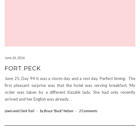
June 26, 2016
FORT PECK
June 25, Day 94 It was a storm day and a rest day. Perfect timing. The
first pleasant surprise was that the hotel was serving breakfast. My
order was taken by a different Kazahk lady. She had only recently
arrived and her English was already
…
Lewis and Clark Trail
-
by
Bruce "Buck" Nelson
-
2 Comments