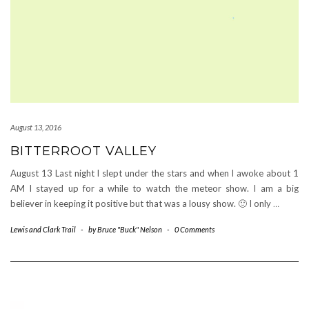
August 13, 2016
BITTERROOT VALLEY
August 13 Last night I slept under the stars and when I awoke about 1
AM I stayed up for a while to watch the meteor show. I am a big
believer in keeping it positive but that was a lousy show. 🙂 I only
…
Lewis and Clark Trail
-
by
Bruce "Buck" Nelson
-
0 Comments