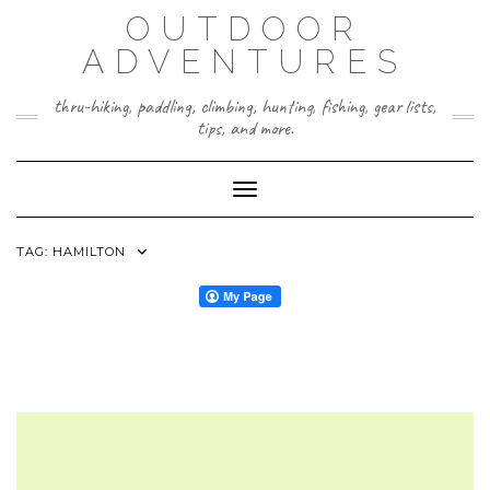
Skip
OUTDOOR
to
content
ADVENTURES
thru-hiking, paddling, climbing, hunting, fishing, gear lists,
tips, and more.
Toggle Navigation
TAG:
HAMILTON