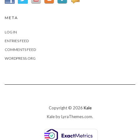
META
LOG IN
ENTRIES FEED
COMMENTS FEED
WORDPRESS.ORG
Copyright © 2026
Kale
Kale
by LyraThemes.com.