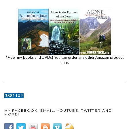
Order my books and DVDs!
You can
order any other Amazon product
here.
MY FACEBOOK, EMAIL, YOUTUBE, TWITTER AND
MORE!