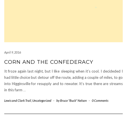
April 9, 2016
CORN AND THE CONFEDERACY
It froze again last night, but I like sleeping when it’s cool. I decideded I
had little choice but detour off the route, adding a couple of miles, to go
into Higginsville for resupply and to rewater. It’s true there are streams
in this farm
…
Lewis and Clark Trail
,
Uncategorized
-
by
Bruce "Buck" Nelson
-
0 Comments