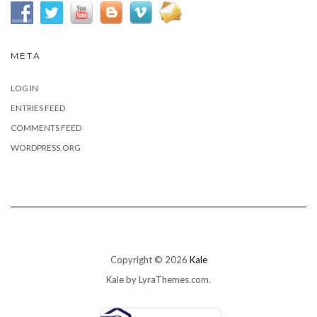
META
LOG IN
ENTRIES FEED
COMMENTS FEED
WORDPRESS.ORG
Copyright © 2026
Kale
Kale
by LyraThemes.com.