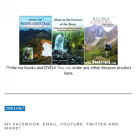
Order my books and DVDs!
You can
order any other Amazon product
here.
MY FACEBOOK, EMAIL, YOUTUBE, TWITTER AND
MORE!