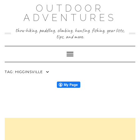
Skip
OUTDOOR
to
content
ADVENTURES
thru-hiking, paddling, climbing, hunting, fishing, gear lists,
tips, and more.
Toggle Navigation
TAG:
HIGGINSVILLE