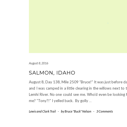
August 8, 2016
SALMON, IDAHO
August 8, Day 138, Mile 2509 “Bruce!” It was just before d
and I was camped in a little clearing in the willows next to 
Lemhi River. No one could see me. Who’d even be looking 
me? “Tony?!” I yelled back. By golly
…
Lewis and Clark Trail
-
by
Bruce "Buck" Nelson
-
3 Comments