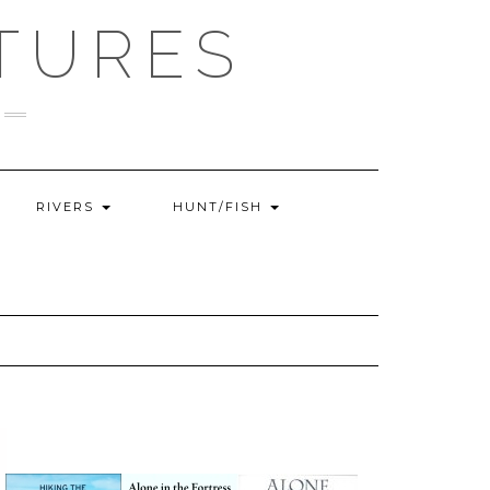
TURES
RIVERS
HUNT/FISH