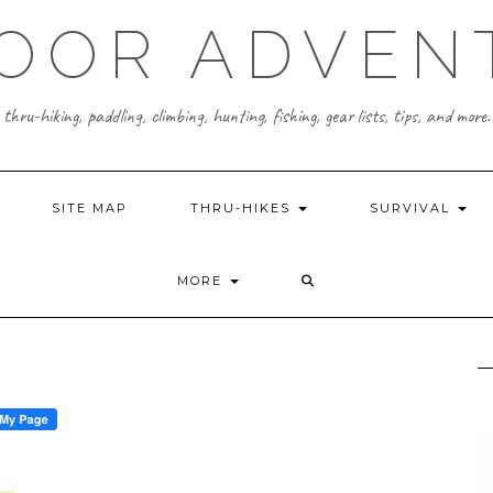
OOR ADVEN
thru-hiking, paddling, climbing, hunting, fishing, gear lists, tips, and more.
SITE MAP
THRU-HIKES
SURVIVAL
MORE