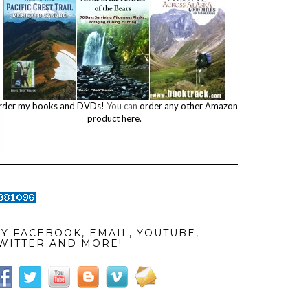
rder my books and DVDs!
You can
order any other Amazon
product here.
Y FACEBOOK, EMAIL, YOUTUBE,
WITTER AND MORE!