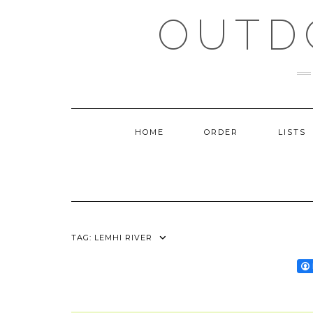
Skip
OUTD
to
content
HOME
ORDER
LISTS
TAG:
LEMHI RIVER