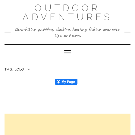
Skip
OUTDOOR
to
content
ADVENTURES
thru-hiking, paddling, climbing, hunting, fishing, gear lists,
tips, and more.
Toggle Navigation
TAG:
LOLO