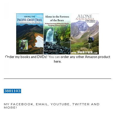
Order my books and DVDs!
You can
order any other Amazon product
here.
MY FACEBOOK, EMAIL, YOUTUBE, TWITTER AND
MORE!