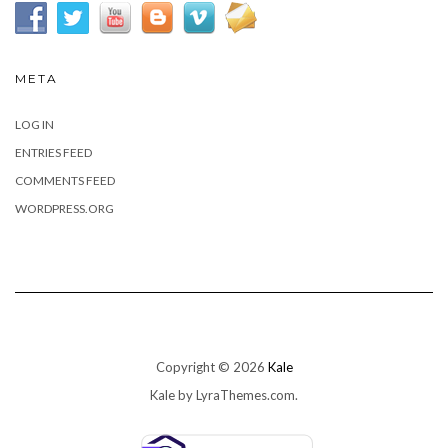
META
LOG IN
ENTRIES FEED
COMMENTS FEED
WORDPRESS.ORG
Copyright © 2026
Kale
Kale
by LyraThemes.com.