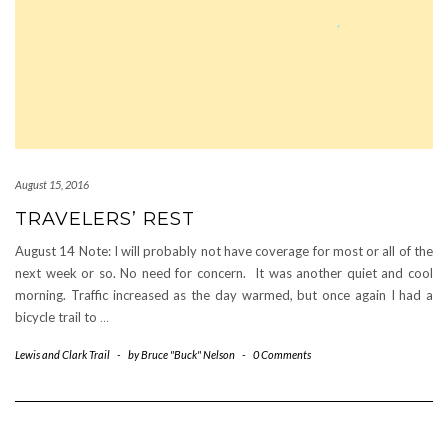
August 15, 2016
TRAVELERS’ REST
August 14 Note: I will probably not have coverage for most or all of the
next week or so. No need for concern. It was another quiet and cool
morning. Traffic increased as the day warmed, but once again I had a
bicycle trail to
…
Lewis and Clark Trail
-
by
Bruce "Buck" Nelson
-
0 Comments