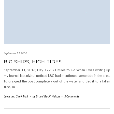
September 11, 2016
BIG SHIPS, HIGH TIDES
September 11, 2016; Day 172, 71 Miles to Go When I was writing up
my journal last night I noticed L&C had mentioned some tide in the area.
I’d dragged the boat completely out of the water and tied it to a fallen
tree, so
…
Lewis and Clark Trail
-
by
Bruce "Buck" Nelson
-
5 Comments