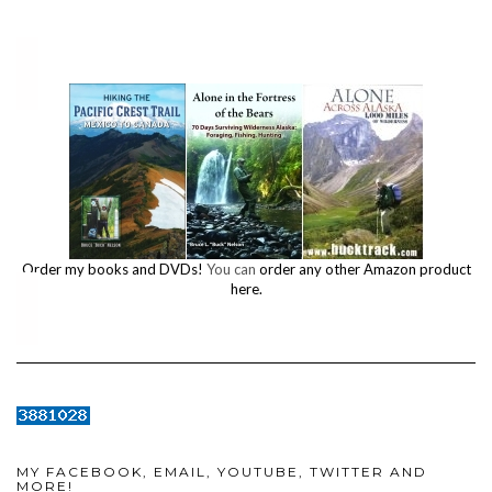
Order my books and DVDs!
You can
order any other Amazon product
here.
MY FACEBOOK, EMAIL, YOUTUBE, TWITTER AND
MORE!