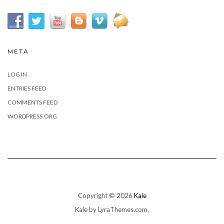
META
LOG IN
ENTRIES FEED
COMMENTS FEED
WORDPRESS.ORG
Copyright © 2026
Kale
Kale
by LyraThemes.com.