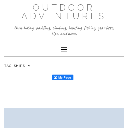
Skip
OUTDOOR
to
content
ADVENTURES
thru-hiking, paddling, climbing, hunting, fishing, gear lists,
tips, and more.
Toggle Navigation
TAG:
SHIPS