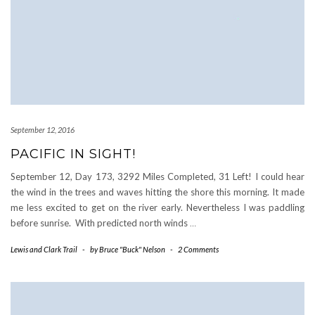
September 12, 2016
PACIFIC IN SIGHT!
September 12, Day 173, 3292 Miles Completed, 31 Left! I could hear
the wind in the trees and waves hitting the shore this morning. It made
me less excited to get on the river early. Nevertheless I was paddling
before sunrise. With predicted north winds
…
Lewis and Clark Trail
-
by
Bruce "Buck" Nelson
-
2 Comments