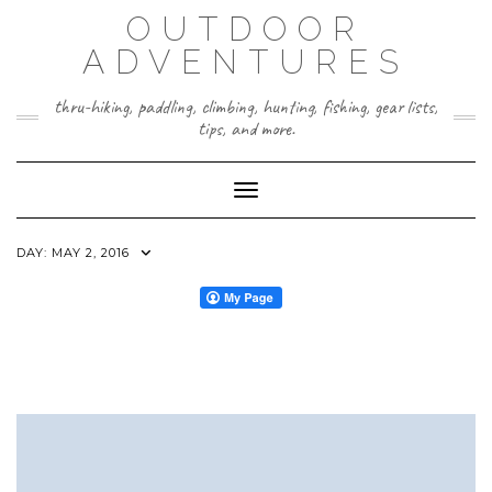
Skip
OUTDOOR
to
content
ADVENTURES
thru-hiking, paddling, climbing, hunting, fishing, gear lists,
tips, and more.
Toggle Navigation
DAY:
MAY 2, 2016