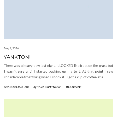
May 2, 2016
YANKTON!
There was a heavy dew last night. It LOOKED like frost on the grass but
I wasn’t sure until I started packing up my tent. At that point I saw
considerable frost flying when I shook it. I got a cup of coffee at a
…
Lewis and Clark Trail
-
by
Bruce "Buck" Nelson
-
0 Comments