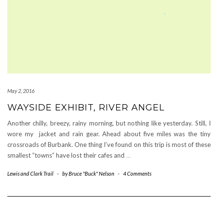
May 2, 2016
WAYSIDE EXHIBIT, RIVER ANGEL
Another chilly, breezy, rainy morning, but nothing like yesterday. Still, I
wore my jacket and rain gear. Ahead about five miles was the tiny
crossroads of Burbank. One thing I’ve found on this trip is most of these
smallest “towns” have lost their cafes and
…
Lewis and Clark Trail
-
by
Bruce "Buck" Nelson
-
4 Comments