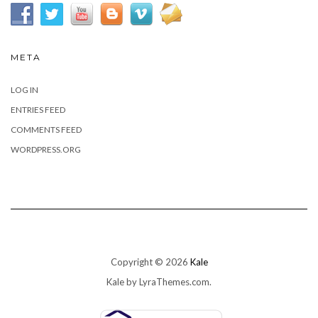
META
LOG IN
ENTRIES FEED
COMMENTS FEED
WORDPRESS.ORG
Copyright © 2026
Kale
Kale
by LyraThemes.com.