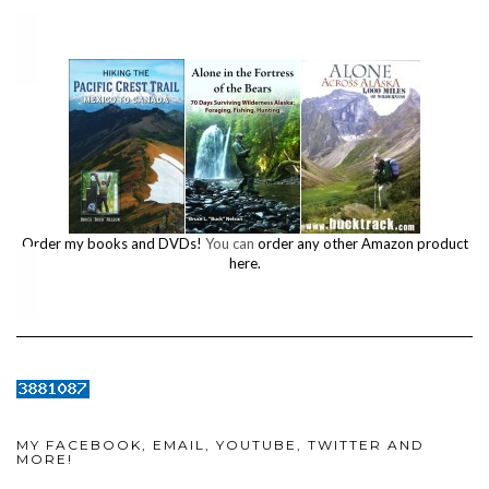
Order my books and DVDs!
You can
order any other Amazon product
here.
MY FACEBOOK, EMAIL, YOUTUBE, TWITTER AND
MORE!