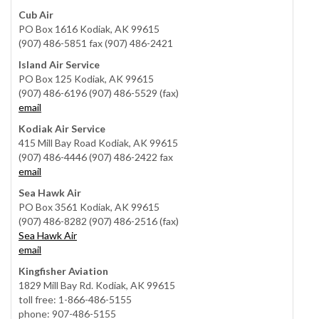
Cub Air
PO Box 1616 Kodiak, AK 99615
(907) 486-5851 fax (907) 486-2421
Island Air Service
PO Box 125 Kodiak, AK 99615
(907) 486-6196 (907) 486-5529 (fax)
email
Kodiak Air Service
415 Mill Bay Road Kodiak, AK 99615
(907) 486-4446 (907) 486-2422 fax
email
Sea Hawk Air
PO Box 3561 Kodiak, AK 99615
(907) 486-8282 (907) 486-2516 (fax)
Sea Hawk Air
email
Kingfisher Aviation
1829 Mill Bay Rd. Kodiak, AK 99615
toll free: 1-866-486-5155
phone: 907-486-5155