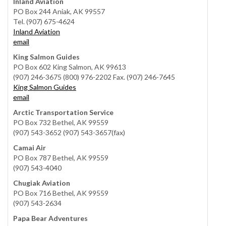
Inland Aviation
PO Box 244 Aniak, AK 99557
Tel. (907) 675-4624
Inland Aviation
email
King Salmon Guides
PO Box 602 King Salmon, AK 99613
(907) 246-3675 (800) 976-2202 Fax. (907) 246-7645
King Salmon Guides
email
Arctic Transportation Service
PO Box 732 Bethel, AK 99559
(907) 543-3652 (907) 543-3657(fax)
Camai Air
PO Box 787 Bethel, AK 99559
(907) 543-4040
Chugiak Aviation
PO Box 716 Bethel, AK 99559
(907) 543-2634
Papa Bear Adventures