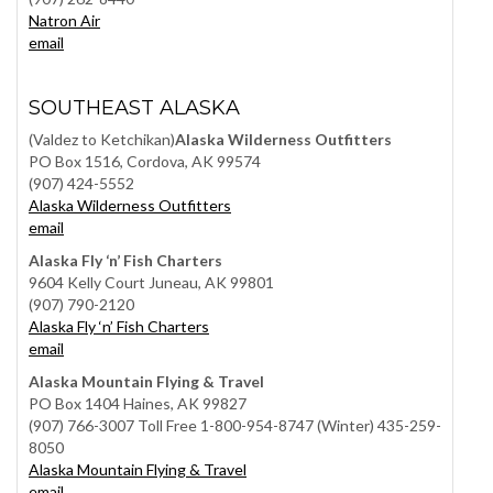
Natron Air
email
SOUTHEAST ALASKA
(Valdez to Ketchikan)
Alaska Wilderness Outfitters
PO Box 1516, Cordova, AK 99574
(907) 424-5552
Alaska Wilderness Outfitters
email
Alaska Fly ‘n’ Fish Charters
9604 Kelly Court Juneau, AK 99801
(907) 790-2120
Alaska Fly ‘n’ Fish Charters
email
Alaska Mountain Flying & Travel
PO Box 1404 Haines, AK 99827
(907) 766-3007 Toll Free 1-800-954-8747 (Winter) 435-259-
8050
Alaska Mountain Flying & Travel
email