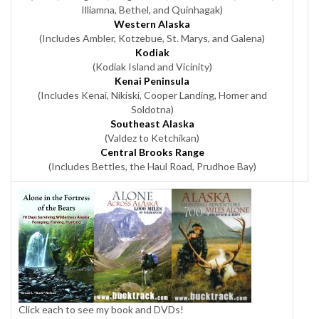
Illiamna, Bethel, and Quinhagak)
Western Alaska
(Includes Ambler, Kotzebue, St. Marys, and Galena)
Kodiak
(Kodiak Island and Vicinity)
Kenai Peninsula
(Includes Kenai, Nikiski, Cooper Landing, Homer and
Soldotna)
Southeast Alaska
(Valdez to Ketchikan)
Central Brooks Range
(Includes Bettles, the Haul Road, Prudhoe Bay)
Click each to see my book and DVDs!