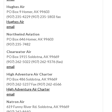
Hughes Air
PO Box 9 Homer, AK 99603
(907) 235-4229 (907) 235-1803 fax
Hughes Air
email
Northwind Aviation
PO Box 646 Homer, AK 99603
(907) 235-7482
Clearwater Air
PO Box 1915 Soldotna, AK 99669
(907) 262-5022 (907) 262-9376 (fax)
email
High Adventure Air Charter
PO Box 486 Soldotna, AK 99669
(907) 262-5237 Fax (907) 262-6566
High Adventure Air Charter
email
Natron Air
619 Funny River Rd. Soldotna, AK 99669
(907) 262-8440