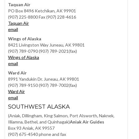
Taquan Air
PO Box 8496 Ketchikan, AK 99901
(907) 225-8800 Fax (907) 228-4616
Taquan Air
email
Wings of Alaska
8421 Livingston Way Juneau, AK 99801
(907) 789-0790 (907) 789-2021(fax)
Wings of Alaska
email
Ward Air
8991 Yandukin Dr. Juneau, AK 99801
(907) 789-9150 (907) 789-7002(fax)
Ward Air
email
SOUTHWEST ALASKA
(Aniak, Dillingham, King Salmon, Port Alsworth, Naknek,
Illiamna, Bethel, and Quinhagak)
Aniak Air Guides
Box 93 Aniak, AK 99557
(907) 675-4540 phone and fax