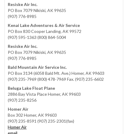
Resiske Air Inc.
PO Box 7079 Nikiski, AK 99635
(907) 776-8985
Kenai Lake Adventures & Air Service
PO Box 830 Cooper Landing, AK 99572
(907) 595-1363 (800) 864-5004
Resiske Air Inc.
PO Box 7079 Nikiski, AK 99635
(907) 776-8985
Bald Mountain Air Service Inc.
PO Box 3134 (6058 Bald Mt. Ave.) Homer, AK 99603
(907) 235-7969 (800) 478-7969 Fax. (907) 235-6602
Beluga Lake Float Plane
2886 Bay Vista Place Homer, AK 99603
(907) 235-8256
Homer Air
Box 302 Homer, AK 99603
(907) 235-8591 (907) 235-2301(fax)
Homer Air
email