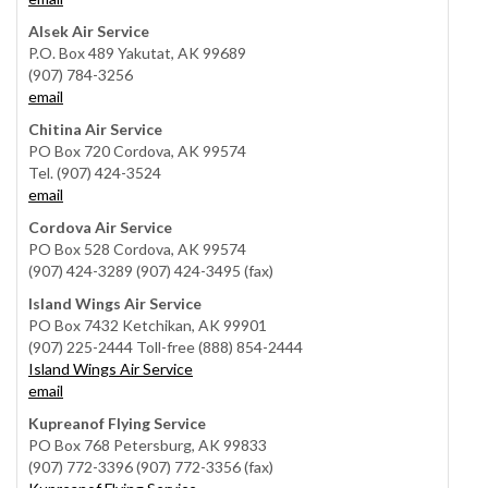
Alsek Air Service
P.O. Box 489 Yakutat, AK 99689
(907) 784-3256
email
Chitina Air Service
PO Box 720 Cordova, AK 99574
Tel. (907) 424-3524
email
Cordova Air Service
PO Box 528 Cordova, AK 99574
(907) 424-3289 (907) 424-3495 (fax)
Island Wings Air Service
PO Box 7432 Ketchikan, AK 99901
(907) 225-2444 Toll-free (888) 854-2444
Island Wings Air Service
email
Kupreanof Flying Service
PO Box 768 Petersburg, AK 99833
(907) 772-3396 (907) 772-3356 (fax)