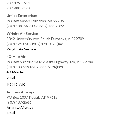
907-479-5684
907-388-9890
Umiat Enterprises
PO Box 60569 Fairbanks, AK 99706
(907) 488-2366 Fax: (907) 488-2392
Wright Air Service
3842 University Ave. South Fairbanks, AK 99709
(907) 474-0502 (907) 474-0375(fax)
Wright Air Service
40-Mile Air
PO Box 539 Mile 1313 Alaska Highway Tok, AK 99780
(907) 883-5191(907) 883-5194(fax)
40-Mile Air
email
KODIAK
Andrew Airways
PO Box 1037 Kodiak, AK 99615
(907) 487-2566
Andrew Airways
email