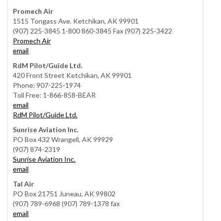
Promech Air
1515 Tongass Ave. Ketchikan, AK 99901
(907) 225-3845 1-800 860-3845 Fax (907) 225-3422
Promech Air
email
RdM Pilot/Guide Ltd.
420 Front Street Ketchikan, AK 99901
Phone: 907-225-1974
Toll Free: 1-866-858-BEAR
email
RdM Pilot/Guide Ltd.
Sunrise Aviation Inc.
PO Box 432 Wrangell, AK 99929
(907) 874-2319
Sunrise Aviation Inc.
email
Tal Air
PO Box 21751 Juneau, AK 99802
(907) 789-6968 (907) 789-1378 fax
email