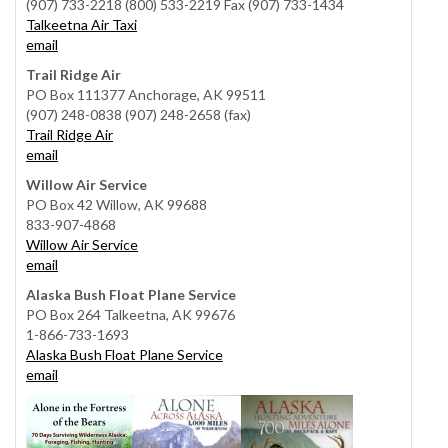
(907) 733-2218 (800) 533-2219 Fax (907) 733-1434
Talkeetna Air Taxi
email
Trail Ridge Air
PO Box 111377 Anchorage, AK 99511
(907) 248-0838 (907) 248-2658 (fax)
Trail Ridge Air
email
Willow Air Service
PO Box 42 Willow, AK 99688
833-907-4868
Willow Air Service
email
Alaska Bush Float Plane Service
PO Box 264 Talkeetna, AK 99676
1-866-733-1693
Alaska Bush Float Plane Service
email