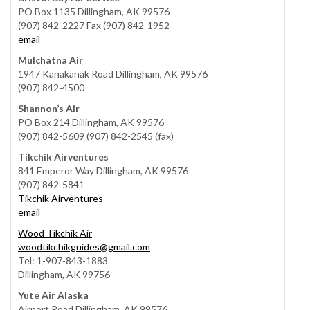
PO Box 1135 Dillingham, AK 99576
(907) 842-2227 Fax (907) 842-1952
email
Mulchatna Air
1947 Kanakanak Road Dillingham, AK 99576
(907) 842-4500
Shannon’s Air
PO Box 214 Dillingham, AK 99576
(907) 842-5609 (907) 842-2545 (fax)
Tikchik Airventures
841 Emperor Way Dillingham, AK 99576
(907) 842-5841
Tikchik Airventures
email
Wood Tikchik Air
woodtikchikguides@gmail.com
Tel: 1-907-843-1883
Dillingham, AK 99756
Yute Air Alaska
Airport Road Dillingham, AK 99576