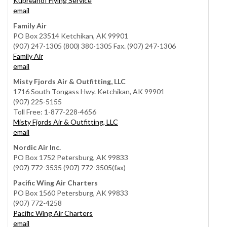
Kupreanof Flying Service
email
Family Air
PO Box 23514 Ketchikan, AK 99901
(907) 247-1305 (800) 380-1305 Fax. (907) 247-1306
Family Air
email
Misty Fjords Air & Outfitting, LLC
1716 South Tongass Hwy. Ketchikan, AK 99901
(907) 225-5155
Toll Free: 1-877-228-4656
Misty Fjords Air & Outfitting, LLC
email
Nordic Air Inc.
PO Box 1752 Petersburg, AK 99833
(907) 772-3535 (907) 772-3505(fax)
Pacific Wing Air Charters
PO Box 1560 Petersburg, AK 99833
(907) 772-4258
Pacific Wing Air Charters
email