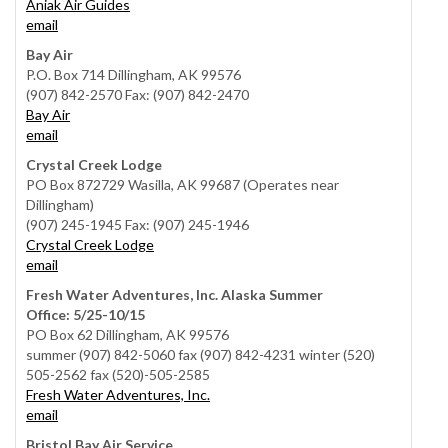
Aniak Air Guides
email
Bay Air
P.O. Box 714 Dillingham, AK 99576
(907) 842-2570 Fax: (907) 842-2470
Bay Air
email
Crystal Creek Lodge
PO Box 872729 Wasilla, AK 99687 (Operates near
Dillingham)
(907) 245-1945 Fax: (907) 245-1946
Crystal Creek Lodge
email
Fresh Water Adventures, Inc. Alaska Summer
Office: 5/25-10/15
PO Box 62 Dillingham, AK 99576
summer (907) 842-5060 fax (907) 842-4231 winter (520)
505-2562 fax (520)-505-2585
Fresh Water Adventures, Inc.
email
Bristol Bay Air Service