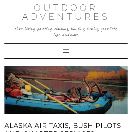
Skip
OUTDOOR
to
content
ADVENTURES
thru-hiking, paddling, climbing, hunting, fishing, gear lists,
tips, and more.
Toggle Navigation
ALASKA AIR TAXIS, BUSH PILOTS