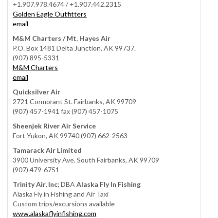
+1.907.978.4674 / +1.907.442.2315
Golden Eagle Outfitters
email
M&M Charters / Mt. Hayes Air
P.O. Box 1481 Delta Junction, AK 99737.
(907) 895-5331
M&M Charters
email
Quicksilver Air
2721 Cormorant St. Fairbanks, AK 99709
(907) 457-1941 fax (907) 457-1075
Sheenjek River Air Service
Fort Yukon, AK 99740 (907) 662-2563
Tamarack Air Limited
3900 University Ave. South Fairbanks, AK 99709
(907) 479-6751
Trinity Air, Inc;
DBA
Alaska Fly In Fishing
Alaska Fly in Fishing and Air Taxi
Custom trips/excursions available
www.alaskaflyinfishing.com