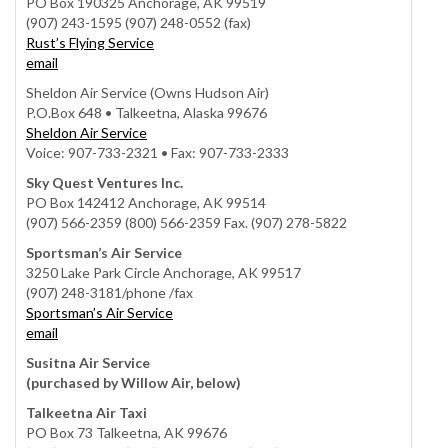
PO Box 190325 Anchorage, AK 99519
(907) 243-1595 (907) 248-0552 (fax)
Rust’s Flying Service
email
Sheldon Air Service (Owns Hudson Air)
P.O.Box 648 • Talkeetna, Alaska 99676
Sheldon Air Service
Voice: 907-733-2321 • Fax: 907-733-2333
Sky Quest Ventures Inc.
PO Box 142412 Anchorage, AK 99514
(907) 566-2359 (800) 566-2359 Fax. (907) 278-5822
Sportsman’s Air Service
3250 Lake Park Circle Anchorage, AK 99517
(907) 248-3181/phone /fax
Sportsman’s Air Service
email
Susitna Air Service
(purchased by Willow Air, below)
Talkeetna Air Taxi
PO Box 73 Talkeetna, AK 99676