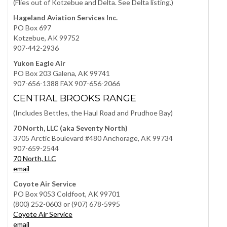
(Flies out of Kotzebue and Delta. See Delta listing.)
Hageland Aviation Services Inc.
PO Box 697
Kotzebue, AK 99752
907-442-2936
Yukon Eagle Air
PO Box 203 Galena, AK 99741
907-656-1388 FAX 907-656-2066
CENTRAL BROOKS RANGE
(Includes Bettles, the Haul Road and Prudhoe Bay)
70 North, LLC (aka Seventy North)
3705 Arctic Boulevard #480 Anchorage, AK 99734
907-659-2544
70 North, LLC
email
Coyote Air Service
PO Box 9053 Coldfoot, AK 99701
(800) 252-0603 or (907) 678-5995
Coyote Air Service
email