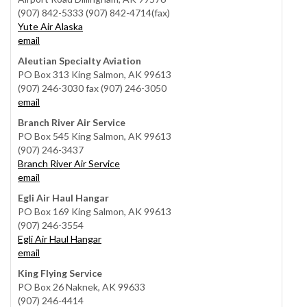
(907) 842-5333 (907) 842-4714(fax)
Yute Air Alaska
email
Aleutian Specialty Aviation
PO Box 313 King Salmon, AK 99613
(907) 246-3030 fax (907) 246-3050
email
Branch River Air Service
PO Box 545 King Salmon, AK 99613
(907) 246-3437
Branch River Air Service
email
Egli Air Haul Hangar
PO Box 169 King Salmon, AK 99613
(907) 246-3554
Egli Air Haul Hangar
email
King Flying Service
PO Box 26 Naknek, AK 99633
(907) 246-4414