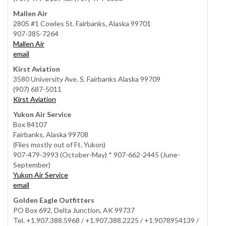
Mallen Air
2805 #1 Cowles St. Fairbanks, Alaska 99701
907-385-7264
Mallen Air
email
Kirst Aviation
3580 University Ave. S. Fairbanks Alaska 99709
(907) 687-5011
Kirst Aviation
Yukon Air Service
Box 84107
Fairbanks, Alaska 99708
(Flies mostly out of Ft. Yukon)
907-479-3993 (October-May) * 907-662-2445 (June-
September)
Yukon Air Service
email
Golden Eagle Outfitters
PO Box 692, Delta Junction, AK 99737
Tel. +1.907.388.5968 / +1.907.388.2225 / +1.9078954139 /