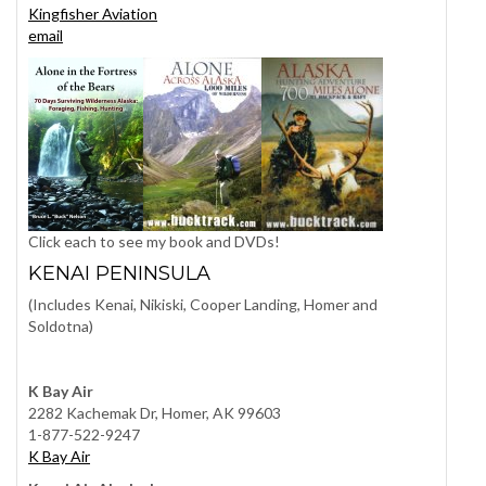
Kingfisher Aviation
email
Click each to see my book and DVDs!
KENAI PENINSULA
(Includes Kenai, Nikiski, Cooper Landing, Homer and
Soldotna)
K Bay Air
2282 Kachemak Dr, Homer, AK 99603
1-877-522-9247
K Bay Air