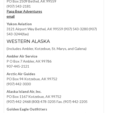
PO Box 2509 Bethel, AK 99559
(907) 543-2181
Papa Bear Adventures
email
Yukon Aviation
3121 Airport Way Bethel, AK 99559 (907) 543-3280 (907)
543-3244(fax)
WESTERN ALASKA
(Includes Ambler, Kotzebue, St. Marys, and Galena)
Ambler Air Service
P O Box 7 Ambler, AK 99786
907-445-2121
Arctic Air Guides
PO Box 94 Kotzebue, AK 99752
(907) 442-3030
Alaska Island Air, Inc.
PO Box 1167 Kotzebue, AK 99752
(907) 442-2468 (800) 478-3205 Fax. (907) 442-2205
Golden Eagle Outfitters