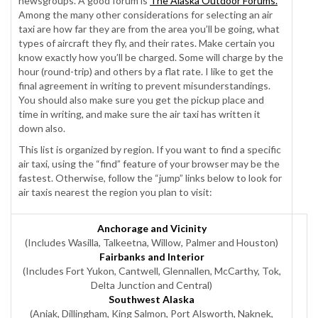
newsgroups. A good forum is
The Alaska Outdoor Forums.
Among the many other considerations for selecting an air
taxi are how far they are from the area you’ll be going, what
types of aircraft they fly, and their rates. Make certain you
know exactly how you’ll be charged. Some will charge by the
hour (round-trip) and others by a flat rate. I like to get the
final agreement in writing to prevent misunderstandings.
You should also make sure you get the pickup place and
time in writing, and make sure the air taxi has written it
down also.
This list is organized by region. If you want to find a specific
air taxi, using the “find” feature of your browser may be the
fastest. Otherwise, follow the “jump” links below to look for
air taxis nearest the region you plan to visit:
Anchorage and Vicinity
(Includes Wasilla, Talkeetna, Willow, Palmer and Houston)
Fairbanks and Interior
(Includes Fort Yukon, Cantwell, Glennallen, McCarthy, Tok,
Delta Junction and Central)
Southwest Alaska
(Aniak, Dillingham, King Salmon, Port Alsworth, Naknek,