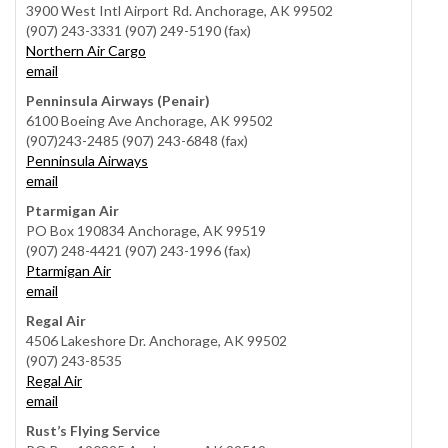
3900 West Intl Airport Rd. Anchorage, AK 99502
(907) 243-3331 (907) 249-5190 (fax)
Northern Air Cargo
email
Penninsula Airways (Penair)
6100 Boeing Ave Anchorage, AK 99502
(907)243-2485 (907) 243-6848 (fax)
Penninsula Airways
email
Ptarmigan Air
PO Box 190834 Anchorage, AK 99519
(907) 248-4421 (907) 243-1996 (fax)
Ptarmigan Air
email
Regal Air
4506 Lakeshore Dr. Anchorage, AK 99502
(907) 243-8535
Regal Air
email
Rust’s Flying Service