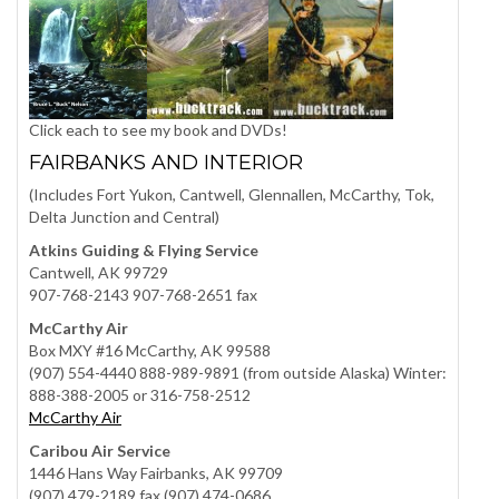
Click each to see my book and DVDs!
FAIRBANKS AND INTERIOR
(Includes Fort Yukon, Cantwell, Glennallen, McCarthy, Tok,
Delta Junction and Central)
Atkins Guiding & Flying Service
Cantwell, AK 99729
907-768-2143 907-768-2651 fax
McCarthy Air
Box MXY #16 McCarthy, AK 99588
(907) 554-4440 888-989-9891 (from outside Alaska) Winter:
888-388-2005 or 316-758-2512
McCarthy Air
Caribou Air Service
1446 Hans Way Fairbanks, AK 99709
(907) 479-2189 fax (907) 474-0686