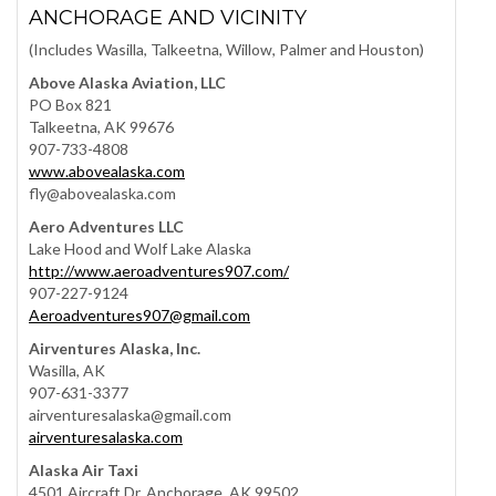
ANCHORAGE AND VICINITY
(Includes Wasilla, Talkeetna, Willow, Palmer and Houston)
Above Alaska Aviation, LLC
PO Box 821
Talkeetna, AK 99676
907-733-4808
www.abovealaska.com
fly@abovealaska.com
Aero Adventures LLC
Lake Hood and Wolf Lake Alaska
http://www.aeroadventures907.com/
907-227-9124
Aeroadventures907@gmail.com
Airventures Alaska, Inc.
Wasilla, AK
907-631-3377
airventuresalaska@gmail.com
airventuresalaska.com
Alaska Air Taxi
4501 Aircraft Dr. Anchorage, AK 99502