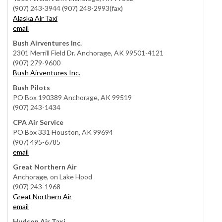
(907) 243-3944 (907) 248-2993(fax)
Alaska Air Taxi
email
Bush Airventures Inc.
2301 Merrill Field Dr. Anchorage, AK 99501-4121
(907) 279-9600
Bush Airventures Inc.
Bush Pilots
PO Box 190389 Anchorage, AK 99519
(907) 243-1434
CPA Air Service
PO Box 331 Houston, AK 99694
(907) 495-6785
email
Great Northern Air
Anchorage, on Lake Hood
(907) 243-1968
Great Northern Air
email
Hudson Air Taxi