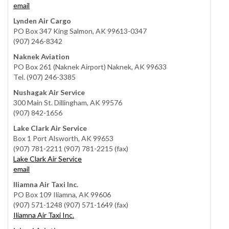
email
Lynden Air Cargo
PO Box 347 King Salmon, AK 99613-0347
(907) 246-8342
Naknek Aviation
PO Box 261 (Naknek Airport) Naknek, AK 99633
Tel. (907) 246-3385
Nushagak Air Service
300 Main St. Dillingham, AK 99576
(907) 842-1656
Lake Clark Air Service
Box 1 Port Alsworth, AK 99653
(907) 781-2211 (907) 781-2215 (fax)
Lake Clark Air Service
email
Iliamna Air Taxi Inc.
PO Box 109 Iliamna, AK 99606
(907) 571-1248 (907) 571-1649 (fax)
Iliamna Air Taxi Inc.