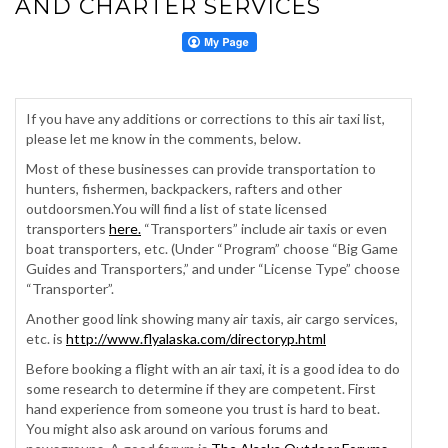
AND CHARTER SERVICES
If you have any additions or corrections to this air taxi list,
please let me know in the comments, below.
Most of these businesses can provide transportation to
hunters, fishermen, backpackers, rafters and other
outdoorsmen.You will find a list of state licensed
transporters
here.
“Transporters” include air taxis or even
boat transporters, etc. (Under “Program” choose “Big Game
Guides and Transporters,” and under “License Type” choose
“Transporter”.
Another good link showing many air taxis, air cargo services,
etc. is
http://www.flyalaska.com/directoryp.html
Before booking a flight with an air taxi, it is a good idea to do
some research to determine if they are competent. First
hand experience from someone you trust is hard to beat.
You might also ask around on various forums and