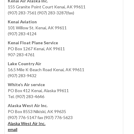
Kenai Air Alaska Inc.
155 Granite Point Court Kenai, AK 99611
(907) 283-7561 (907) 283-3287(fax)
Kenai Aviation
101 Willow St. Kenai, AK 99611
(907) 283-4124
Kenai Float Plane Service
PO Box 1267 Kenai, AK 99611
907-283-4761
Lake Country Air
16.5 Mile K-Beach Road Kenai, AK 99611
(907) 283-9432
White’s Air service
PO Box 412 Kenai, Alaska 99611
Tel. (907) 283-4646
Alaska West Air Inc.
PO Box 8553 Nikiski, AK 99635
(907) 776-5147 fax (907) 776-5623
Alaska West Air Inc.
email