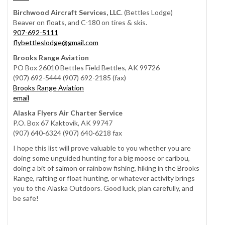
Birchwood Aircraft Services, LLC
. (Bettles Lodge)
Beaver on floats, and C-180 on tires & skis.
907-692-5111
flybettleslodge@gmail.com
Brooks Range Aviation
PO Box 26010 Bettles Field Bettles, AK 99726
(907) 692-5444 (907) 692-2185 (fax)
Brooks Range Aviation
email
Alaska Flyers Air Charter Service
P.O. Box 67 Kaktovik, AK 99747
(907) 640-6324 (907) 640-6218 fax
I hope this list will prove valuable to you whether you are
doing some unguided hunting for a big moose or caribou,
doing a bit of salmon or rainbow fishing, hiking in the Brooks
Range, rafting or float hunting, or whatever activity brings
you to the Alaska Outdoors. Good luck, plan carefully, and
be safe!