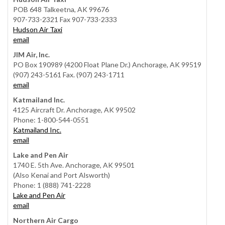
POB 648 Talkeetna, AK 99676
907-733-2321 Fax 907-733-2333
Hudson Air Taxi
email
JIM Air, Inc.
PO Box 190989 (4200 Float Plane Dr.) Anchorage, AK 99519
(907) 243-5161 Fax. (907) 243-1711
email
Katmailand Inc.
4125 Aircraft Dr. Anchorage, AK 99502
Phone: 1-800-544-0551
Katmailand Inc.
email
Lake and Pen Air
1740 E. 5th Ave. Anchorage, AK 99501
(Also Kenai and Port Alsworth)
Phone: 1 (888) 741-2228
Lake and Pen Air
email
Northern Air Cargo