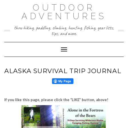
Skip
OUTDOOR
to
content
ADVENTURES
thru-hiking, paddling, climbing, hunting, fishing, gear lists,
tips, and more.
Toggle Navigation
ALASKA SURVIVAL TRIP JOURNAL
If you like this page, please click the “LIKE” button, above!