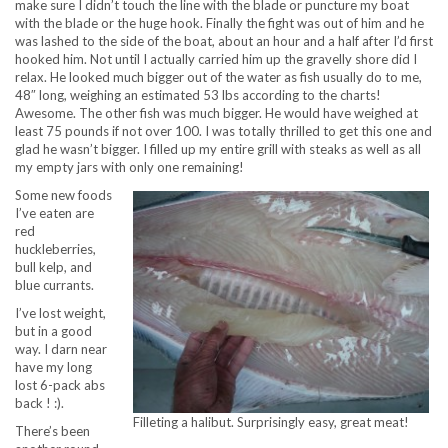
make sure I didn’t touch the line with the blade or puncture my boat
with the blade or the huge hook. Finally the fight was out of him and he
was lashed to the side of the boat, about an hour and a half after I’d first
hooked him. Not until I actually carried him up the gravelly shore did I
relax. He looked much bigger out of the water as fish usually do to me,
48″ long, weighing an estimated 53 lbs according to the charts!
Awesome. The other fish was much bigger. He would have weighed at
least 75 pounds if not over 100. I was totally thrilled to get this one and
glad he wasn’t bigger. I filled up my entire grill with steaks as well as all
my empty jars with only one remaining!
Some new foods
I’ve eaten are
red
huckleberries,
bull kelp, and
blue currants.
I’ve lost weight,
but in a good
way. I darn near
have my long
lost 6-pack abs
back ! :).
Filleting a halibut. Surprisingly easy, great meat!
There’s been