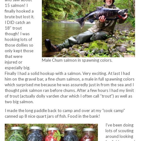
15 salmon! I
finally hooked a
brute but lost it.
I DID catch an
18″ trout
though! I was
hooking lots of
those dollies so
only kept those
that were
Male Chum salmon in spawning colors.
injured or
especially big.
Finally I had a solid hookup with a salmon. Very exciting. At last I had
him on the gravel bar, a fine chum salmon, a male in full spawning colors
which surprised me because he was assuredly just in from the sea and I
thought pink salmon ran before chums. After a few hours I had my limit
of trout (actually dolly varden char which I often call “trout”) as well as
two big salmon.
I made the long paddle back to camp and over at my “cook camp”
canned up 8 nice quart jars of fish. Food in the bank!
I’ve been doing
lots of scouting
around looking