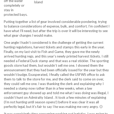
off the water
Island
completely or
stay in
protected bays.
Putting together a list of gear involved considerable pondering, trying
to balance considerations of expense, bulk, and comfort. I’m confident I
have what I’ll need, but after the trip is over it will be interesting to see
what gear changes I would make.
One angle I hadn’t considered is the challenge of getting the current
hunting regulations, harvest tickets and stamps this early in the year.
Finally, on my last visit to Fish and Game, they gave me the newly
arrived hunting regs. and this year’s newly printed harvest tickets. I still
needed a Federal Duck stamp and that was a real stickler. The sporting
goods store had them, but wouldn’t sell me one. I showed them the
announcement that they had been officially issued for the year but they
wouldn’t budge. Exasperated, I finally called the USFWS office to ask
them to talk to the store for me, and the clerk said to come on over,
they could sell me one. I was thanking the clerk and explaining why I
needed a stamp now rather than in a few weeks, when a law
enforcement guy showed up and told me what I was doing was illegal, I
couldn’t hunt on Admiralty Island . It took a few minutes of explaining
(I’m not hunting until season opens!) before it was clear it was all
perfectly legal, but it’s fair to say I he was making me very angry. 🙂
It was surprisingly time consuming working out logistics. I was going to