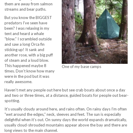
them are away from salmon
streams and bear paths.
But you know the BIGGEST
predators I’ve seen have
been? I was relaxing in my
tent and heard a whale
“blow.” I scrambled outside
and saw a long Orca fin
sticking up! It sank and
another rose, with a big puff
of steam and a loud blow.
This happened maybe 8
One of my base camps
times. Don’t know how many
were in the pod but it was
really awesome.
Haven’t met any people out here but see crab boats about once a day
and two or three times, at a distance, guided boats for people out bear-
spotting.
It’s usually cloudy around here, and rains often. On rainy days I’m often
“wet around the edges,” neck, sleeves and feet. The sun is especially
delightful when it’s out. On sunny days the world expands dramatically,
usually cloud-shrouded mountains appear above the bay and there are
long views to the main channel.