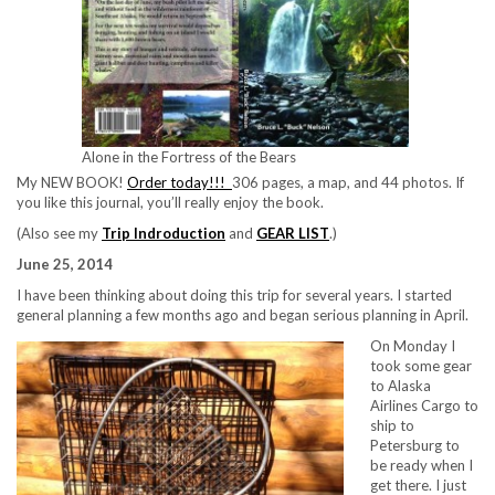
Alone in the Fortress of the Bears
My NEW BOOK!
Order today!!!
306 pages, a map, and 44 photos. If
you like this journal, you’ll really enjoy the book.
(Also see my
Trip Indroduction
and
GEAR LIST
.)
June 25, 2014
I have been thinking about doing this trip for several years. I started
general planning a few months ago and began serious planning in April.
On Monday I
took some gear
to Alaska
Airlines Cargo to
ship to
Petersburg to
be ready when I
get there. I just