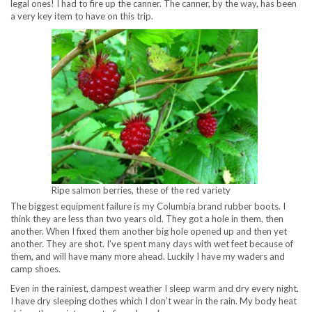
legal ones! I had to fire up the canner. The canner, by the way, has been
a very key item to have on this trip.
Ripe salmon berries, these of the red variety
The biggest equipment failure is my Columbia brand rubber boots. I
think they are less than two years old. They got a hole in them, then
another. When I fixed them another big hole opened up and then yet
another. They are shot. I’ve spent many days with wet feet because of
them, and will have many more ahead. Luckily I have my waders and
camp shoes.
Even in the rainiest, dampest weather I sleep warm and dry every night.
I have dry sleeping clothes which I don’t wear in the rain. My body heat