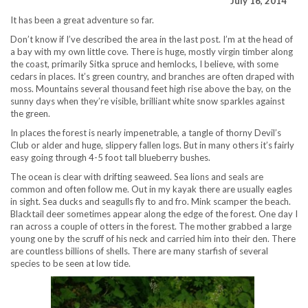
July 16, 2014
It has been a great adventure so far.
Don’t know if I’ve described the area in the last post. I’m at the head of
a bay with my own little cove. There is huge, mostly virgin timber along
the coast, primarily Sitka spruce and hemlocks, I believe, with some
cedars in places. It’s green country, and branches are often draped with
moss. Mountains several thousand feet high rise above the bay, on the
sunny days when they’re visible, brilliant white snow sparkles against
the green.
In places the forest is nearly impenetrable, a tangle of thorny Devil’s
Club or alder and huge, slippery fallen logs. But in many others it’s fairly
easy going through 4-5 foot tall blueberry bushes.
The ocean is clear with drifting seaweed. Sea lions and seals are
common and often follow me. Out in my kayak there are usually eagles
in sight. Sea ducks and seagulls fly to and fro. Mink scamper the beach.
Blacktail deer sometimes appear along the edge of the forest. One day I
ran across a couple of otters in the forest. The mother grabbed a large
young one by the scruff of his neck and carried him into their den. There
are countless billions of shells. There are many starfish of several
species to be seen at low tide.