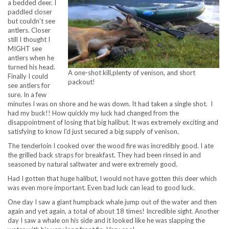
a bedded deer. I
paddled closer
but couldn’t see
antlers. Closer
still I thought I
MIGHT see
antlers when he
turned his head.
A one-shot kill,plenty of venison, and short
Finally I could
packout!
see antlers for
sure. In a few
minutes I was on shore and he was down. It had taken a single shot. I
had my buck!! How quickly my luck had changed from the
disappointment of losing that big halibut. It was extremely exciting and
satisfying to know I’d just secured a big supply of venison.
The tenderloin I cooked over the wood fire was incredibly good. I ate
the grilled back straps for breakfast. They had been rinsed in and
seasoned by natural saltwater and were extremely good.
Had I gotten that huge halibut, I would not have gotten this deer which
was even more important. Even bad luck can lead to good luck.
One day I saw a giant humpback whale jump out of the water and then
again and yet again, a total of about 18 times! Incredible sight. Another
day I saw a whale on his side and it looked like he was slapping the