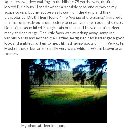
soon saw two deer walking up the hillside 75 yards away, the first
looked like a buck! I sat down for a possible shot, and removed my
scope covers, but my scope was foggy from the damp and they
disappeared. Drat! Then I found “The Avenue of the Giants,” hundreds
of yards of mostly open understory beneath giant hemlock and spruce.
Deer often seem lulled in a light rain or mist and I saw deer after deer,
many at close range. One little fawn was munching away, sampling
various plants and noticed me. Baffled, he figured he’d better get a good
look and ambled right up to me. Still had fading spots on him. Very cute.
Most of these deer are normally very wary, which is wise in brown bear
country.
My blacktail deer lookout.