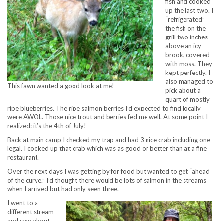
fish and cooked
up the last two. I
“refrigerated”
the fish on the
grill two inches
above an icy
brook, covered
with moss. They
kept perfectly. I
also managed to
This fawn wanted a good look at me!
pick about a
quart of mostly
ripe blueberries. The ripe salmon berries I’d expected to find locally
were AWOL. Those nice trout and berries fed me well. At some point I
realized: it’s the 4th of July!
Back at main camp I checked my trap and had 3 nice crab including one
legal. I cooked up that crab which was as good or better than at a fine
restaurant.
Over the next days I was getting by for food but wanted to get “ahead
of the curve.” I’d thought there would be lots of salmon in the streams
when I arrived but had only seen three.
I went to a
different stream
and saw about