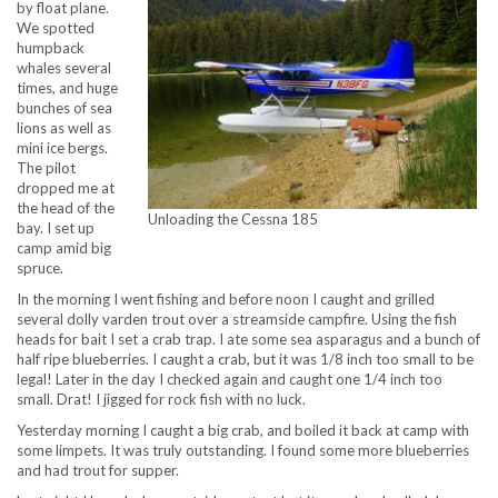
by float plane.
We spotted
humpback
whales several
times, and huge
bunches of sea
lions as well as
mini ice bergs.
The pilot
dropped me at
the head of the
Unloading the Cessna 185
bay. I set up
camp amid big
spruce.
In the morning I went fishing and before noon I caught and grilled
several dolly varden trout over a streamside campfire. Using the fish
heads for bait I set a crab trap. I ate some sea asparagus and a bunch of
half ripe blueberries. I caught a crab, but it was 1/8 inch too small to be
legal! Later in the day I checked again and caught one 1/4 inch too
small. Drat! I jigged for rock fish with no luck.
Yesterday morning I caught a big crab, and boiled it back at camp with
some limpets. It was truly outstanding. I found some more blueberries
and had trout for supper.