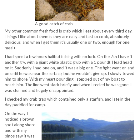
A good catch of crab
My other common fresh food is crab which I eat about every third day.
Things I like about them is they are easy and fast to cook, absolutely
delicious, and when I get them it’s usually one or two, enough for one
meal+.
I had spent a few hours halibut fishing with no luck. On the 7th I have it
another try, with a giant white plastic grub with a 1 pound(!) lead head
on it. Suddenly I had one on, and it was a big one. The fight went on and
on until he was near the surface, but he wouldn’t give up. I slowly towed
him to shore. With my heart pounding I stepped out of my boat to
beach him. The line went slack briefly and when I reeled he was gone. I
was stunned and hugely disappointed.
I checked my crab trap which contained only a starfish, and late in the
day paddled for camp.
On the way I
noticed a brown
spot along shore
and with my
binos saw it was