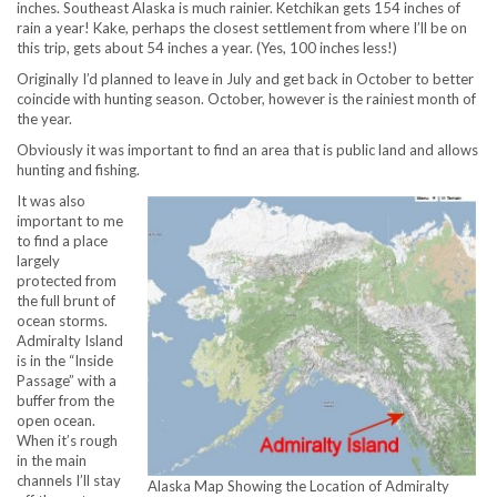
inches. Southeast Alaska is much rainier. Ketchikan gets 154 inches of
rain a year! Kake, perhaps the closest settlement from where I’ll be on
this trip, gets about 54 inches a year. (Yes, 100 inches less!)
Originally I’d planned to leave in July and get back in October to better
coincide with hunting season. October, however is the rainiest month of
the year.
Obviously it was important to find an area that is public land and allows
hunting and fishing.
It was also
important to me
to find a place
largely
protected from
the full brunt of
ocean storms.
Admiralty Island
is in the “Inside
Passage” with a
buffer from the
open ocean.
When it’s rough
in the main
channels I’ll stay
Alaska Map Showing the Location of Admiralty