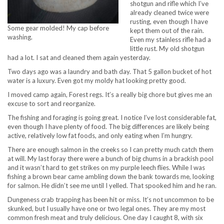
shotgun and rifle which I’ve
already cleaned twice were
rusting, even though I have
Some gear molded! My cap before
kept them out of the rain.
washing.
Even my stainless rifle had a
little rust. My old shotgun
had a lot. I sat and cleaned them again yesterday.
Two days ago was a laundry and bath day. That 5 gallon bucket of hot
water is a luxury. Even got my moldy hat looking pretty good.
I moved camp again, Forest regs. It’s a really big chore but gives me an
excuse to sort and reorganize.
The fishing and foraging is going great. I notice I’ve lost considerable fat,
even though I have plenty of food. The big differences are likely being
active, relatively low fat foods, and only eating when I’m hungry.
There are enough salmon in the creeks so I can pretty much catch them
at will. My last foray there were a bunch of big chums in a brackish pool
and it wasn’t hard to get strikes on my purple leech flies. While I was
fishing a brown bear came ambling down the bank towards me, looking
for salmon. He didn’t see me until I yelled. That spooked him and he ran.
Dungeness crab trapping has been hit or miss. It’s not uncommon to be
skunked, but I usually have one or two legal ones. They are my most
common fresh meat and truly delicious. One day I caught 8, with six