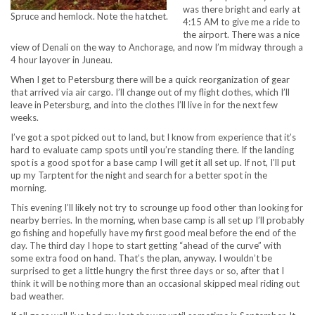
was there bright and early at
Spruce and hemlock. Note the hatchet.
4:15 AM to give me a ride to
the airport. There was a nice
view of Denali on the way to Anchorage, and now I’m midway through a
4 hour layover in Juneau.
When I get to Petersburg there will be a quick reorganization of gear
that arrived via air cargo. I’ll change out of my flight clothes, which I’ll
leave in Petersburg, and into the clothes I’ll live in for the next few
weeks.
I’ve got a spot picked out to land, but I know from experience that it’s
hard to evaluate camp spots until you’re standing there. If the landing
spot is a good spot for a base camp I will get it all set up. If not, I’ll put
up my Tarptent for the night and search for a better spot in the
morning.
This evening I’ll likely not try to scrounge up food other than looking for
nearby berries. In the morning, when base camp is all set up I’ll probably
go fishing and hopefully have my first good meal before the end of the
day. The third day I hope to start getting “ahead of the curve” with
some extra food on hand. That’s the plan, anyway. I wouldn’t be
surprised to get a little hungry the first three days or so, after that I
think it will be nothing more than an occasional skipped meal riding out
bad weather.