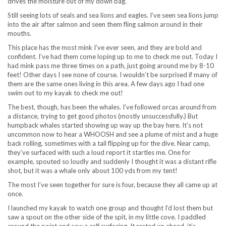
drives the moisture out of my down bag.
Still seeing lots of seals and sea lions and eagles. I’ve seen sea lions jump
into the air after salmon and seen them fling salmon around in their
mouths.
This place has the most mink I’ve ever seen, and they are bold and
confident. I’ve had them come loping up to me to check me out. Today I
had mink pass me three times on a path, just going around me by 8-10
feet! Other days I see none of course. I wouldn’t be surprised if many of
them are the same ones living in this area. A few days ago I had one
swim out to my kayak to check me out!
The best, though, has been the whales. I’ve followed orcas around from
a distance, trying to get good photos (mostly unsuccessfully.) But
humpback whales started showing up way up the bay here. It’s not
uncommon now to hear a WHOOSH and see a plume of mist and a huge
back rolling, sometimes with a tail flipping up for the dive. Near camp,
they’ve surfaced with such a loud report it startles me. One for
example, spouted so loudly and suddenly I thought it was a distant rifle
shot, but it was a whale only about 100 yds from my tent!
The most I’ve seen together for sure is four, because they all came up at
once.
I launched my kayak to watch one group and thought I’d lost them but
saw a spout on the other side of the spit, in my little cove. I paddled