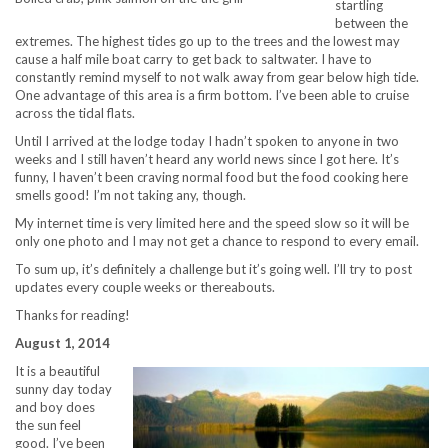
startling
between the
extremes. The highest tides go up to the trees and the lowest may
cause a half mile boat carry to get back to saltwater. I have to
constantly remind myself to not walk away from gear below high tide.
One advantage of this area is a firm bottom. I’ve been able to cruise
across the tidal flats.
Until I arrived at the lodge today I hadn’t spoken to anyone in two
weeks and I still haven’t heard any world news since I got here. It’s
funny, I haven’t been craving normal food but the food cooking here
smells good! I’m not taking any, though.
My internet time is very limited here and the speed slow so it will be
only one photo and I may not get a chance to respond to every email.
To sum up, it’s definitely a challenge but it’s going well. I’ll try to post
updates every couple weeks or thereabouts.
Thanks for reading!
August 1, 2014
It is a beautiful
sunny day today
and boy does
the sun feel
good. I’ve been