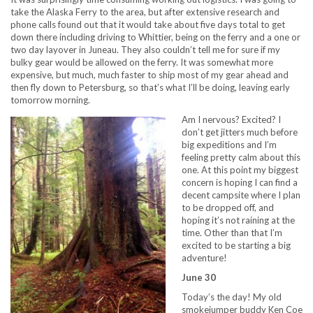
take the Alaska Ferry to the area, but after extensive research and
phone calls found out that it would take about five days total to get
down there including driving to Whittier, being on the ferry and a one or
two day layover in Juneau. They also couldn’t tell me for sure if my
bulky gear would be allowed on the ferry. It was somewhat more
expensive, but much, much faster to ship most of my gear ahead and
then fly down to Petersburg, so that’s what I’ll be doing, leaving early
tomorrow morning.
Am I nervous? Excited? I
don’t get jitters much before
big expeditions and I’m
feeling pretty calm about this
one. At this point my biggest
concern is hoping I can find a
decent campsite where I plan
to be dropped off, and
hoping it’s not raining at the
time. Other than that I’m
excited to be starting a big
adventure!
June 30
Today’s the day! My old
smokejumper buddy Ken Coe