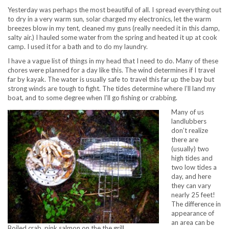
Yesterday was perhaps the most beautiful of all. I spread everything out
to dry in a very warm sun, solar charged my electronics, let the warm
breezes blow in my tent, cleaned my guns (really needed it in this damp,
salty air.) I hauled some water from the spring and heated it up at cook
camp. I used it for a bath and to do my laundry.
I have a vague list of things in my head that I need to do. Many of these
chores were planned for a day like this. The wind determines if I travel
far by kayak. The water is usually safe to travel this far up the bay but
strong winds are tough to fight. The tides determine where I’ll land my
boat, and to some degree when I’ll go fishing or crabbing.
Many of us
landlubbers
don’t realize
there are
(usually) two
high tides and
two low tides a
day, and here
they can vary
nearly 25 feet!
The difference in
appearance of
an area can be
Boiled crab, pink salmon on the the grill