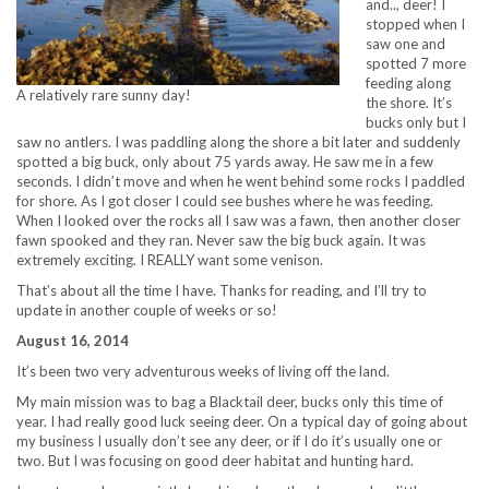
and.., deer! I
stopped when I
saw one and
spotted 7 more
feeding along
A relatively rare sunny day!
the shore. It’s
bucks only but I
saw no antlers. I was paddling along the shore a bit later and suddenly
spotted a big buck, only about 75 yards away. He saw me in a few
seconds. I didn’t move and when he went behind some rocks I paddled
for shore. As I got closer I could see bushes where he was feeding.
When I looked over the rocks all I saw was a fawn, then another closer
fawn spooked and they ran. Never saw the big buck again. It was
extremely exciting. I REALLY want some venison.
That’s about all the time I have. Thanks for reading, and I’ll try to
update in another couple of weeks or so!
August 16, 2014
It’s been two very adventurous weeks of living off the land.
My main mission was to bag a Blacktail deer, bucks only this time of
year. I had really good luck seeing deer. On a typical day of going about
my business I usually don’t see any deer, or if I do it’s usually one or
two. But I was focusing on good deer habitat and hunting hard.