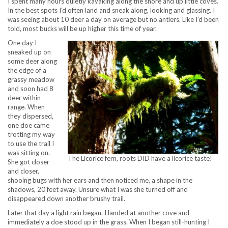
I spent many hours quietly kayaking along the shore and up little coves.
In the best spots I’d often land and sneak along, looking and glassing. I
was seeing about 10 deer a day on average but no antlers. Like I’d been
told, most bucks will be up higher this time of year.
One day I
sneaked up on
some deer along
the edge of a
grassy meadow
and soon had 8
deer within
range. When
they dispersed,
one doe came
trotting my way
to use the trail I
was sitting on.
The Licorice fern, roots DID have a licorice taste!
She got closer
and closer,
shooing bugs with her ears and then noticed me, a shape in the
shadows, 20 feet away. Unsure what I was she turned off and
disappeared down another brushy trail.
Later that day a light rain began. I landed at another cove and
immediately a doe stood up in the grass. When I began still-hunting I