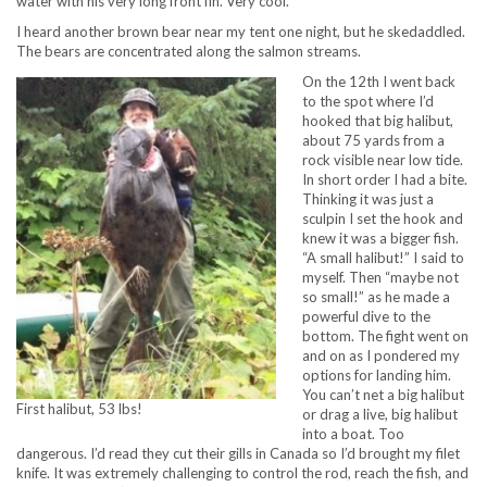
water with his very long front fin. Very cool.
I heard another brown bear near my tent one night, but he skedaddled.
The bears are concentrated along the salmon streams.
On the 12th I went back
to the spot where I’d
hooked that big halibut,
about 75 yards from a
rock visible near low tide.
In short order I had a bite.
Thinking it was just a
sculpin I set the hook and
knew it was a bigger fish.
“A small halibut!” I said to
myself. Then “maybe not
so small!” as he made a
powerful dive to the
bottom. The fight went on
and on as I pondered my
options for landing him.
You can’t net a big halibut
First halibut, 53 lbs!
or drag a live, big halibut
into a boat. Too
dangerous. I’d read they cut their gills in Canada so I’d brought my filet
knife. It was extremely challenging to control the rod, reach the fish, and