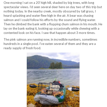
One morning I sat on a 20′ high hill, shaded by big trees, with long
spectacular views. I’d seen several deer here on day two of this trip but
nothing today. In the nearby creek, mostly obscured by tall grass, I
heard splashing and water flew high in the air. A bear was chasing
salmon and I could follow his efforts by the sound and flying water.
Then he climbed the bank with a flopping chum salmon in his mouth. He
lay on the bank eating it, looking up occasionally while chewing with a
contented look on his face. I saw that happen about 3 more times.
The pink salmon are running now, in incredible numbers, sometimes
hundreds in a single pool. I’ve eaten several of them and they are a
ready supply of fresh food.