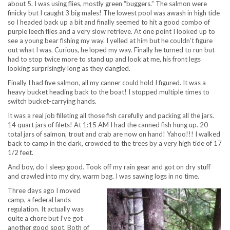
about 5. I was using flies, mostly green “buggers.” The salmon were
finicky but I caught 3 big males! The lowest pool was awash in high tide
so I headed back up a bit and finally seemed to hit a good combo of
purple leech flies and a very slow retrieve. At one point I looked up to
see a young bear fishing my way. I yelled at him but he couldn’t figure
out what I was. Curious, he loped my way. Finally he turned to run but
had to stop twice more to stand up and look at me, his front legs
looking surprisingly long as they dangled.
Finally I had five salmon, all my canner could hold I figured. It was a
heavy bucket heading back to the boat! I stopped multiple times to
switch bucket-carrying hands.
It was a real job filleting all those fish carefully and packing all the jars.
14 quart jars of filets! At 1:15 AM I had the canned fish hung up. 20
total jars of salmon, trout and crab are now on hand! Yahoo!!! I walked
back to camp in the dark, crowded to the trees by a very high tide of 17
1/2 feet.
And boy, do I sleep good. Took off my rain gear and got on dry stuff
and crawled into my dry, warm bag. I was sawing logs in no time.
Three days ago I moved
camp, a federal lands
regulation. It actually was
quite a chore but I’ve got
another good spot. Both of