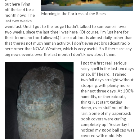
out here living
off the land for a
Morning in the Fortress of the Bears
month now! The
last two weeks
went fast. Until I got to the lodge I hadn’t talked to someone in over
two weeks, since the last time I was here. (Of course, I’m just here for
the internet, no food allowed.) I see crab boats almost daily, other than
that there’s not much human activity. I don’t even get broadcast radio
here other that NOAA Weather, which is very useful. So if there are any
big news events over the last month I don’t know about them.
I got the first real, serious
rainy spell in the last ten days
or so. 8″ I heard. It rained
two full days straight without
stopping, with plenty more
the next three days. At 100%
humidity, or thereabouts,
things just start getting
damp, even stuff out of the
rain. Some of my paperback
book covers were curling
completely up! Yesterday I
noticed my good ball cap was
covered with mold. My