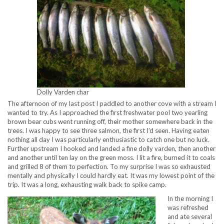
Dolly Varden char
The afternoon of my last post I paddled to another cove with a stream I
wanted to try. As I approached the first freshwater pool two yearling
brown bear cubs went running off, their mother somewhere back in the
trees. I was happy to see three salmon, the first I’d seen. Having eaten
nothing all day I was particularly enthusiastic to catch one but no luck.
Further upstream I hooked and landed a fine dolly varden, then another
and another until ten lay on the green moss. I lit a fire, burned it to coals
and grilled 8 of them to perfection. To my surprise I was so exhausted
mentally and physically I could hardly eat. It was my lowest point of the
trip. It was a long, exhausting walk back to spike camp.
In the morning I
was refreshed
and ate several