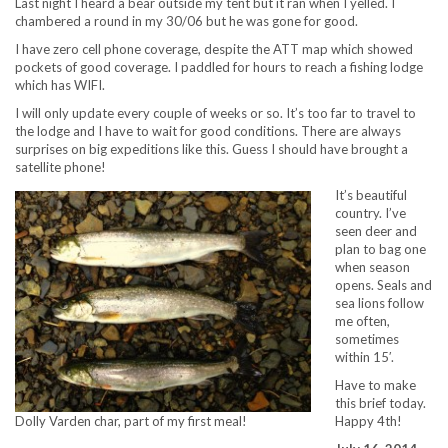
Last night I heard a bear outside my tent but it ran when I yelled. I
chambered a round in my 30/06 but he was gone for good.
I have zero cell phone coverage, despite the ATT map which showed
pockets of good coverage. I paddled for hours to reach a fishing lodge
which has WIFI.
I will only update every couple of weeks or so. It’s too far to travel to
the lodge and I have to wait for good conditions. There are always
surprises on big expeditions like this. Guess I should have brought a
satellite phone!
It’s beautiful
country. I’ve
seen deer and
plan to bag one
when season
opens. Seals and
sea lions follow
me often,
sometimes
within 15′.
Have to make
this brief today.
Happy 4th!
Dolly Varden char, part of my first meal!