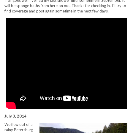
If all goes well I’ve had my last shower until sometime in September. It
will be sponge baths from here on out. Thanks for checking in. I’ll try to
find coverage and post again sometime in the next few days.
July 3, 2014
We flew out of a
rainy Petersburg