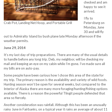
checked and am
happy to see it
arrived.
I fly to
Petersburg on
Crab Pot, Landing Net Hoop, and Portable Grill
Monday, June
30 and will fly
out to Admiralty Island by bush plane late Monday afternoon if the
weather permits.
June 29, 2014
It’s my last day of trip preparations. There are many of the usual details
to handle before any long trip. Deb, my neighbor, will be checking my
mail and keeping an eye on my cabin while I’m gone. I’ve made sure all
my bills are on auto-pay.
Some people have been curious how I chose this area of the state for
my trip. The primary reason is the availability and variety of wild foods.
Hunting season won’t be open for several weeks, but compared to the
Interior of Alaska there are many more foraging/hunting/fishing options
available. There is a reason the powerful Tlingit people defended that
area so fiercely.
Another consideration was rainfall. Although this has been an unusually
rainy June in Fairbanks, on a typical year it rains an average of about 11