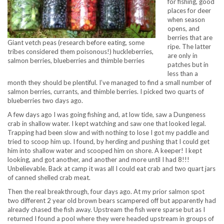
for fishing, good
places for deer
when season
opens, and
berries that are
Giant vetch peas (research before eating, some
ripe. The latter
tribes considered them poisonous!) huckleberries,
are only in
salmon berries, blueberries and thimble berries
patches but in
less than a
month they should be plentiful. I’ve managed to find a small number of
salmon berries, currants, and thimble berries. I picked two quarts of
blueberries two days ago.
A few days ago I was going fishing and, at low tide, saw a Dungeness
crab in shallow water. I kept watching and saw one that looked legal.
Trapping had been slow and with nothing to lose I got my paddle and
tried to scoop him up. I found, by herding and pushing that I could get
him into shallow water and scooped him on shore. A keeper! I kept
looking, and got another, and another and more until I had 8!!!
Unbelievable. Back at camp it was all I could eat crab and two quart jars
of canned shelled crab meat.
Then the real breakthrough, four days ago. At my prior salmon spot
two different 2 year old brown bears scampered off but apparently had
already chased the fish away. Upstream the fish were sparse but as I
returned I found a pool where they were headed upstream in groups of