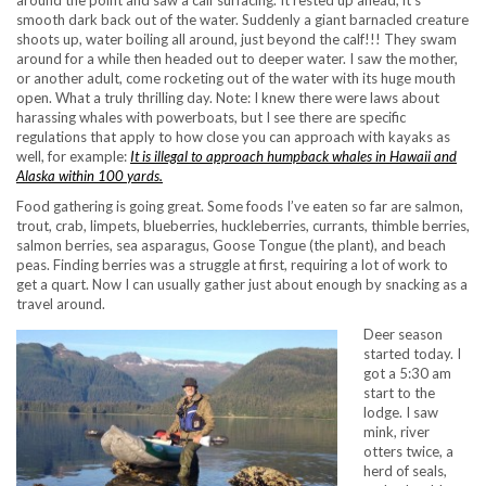
around the point and saw a calf surfacing. It rested up ahead, it’s
smooth dark back out of the water. Suddenly a giant barnacled creature
shoots up, water boiling all around, just beyond the calf!!! They swam
around for a while then headed out to deeper water. I saw the mother,
or another adult, come rocketing out of the water with its huge mouth
open. What a truly thrilling day. Note: I knew there were laws about
harassing whales with powerboats, but I see there are specific
regulations that apply to how close you can approach with kayaks as
well, for example:
It is illegal to approach humpback whales in Hawaii and
Alaska within 100 yards.
Food gathering is going great. Some foods I’ve eaten so far are salmon,
trout, crab, limpets, blueberries, huckleberries, currants, thimble berries,
salmon berries, sea asparagus, Goose Tongue (the plant), and beach
peas. Finding berries was a struggle at first, requiring a lot of work to
get a quart. Now I can usually gather just about enough by snacking as a
travel around.
Deer season
started today. I
got a 5:30 am
start to the
lodge. I saw
mink, river
otters twice, a
herd of seals,