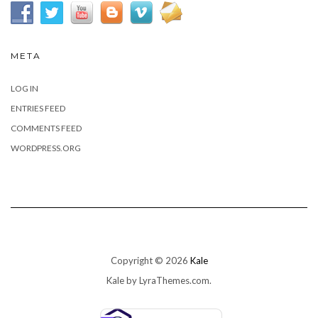
META
LOG IN
ENTRIES FEED
COMMENTS FEED
WORDPRESS.ORG
Copyright © 2026
Kale
Kale
by LyraThemes.com.