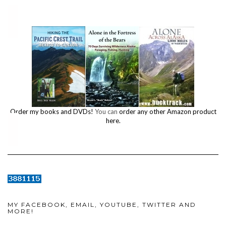
Order my books and DVDs!
You can
order any other Amazon product
here.
MY FACEBOOK, EMAIL, YOUTUBE, TWITTER AND
MORE!