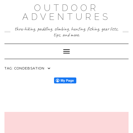
Skip
OUTDOOR
to
content
ADVENTURES
thru-hiking, paddling, climbing, hunting, fishing, gear lists,
tips, and more.
Toggle Navigation
TAG:
CONDEBSATION