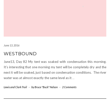
June 13, 2016
WESTBOUND
June13, Day 82 My tent was soaked with condensation this morning.
It’s interesting that one morning my tent will be completely dry and the
next it will be soaked, just based on condensation conditions. The river
water was at almost exactly the same level as it
…
Lewis and Clark Trail
-
by
Bruce "Buck" Nelson
-
2 Comments