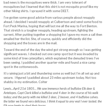
bad news is the mosquitoes were thick. I am very tolerant of
mosquitoes but I learned that this shirt is not mosquito proof like my
other hiking shirts. I sprayed it with some DEET.
I’ve gotten some good advice from various people about resupply
ahead. I decided I would resupply at Culbertson and send some food to
Fort Peck Marina, hoping that will last me all the way to Fort Benton.
That stretch is a tougher resupply, heading upstream, fighting the
current. After putting together a shopping list I gave my mom a call then
emailed her the list. She, of course, quickly and efficiently did the
shopping and the boxes are in the mail.
Toward the end of the day the wind got strong enough so I was getting
significant waves. I checked out one camp spot but it was invaded by
some kind of tree caterpillars, which explained the denuded trees I’ve
been seeing. I paddled another quarter-mile and found a nice camp
spot in the cottonwoods.
It’s raining just a bit and thundering some as well but I’m all set up and
secure. I figured I paddled about 23 miles upstream today. Not too
shabby in my estimation. Colter
Lewis…
April 21st 1805… We saw immence herds of buffaloe Elk deer &
Antelopes. Capt Clark killed a buffaloe and 4 deer in the course of his walk
today; and the party with me killed 3 deer, 2 beaver, and 4 buffaloe calves.
the latter we found very delicious. I think it equal to any veal I ever tasted. the
Elk now begin to shed their horns.