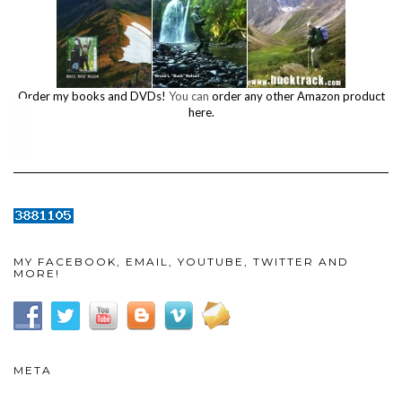
Order my books and DVDs!
You can
order any other Amazon product
here.
MY FACEBOOK, EMAIL, YOUTUBE, TWITTER AND
MORE!
META