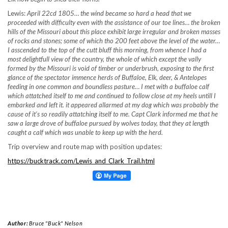
Lewis:
April 22cd 1805… the wind became so hard a head that we
proceeded with difficulty even with the assistance of our toe lines… the broken
hills of the Missouri about this place exhibit large irregular and broken masses
of rocks and stones; some of which tho 200 feet above the level of the water…
I asscended to the top of the cutt bluff this morning, from whence I had a
most delightfull view of the country, the whole of which except the vally
formed by the Missouri is void of timber or underbrush, exposing to the first
glance of the spectator immence herds of Buffaloe, Elk, deer, & Antelopes
feeding in one common and boundless pasture… I met with a buffaloe calf
which
attatched itself to me and continued to follow close at my heels untill I
embarked and left it. it appeared allarmed at my dog which was probably the
cause of it’s so readily attatching itself to me. Capt Clark informed me that he
saw a large drove of buffaloe pursued by wolves today, that they at length
caught a calf which was unable to keep up with the herd.
Trip overview and route map with position updates:
https://bucktrack.com/Lewis_and_Clark_Trail.html
Author:
Bruce "Buck" Nelson