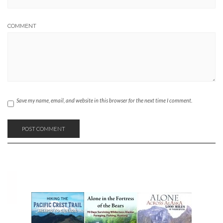
COMMENT
Save my name, email, and website in this browser for the next time I comment.