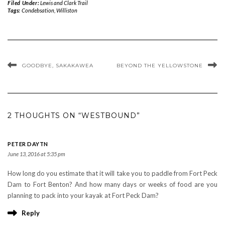
Filed Under:
Lewis and Clark Trail
Tags:
Condebsation
,
Williston
GOODBYE, SAKAKAWEA
BEYOND THE YELLOWSTONE
2 THOUGHTS ON “WESTBOUND”
PETER DAYTN
June 13, 2016 at 5:35 pm
How long do you estimate that it will take you to paddle from Fort Peck
Dam to Fort Benton? And how many days or weeks of food are you
planning to pack into your kayak at Fort Peck Dam?
Reply