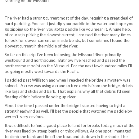
Morning on the Missouri
The river had a strong current most of the day, requiring a great deal of
hard paddling. You can’t just dip your paddle in the water and hope you
go zipping up the river, you gotta paddle like you mean it. A huge help,
of course,is picking the slowest current, I crossed the river many times
to look for slower current on inside bends, but sometimes I found the
slowest current in the middle of the river.
So far on this trip I’ve been following the Missouri River primarily
westbound and northbound. But now I’ve reached and passed the
northernmost point on the Missouri. For the next few hundred miles I’ll
be going mostly west towards the Pacific.
I paddled past Williston and when I reached the bridge a mystery was
solved. A crew was using a crane to free debris from the bridge, debris
like logs and sticks and bark. That explains why all that debris I’d seen
floating didn’t indicate flooding up river.
About the time I passed under the bridge I started having to fight a
strong headwind as well. I’ll bet the people that watched me paddle by
weren’t very envious.
It was difficult to find a good place to land for breaks today, much of the
river was lined by steep banks or thick willows. At one spot I managed
to climb the bank and tie off the boat and sit down in the shade. The