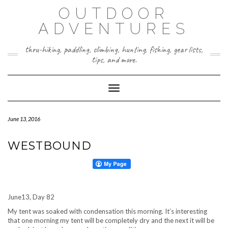
Skip
OUTDOOR
to
content
ADVENTURES
thru-hiking, paddling, climbing, hunting, fishing, gear lists,
tips, and more.
Toggle Navigation
June 13, 2016
WESTBOUND
June13, Day 82
My tent was soaked with condensation this morning. It’s interesting
that one morning my tent will be completely dry and the next it will be