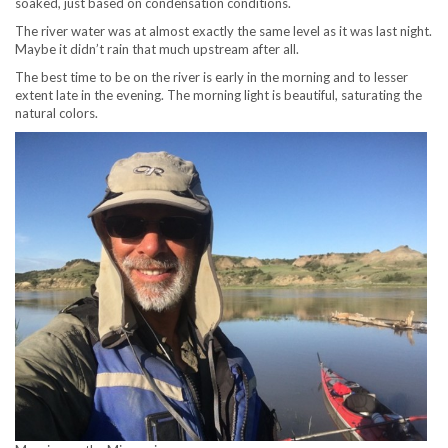
soaked, just based on condensation conditions.
The river water was at almost exactly the same level as it was last night.
Maybe it didn’t rain that much upstream after all.
The best time to be on the river is early in the morning and to lesser
extent late in the evening. The morning light is beautiful, saturating the
natural colors.