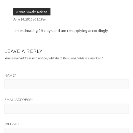
Bruce "Buck" Nelson
June 14, 2016 at 1:19 am
I’m estimating 15 days and am resupplying accordingly.
LEAVE A REPLY
Your email address will not be published.
Required fields are marked
*
NAME
*
EMAIL ADDRESS
*
WEBSITE