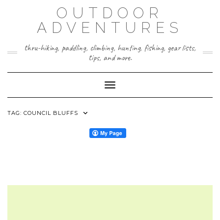
Skip
OUTDOOR
to
content
ADVENTURES
thru-hiking, paddling, climbing, hunting, fishing, gear lists,
tips, and more.
Toggle Navigation
TAG:
COUNCIL BLUFFS