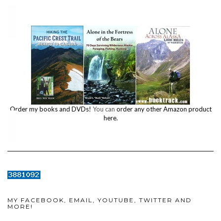
Order my books and DVDs!
You can
order any other Amazon product
here.
MY FACEBOOK, EMAIL, YOUTUBE, TWITTER AND
MORE!