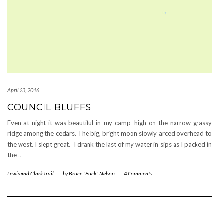
April 23, 2016
COUNCIL BLUFFS
Even at night it was beautiful in my camp, high on the narrow grassy
ridge among the cedars. The big, bright moon slowly arced overhead to
the west. I slept great. I drank the last of my water in sips as I packed in
the
…
Lewis and Clark Trail
-
by
Bruce "Buck" Nelson
-
4 Comments