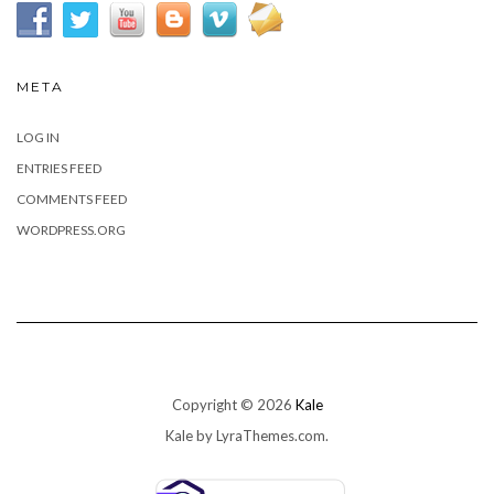
META
LOG IN
ENTRIES FEED
COMMENTS FEED
WORDPRESS.ORG
Copyright © 2026
Kale
Kale
by LyraThemes.com.