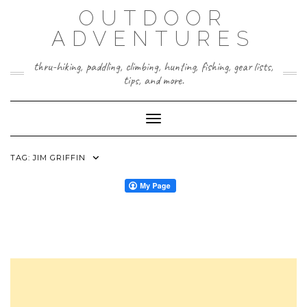
Skip
OUTDOOR
to
content
ADVENTURES
thru-hiking, paddling, climbing, hunting, fishing, gear lists,
tips, and more.
Toggle Navigation
TAG:
JIM GRIFFIN