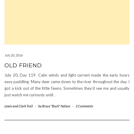
July 20, 2016
OLD FRIEND
July 20, Day 119 Calm winds and light current made the early hours
easy paddling. Many deer came down to the river throughout the day. I
got a kick out of the little fawns. Sometimes they’d see me and usually
just watch me curiously until
…
Lewis and Clark Trail
-
by
Bruce "Buck" Nelson
-
2 Comments