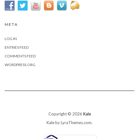
META
LOG IN
ENTRIES FEED
COMMENTS FEED
WORDPRESS.ORG
Copyright © 2026
Kale
Kale
by LyraThemes.com.