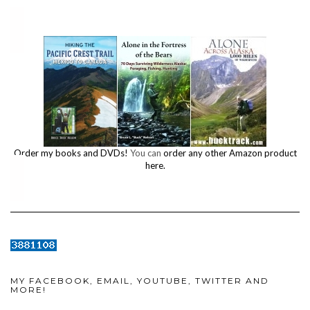
Order my books and DVDs!
You can
order any other Amazon product
here.
MY FACEBOOK, EMAIL, YOUTUBE, TWITTER AND
MORE!