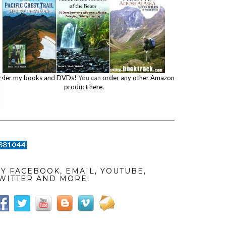
rder my books and DVDs!
You can
order any other Amazon
product here.
Y FACEBOOK, EMAIL, YOUTUBE,
WITTER AND MORE!