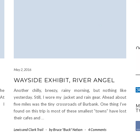
O
May 2, 2016
WAYSIDE EXHIBIT, RIVER ANGEL
the
Another chilly, breezy, rainy morning, but nothing like
 At
yesterday. Still, I wore my jacket and rain gear. Ahead about
. I
five miles was the tiny crossroads of Burbank. One thing I’ve
M
T
found on this trip is most of these smallest “towns” have lost
their cafes and
…
Lewis and Clark Trail
-
by
Bruce "Buck" Nelson
-
4 Comments