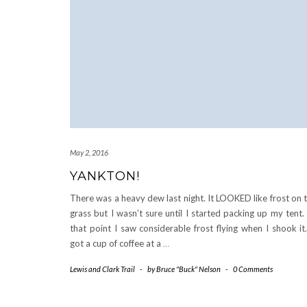
May 2, 2016
YANKTON!
There was a heavy dew last night. It LOOKED like frost on 
grass but I wasn’t sure until I started packing up my tent.
that point I saw considerable frost flying when I shook it
got a cup of coffee at a
…
Lewis and Clark Trail
-
by
Bruce "Buck" Nelson
-
0 Comments