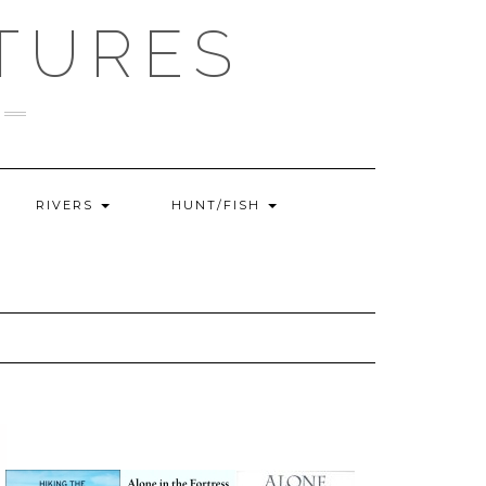
TURES
RIVERS
HUNT/FISH