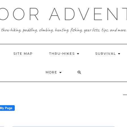
OOR ADVEN
thru-hiking, paddling, climbing, hunting, fishing, gear lists, tips, and more.
SITE MAP
THRU-HIKES
SURVIVAL
MORE