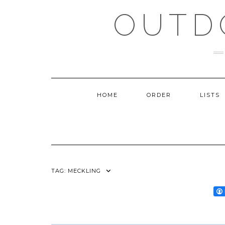
Skip
OUTD
to
content
HOME
ORDER
LISTS
TAG:
MECKLING