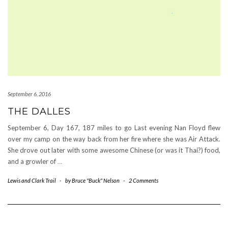
September 6, 2016
THE DALLES
September 6, Day 167, 187 miles to go Last evening Nan Floyd flew
over my camp on the way back from her fire where she was Air Attack.
She drove out later with some awesome Chinese (or was it Thai?) food,
and a growler of
…
Lewis and Clark Trail
-
by
Bruce "Buck" Nelson
-
2 Comments