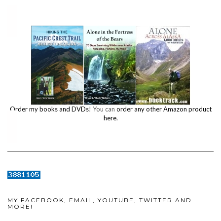
Order my books and DVDs!
You can
order any other Amazon product
here.
MY FACEBOOK, EMAIL, YOUTUBE, TWITTER AND
MORE!