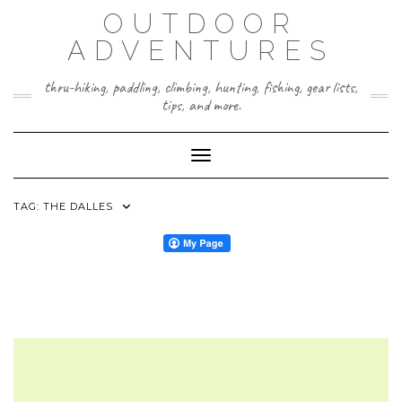
Skip
OUTDOOR
to
content
ADVENTURES
thru-hiking, paddling, climbing, hunting, fishing, gear lists,
tips, and more.
Toggle Navigation
TAG:
THE DALLES