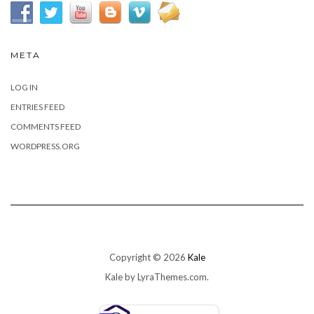
META
LOG IN
ENTRIES FEED
COMMENTS FEED
WORDPRESS.ORG
Copyright © 2026
Kale
Kale
by LyraThemes.com.