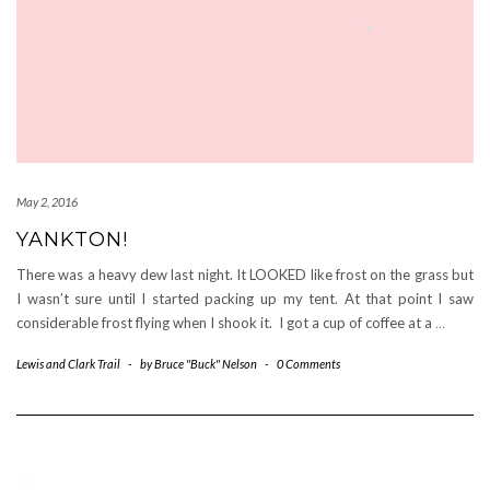
May 2, 2016
YANKTON!
There was a heavy dew last night. It LOOKED like frost on the grass but
I wasn’t sure until I started packing up my tent. At that point I saw
considerable frost flying when I shook it. I got a cup of coffee at a
…
Lewis and Clark Trail
-
by
Bruce "Buck" Nelson
-
0 Comments