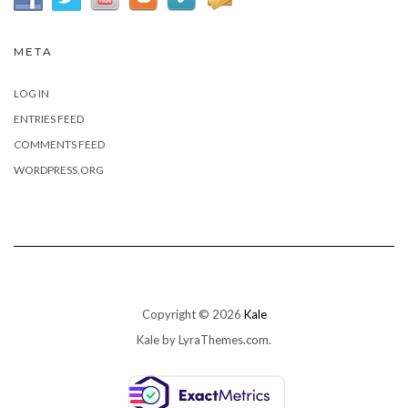
META
LOG IN
ENTRIES FEED
COMMENTS FEED
WORDPRESS.ORG
Copyright © 2026
Kale
Kale
by LyraThemes.com.