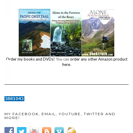
Order my books and DVDs!
You can
order any other Amazon product
here.
MY FACEBOOK, EMAIL, YOUTUBE, TWITTER AND
MORE!