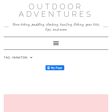
Skip
OUTDOOR
to
content
ADVENTURES
thru-hiking, paddling, climbing, hunting, fishing, gear lists,
tips, and more.
Toggle Navigation
TAG:
YANKTON