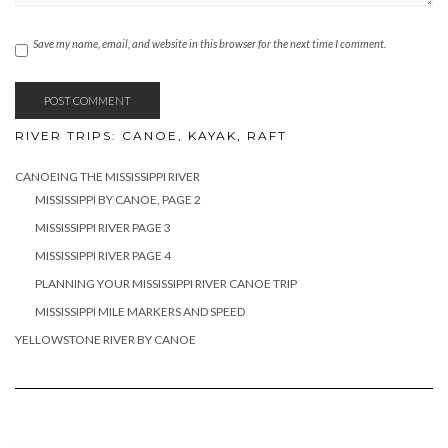
Save my name, email, and website in this browser for the next time I comment.
RIVER TRIPS: CANOE, KAYAK, RAFT
CANOEING THE MISSISSIPPI RIVER
MISSISSIPPI BY CANOE, PAGE 2
MISSISSIPPI RIVER PAGE 3
MISSISSIPPI RIVER PAGE 4
PLANNING YOUR MISSISSIPPI RIVER CANOE TRIP
MISSISSIPPI MILE MARKERS AND SPEED
YELLOWSTONE RIVER BY CANOE