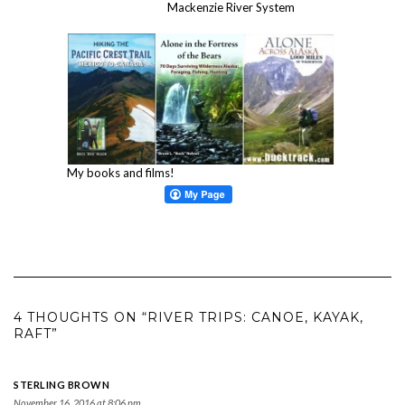
Mackenzie River System
My books and films!
4 THOUGHTS ON “RIVER TRIPS: CANOE, KAYAK,
RAFT”
STERLING BROWN
November 16, 2016 at 8:06 pm