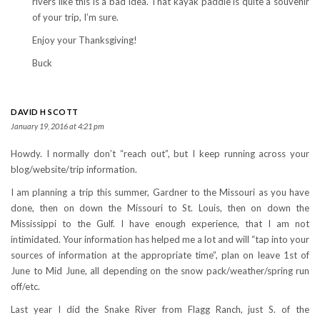
rivers like this is a bad idea. That kayak paddle is quite a souvenir
of your trip, I’m sure.
Enjoy your Thanksgiving!
Buck
DAVID H SCOTT
January 19, 2016 at 4:21 pm
Howdy. I normally don’t “reach out”, but I keep running across your
blog/website/trip information.
I am planning a trip this summer, Gardner to the Missouri as you have
done, then on down the Missouri to St. Louis, then on down the
Mississippi to the Gulf. I have enough experience, that I am not
intimidated. Your information has helped me a lot and will “tap into your
sources of information at the appropriate time”, plan on leave 1st of
June to Mid June, all depending on the snow pack/weather/spring run
off/etc.
Last year I did the Snake River from Flagg Ranch, just S. of the