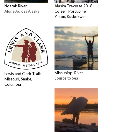
Noatak River
Alaska Traverse 2018:
Alone Across Alaska
Coleen, Porcupine,
Yukon, Kuskokwim
Mississippi River
Lewis and Clark Trail:
Source to Sea
Missouri, Snake,
Columbia