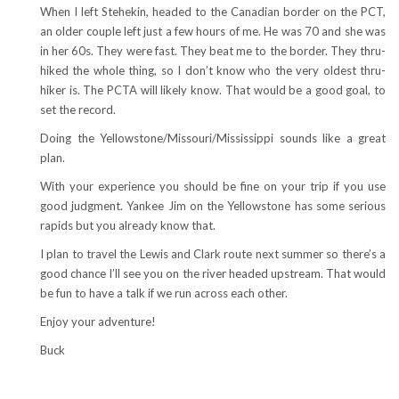
When I left Stehekin, headed to the Canadian border on the PCT,
an older couple left just a few hours of me. He was 70 and she was
in her 60s. They were fast. They beat me to the border. They thru-
hiked the whole thing, so I don’t know who the very oldest thru-
hiker is. The PCTA will likely know. That would be a good goal, to
set the record.
Doing the Yellowstone/Missouri/Mississippi sounds like a great
plan.
With your experience you should be fine on your trip if you use
good judgment. Yankee Jim on the Yellowstone has some serious
rapids but you already know that.
I plan to travel the Lewis and Clark route next summer so there’s a
good chance I’ll see you on the river headed upstream. That would
be fun to have a talk if we run across each other.
Enjoy your adventure!
Buck