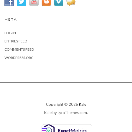
META
LOG IN
ENTRIES FEED
COMMENTS FEED
WORDPRESS.ORG
Copyright © 2026
Kale
Kale
by LyraThemes.com.