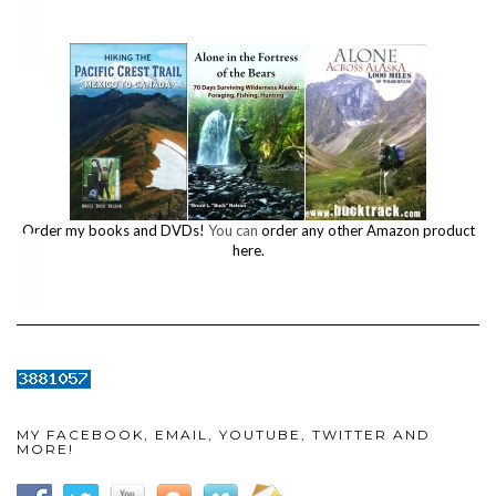
Order my books and DVDs!
You can
order any other Amazon product
here.
MY FACEBOOK, EMAIL, YOUTUBE, TWITTER AND
MORE!