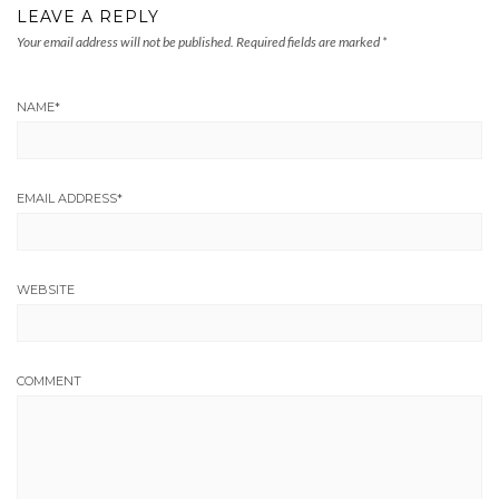
LEAVE A REPLY
Your email address will not be published.
Required fields are marked
*
NAME
*
EMAIL ADDRESS
*
WEBSITE
COMMENT