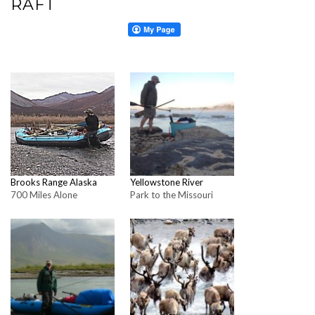
RAFT
Brooks Range Alaska
Yellowstone River
700 Miles Alone
Park to the Missouri