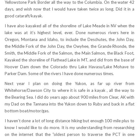
Yellowstone Park Border all the way to the Columbia. On the water 42
days, and wish now that I would have taken twice as long. Did it in a
good cataraft/kayak.
I have also kayaked all of the shoreline of Lake Meade in NV when the
lake was at it’s highest level, ever. Done numerous rivers here in
Oregon, Montana and Idaho, to include the Deschutes, the John Day,
the Middle Fork of the John Day, the Owyhee, the Grande Rhonde, the
Smith, the Middle Fork of the Salmon, the Main Salmon, the Black Foot,
Kayaked the shoreline of Flathead Lake in MT, and did from the base of
Hoover Dam down the Colorado thru Lake Havasu/Lake Mohave to
Parker Dam. Some of the rivers I have done numerous times.
Next year I plan on doing the Yukon, as far up river from
Whitehorse/Dawson City to where it is safe in a kayak , all the way to
the Bearing Sea. I did do years ago about 900 miles from Clear, AK with
my Dad on the Tannana into the Yukon down to Ruby and back in a flat
bottom boat/motor/gas.
I haven’t done a lot of long distance hiking but enough 100 mile plus to
know I would like to do more. It is my understanding from researching
on the internet that the “oldest person to traverse the PCT in one