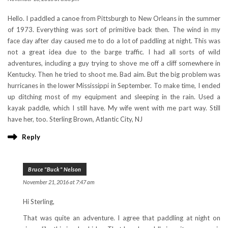
Hello. I paddled a canoe from Pittsburgh to New Orleans in the summer
of 1973. Everything was sort of primitive back then. The wind in my
face day after day caused me to do a lot of paddling at night. This was
not a great idea due to the barge traffic. I had all sorts of wild
adventures, including a guy trying to shove me off a cliff somewhere in
Kentucky. Then he tried to shoot me. Bad aim. But the big problem was
hurricanes in the lower Mississippi in September. To make time, I ended
up ditching most of my equipment and sleeping in the rain. Used a
kayak paddle, which I still have. My wife went with me part way. Still
have her, too. Sterling Brown, Atlantic City, NJ
Reply
Bruce "Buck" Nelson
November 21, 2016 at 7:47 am
Hi Sterling,
That was quite an adventure. I agree that paddling at night on