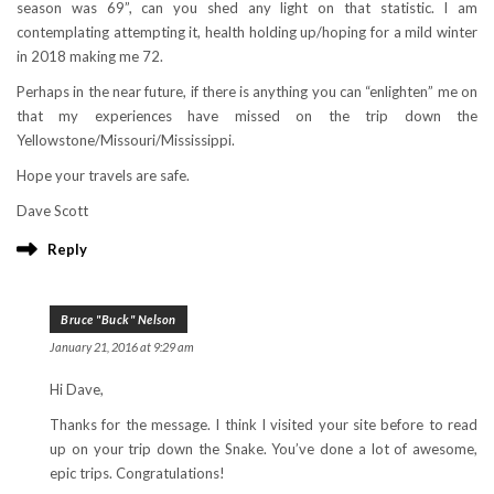
season was 69”, can you shed any light on that statistic. I am
contemplating attempting it, health holding up/hoping for a mild winter
in 2018 making me 72.
Perhaps in the near future, if there is anything you can “enlighten” me on
that my experiences have missed on the trip down the
Yellowstone/Missouri/Mississippi.
Hope your travels are safe.
Dave Scott
Reply
Bruce "Buck" Nelson
January 21, 2016 at 9:29 am
Hi Dave,
Thanks for the message. I think I visited your site before to read
up on your trip down the Snake. You’ve done a lot of awesome,
epic trips. Congratulations!