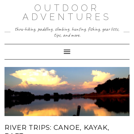
Skip
OUTDOOR
to
content
ADVENTURES
thru-hiking, paddling, climbing, hunting, fishing, gear lists,
tips, and more.
Toggle Navigation
RIVER TRIPS: CANOE, KAYAK,