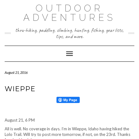
Skip
OUTDOOR
to
content
ADVENTURES
thru-hiking, paddling, climbing, hunting, fishing, gear lists,
tips, and more.
Toggle Navigation
August 21, 2016
WIEPPE
August 21, 6 PM
All is well. No coverage in days. I’m in Wieppe, Idaho having hiked the
Lolo Trail. Will try to post more tomorrow, if not, on the 23rd. Thanks