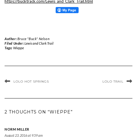
https://bucktrack.com/Lewis_and_Clark_Trail.html
Author:
Bruce "Buck" Nelson
Filed Under:
Lewis and Clark Trail
Tags:
Wieppe
LOLO HOT SPRINGS
LOLO TRAIL
2 THOUGHTS ON “WIEPPE”
NORM MILLER
August 23, 2016 at 9:59 am