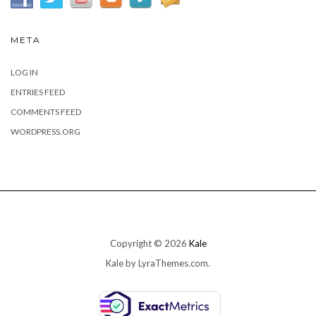
META
LOG IN
ENTRIES FEED
COMMENTS FEED
WORDPRESS.ORG
Copyright © 2026
Kale
Kale
by LyraThemes.com.