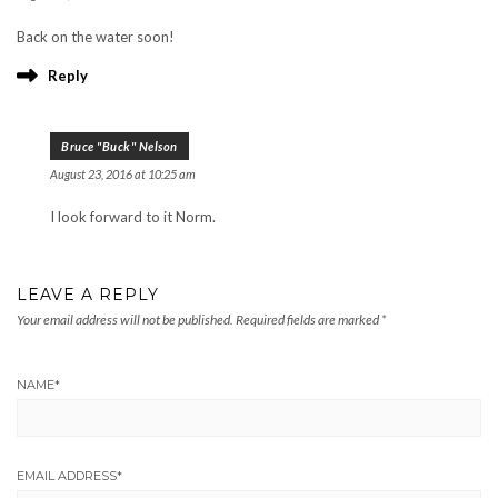
Back on the water soon!
Reply
Bruce "Buck" Nelson
August 23, 2016 at 10:25 am
I look forward to it Norm.
LEAVE A REPLY
Your email address will not be published.
Required fields are marked
*
NAME
*
EMAIL ADDRESS
*