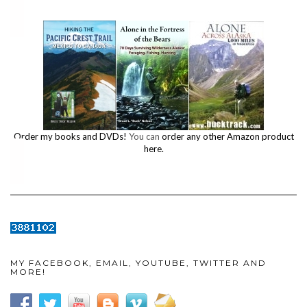
Order my books and DVDs!
You can
order any other Amazon product
here.
MY FACEBOOK, EMAIL, YOUTUBE, TWITTER AND
MORE!