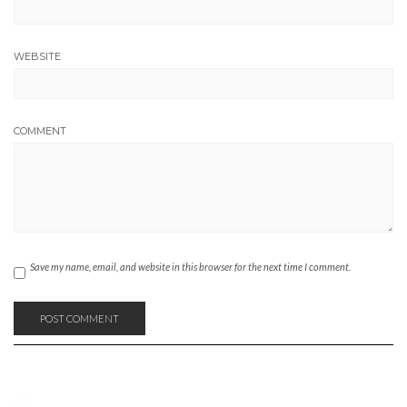
WEBSITE
COMMENT
Save my name, email, and website in this browser for the next time I comment.