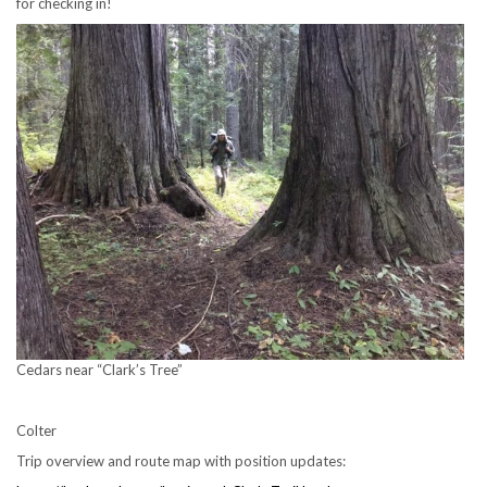
for checking in!
Cedars near “Clark’s Tree”
Colter
Trip overview and route map with position updates: