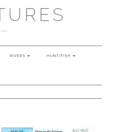
TURES
RIVERS
HUNT/FISH