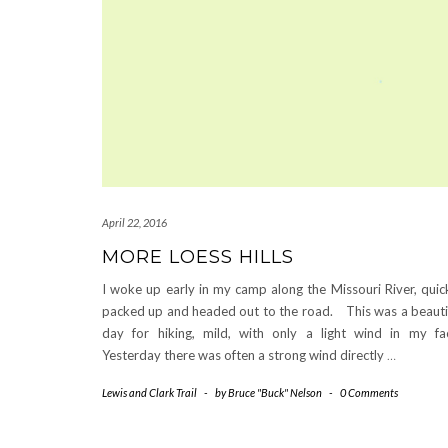
April 22, 2016
MORE LOESS HILLS
I woke up early in my camp along the Missouri River, quic
packed up and headed out to the road. This was a beauti
day for hiking, mild, with only a light wind in my fa
Yesterday there was often a strong wind directly
…
Lewis and Clark Trail
-
by
Bruce "Buck" Nelson
-
0 Comments