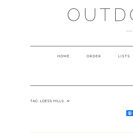
Skip
OUTD
to
content
HOME
ORDER
LISTS
TAG:
LOESS HILLS