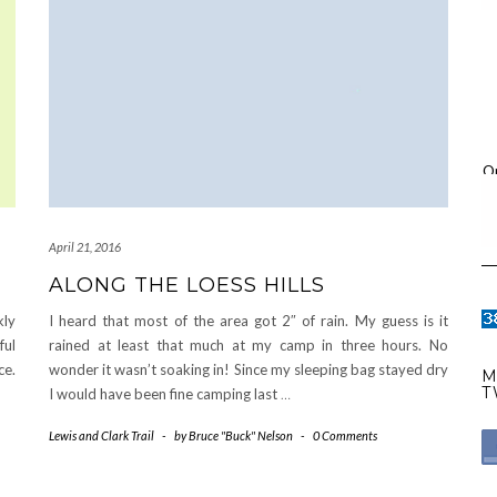
O
April 21, 2016
ALONG THE LOESS HILLS
kly
I heard that most of the area got 2″ of rain. My guess is it
ful
rained at least that much at my camp in three hours. No
ce.
wonder it wasn’t soaking in! Since my sleeping bag stayed dry
M
T
I would have been fine camping last
…
Lewis and Clark Trail
-
by
Bruce "Buck" Nelson
-
0 Comments