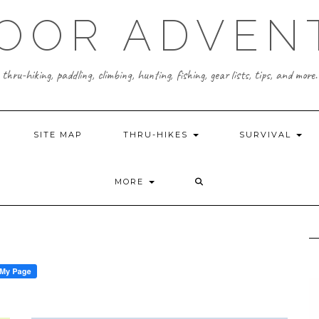
OOR ADVEN
thru-hiking, paddling, climbing, hunting, fishing, gear lists, tips, and more.
SITE MAP
THRU-HIKES
SURVIVAL
MORE