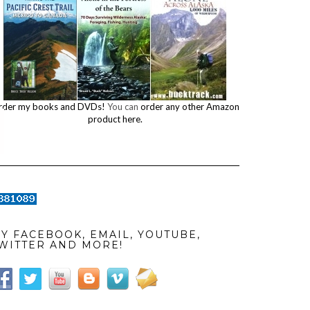
rder my books and DVDs!
You can
order any other Amazon
product here.
Y FACEBOOK, EMAIL, YOUTUBE,
WITTER AND MORE!