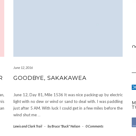
O
June 12, 2016
R
GOODBYE, SAKAKAWEA
an,
June 12, Day 81, Mile 1536 It was nice packing up by electric
his
light with no dew or wind or sand to deal with. I was paddling
M
T
han
just after 5 AM. With luck I could get in a few miles before the
wind shut me
…
Lewis and Clark Trail
-
by
Bruce "Buck" Nelson
-
0 Comments