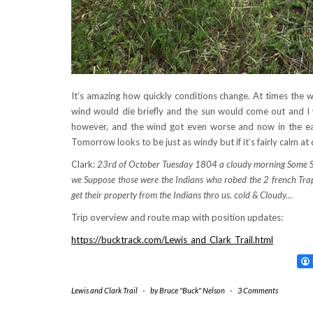
It’s amazing how quickly conditions change. At times the 
wind would die briefly and the sun would come out and I 
however, and the wind got even worse and now in the earl
Tomorrow looks to be just as windy but if it’s fairly calm at
Clark:
23rd of October Tuesday 1804 a cloudy morning Some Snow
we Suppose those were the Indians who robed the 2 french Trap
get their property from the Indians thro us. cold & Cloudy…
Trip overview and route map with position updates:
https://bucktrack.com/Lewis_and_Clark_Trail.html
Lewis and Clark Trail
-
by
Bruce "Buck" Nelson
-
3 Comments