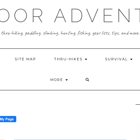
OOR ADVEN
thru-hiking, paddling, climbing, hunting, fishing, gear lists, tips, and more.
SITE MAP
THRU-HIKES
SURVIVAL
MORE