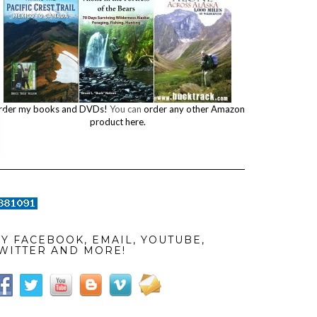
rder my books and DVDs!
You can
order any other Amazon
product here.
Y FACEBOOK, EMAIL, YOUTUBE,
WITTER AND MORE!