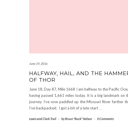
June 19, 2016
HALFWAY, HAIL, AND THE HAMME
OF THOR
June 18, Day 87, Mile 1668 I am halfway to the Pacific Oce
having passed 1,661 miles today. It is a big landmark on t
journey. I’ve now paddled up the Missouri River farther t
I’ve backpacked. I got a bit of a late start
…
Lewis and Clark Trail
-
by
Bruce "Buck" Nelson
-
0 Comments