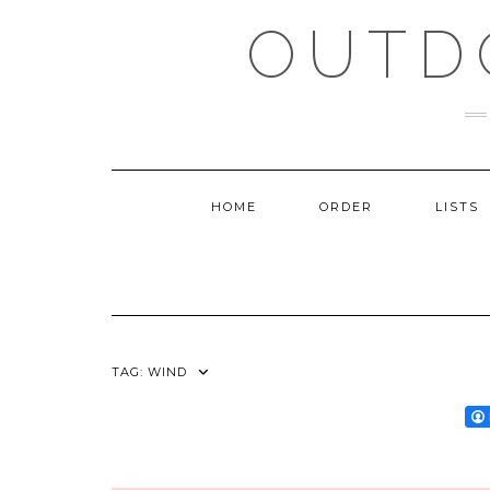
Skip
OUTD
to
content
HOME
ORDER
LISTS
TAG:
WIND