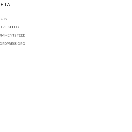
ETA
G IN
TRIES FEED
OMMENTS FEED
ORDPRESS.ORG