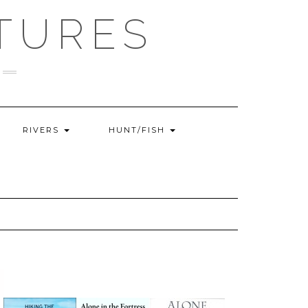
TURES
RIVERS
HUNT/FISH