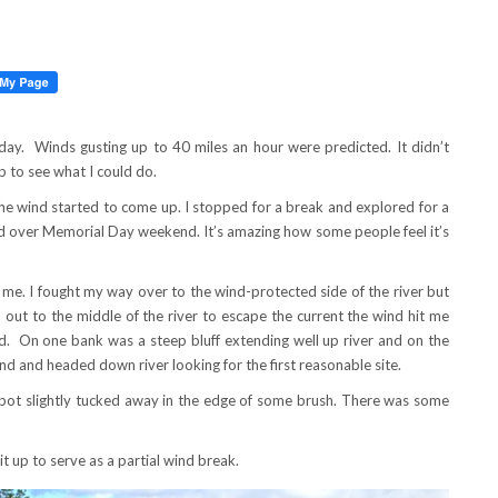
ay. Winds gusting up to 40 miles an hour were predicted. It didn’t
 to see what I could do.
he wind started to come up. I stopped for a break and explored for a
ed over Memorial Day weekend. It’s amazing how some people feel it’s
 me. I fought my way over to the wind-protected side of the river but
 out to the middle of the river to escape the current the wind hit me
d. On one bank was a steep bluff extending well up river and on the
nd and headed down river looking for the first reasonable site.
spot slightly tucked away in the edge of some brush. There was some
t up to serve as a partial wind break.