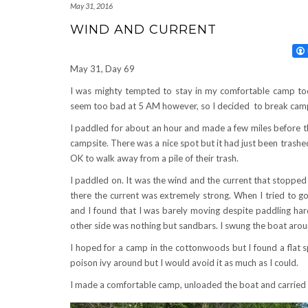
May 31, 2016
WIND AND CURRENT
May 31, Day 69
I was mighty tempted to stay in my comfortable camp tod
seem too bad at 5 AM however, so I decided to break camp
I paddled for about an hour and made a few miles before t
campsite. There was a nice spot but it had just been trash
OK to walk away from a pile of their trash.
I paddled on. It was the wind and the current that stopped
there the current was extremely strong. When I tried to go
and I found that I was barely moving despite paddling har
other side was nothing but sandbars. I swung the boat arou
I hoped for a camp in the cottonwoods but I found a flat 
poison ivy around but I would avoid it as much as I could.
I made a comfortable camp, unloaded the boat and carried i