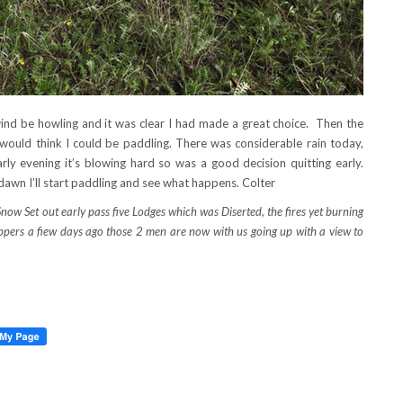
wind be howling and it was clear I had made a great choice. Then the
would think I could be paddling. There was considerable rain today,
y evening it’s blowing hard so was a good decision quitting early.
 dawn I’ll start paddling and see what happens. Colter
 Set out early pass five Lodges which was Diserted, the fires yet burning
pers a fiew days ago those 2 men are now with us going up with a view to