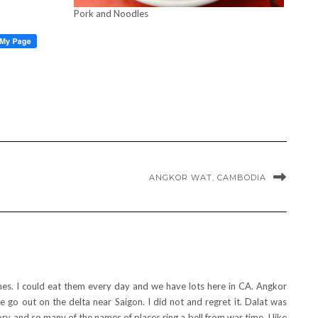
Pork and Noodles
ANGKOR WAT, CAMBODIA
hes. I could eat them every day and we have lots here in CA. Angkor
e go out on the delta near Saigon. I did not and regret it. Dalat was
tory and so many of the names of places ring a bell from war time. I like