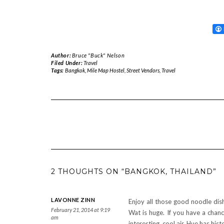
Author:
Bruce "Buck" Nelson
Filed Under:
Travel
Tags:
Bangkok
,
Mile Map Hostel
,
Street Vendors
,
Travel
2 THOUGHTS ON “BANGKOK, THAILAND”
LAVONNE ZINN
Enjoy all those good noodle dis
February 21, 2014 at 9:19
Wat is huge. If you have a chanc
am
interesting, cool air, Hue has his