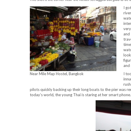
I go
rive
wate
inte
very
and 
trav
time
watc
look
figu
and 
I to
Near Mile Map Hostel, Bangkok
innu
rush
pilots quickly backing up their long boats to the pier was r
today’s world, the young Thai is staring at her smart phone.