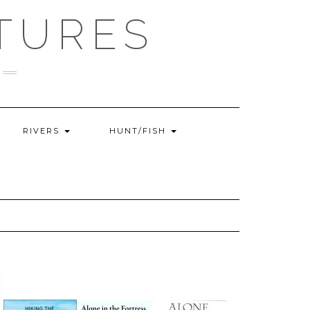
TURES
RIVERS
HUNT/FISH