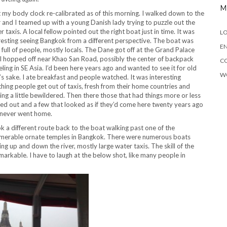
M
t my body clock re-calibrated as of this morning. I walked down to the
r and I teamed up with a young Danish lady trying to puzzle out the
r taxis. A local fellow pointed out the right boat just in time. It was
LO
resting seeing Bangkok from a different perspective. The boat was
EN
 full of people, mostly locals. The Dane got off at the Grand Palace
I hopped off near Khao San Road, possibly the center of backpack
C
eling in SE Asia. I’d been here years ago and wanted to see it for old
W
’s sake. I ate breakfast and people watched. It was interesting
hing people get out of taxis, fresh from their home countries and
ing a little bewildered. Then there those that had things more or less
red out and a few that looked as if they’d come here twenty years ago
never went home.
ok a different route back to the boat walking past one of the
merable ornate temples in Bangkok. There were numerous boats
ing up and down the river, mostly large water taxis. The skill of the
emarkable. I have to laugh at the below shot, like many people in