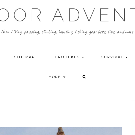
OOR ADVEN
thru-hiking, paddling, climbing, hunting, fishing, gear lists, tips, and more.
SITE MAP
THRU-HIKES
SURVIVAL
MORE