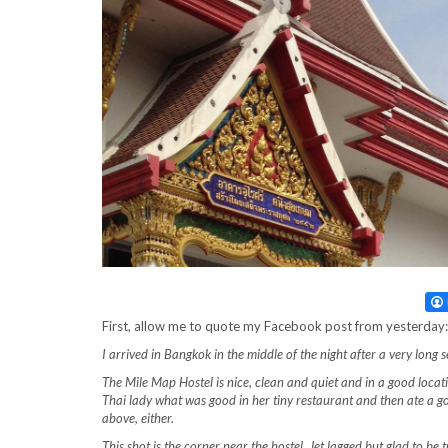
First, allow me to quote my Facebook post from yesterday:
I arrived in Bangkok in the middle of the night after a very long s
The Mile Map Hostel is nice, clean and quiet and in a good locati
Thai lady what was good in her tiny restaurant and then ate a 
above, either.
This shot is the corner near the hostel. Jet lagged but glad to be 