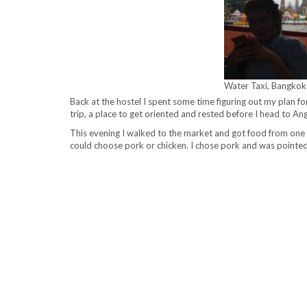
Water Taxi, Bangkok
Back at the hostel I spent some time figuring out my plan fo
trip, a place to get oriented and rested before I head to
This evening I walked to the market and got food from one o
could choose pork or chicken. I chose pork and was pointed 