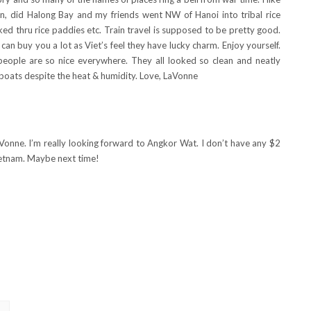
on, did Halong Bay and my friends went NW of Hanoi into tribal rice
ked thru rice paddies etc. Train travel is supposed to be pretty good.
 can buy you a lot as Viet’s feel they have lucky charm. Enjoy yourself.
people are so nice everywhere. They all looked so clean and neatly
r boats despite the heat & humidity. Love, LaVonne
onne. I’m really looking forward to Angkor Wat. I don’t have any $2
Vietnam. Maybe next time!