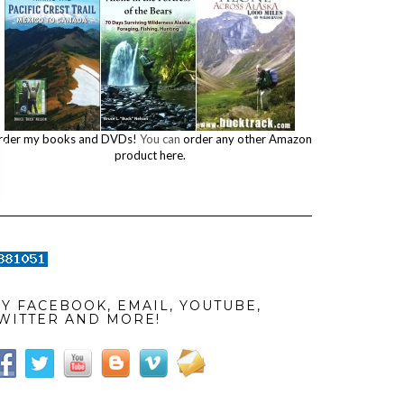
rder my books and DVDs!
You can
order any other Amazon
product here.
Y FACEBOOK, EMAIL, YOUTUBE,
WITTER AND MORE!