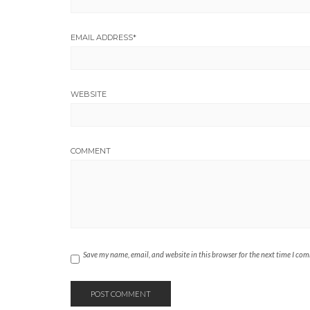
EMAIL ADDRESS
*
WEBSITE
COMMENT
Save my name, email, and website in this browser for the next time I co