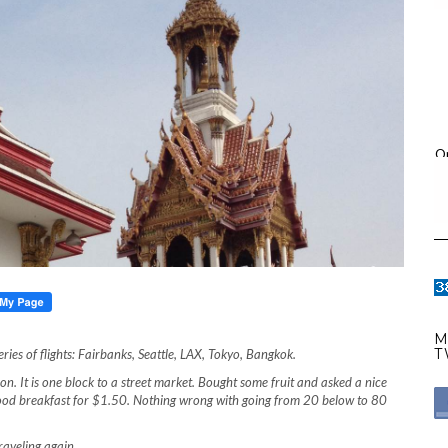
O
M
T
eries of flights: Fairbanks, Seattle, LAX, Tokyo, Bangkok.
on. It is one block to a street market. Bought some fruit and asked a nice
good breakfast for $1.50. Nothing wrong with going from 20 below to 80
traveling again.