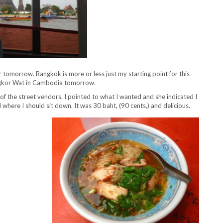
r tomorrow. Bangkok is more or less just my starting point for this
 Angkor Wat in Cambodia tomorrow.
f the street vendors. I pointed to what I wanted and she indicated I
where I should sit down. It was 30 baht, (90 cents,) and delicious.