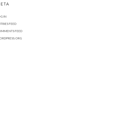
ETA
G IN
TRIES FEED
OMMENTS FEED
ORDPRESS.ORG