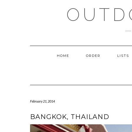
Skip
OUTD
to
content
HOME
ORDER
LISTS
February 21, 2014
BANGKOK, THAILAND