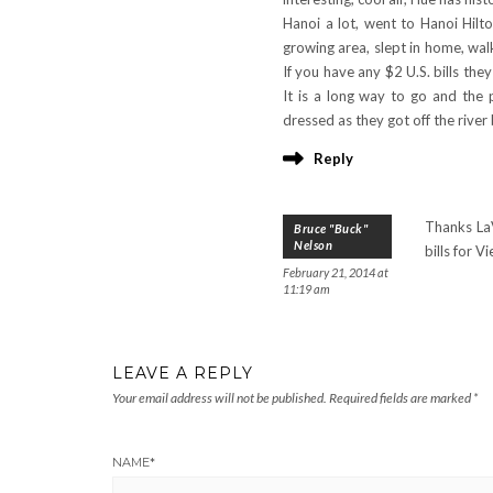
Hanoi a lot, went to Hanoi Hilt
growing area, slept in home, wal
If you have any $2 U.S. bills they
It is a long way to go and the 
dressed as they got off the rive
Reply
Thanks LaV
Bruce "Buck"
Nelson
bills for 
February 21, 2014 at
11:19 am
LEAVE A REPLY
Your email address will not be published.
Required fields are marked
*
NAME
*