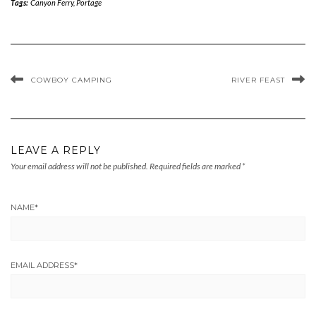
Tags:
Canyon Ferry
,
Portage
COWBOY CAMPING
RIVER FEAST
LEAVE A REPLY
Your email address will not be published.
Required fields are marked
*
NAME
*
EMAIL ADDRESS
*