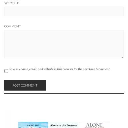
WEBSITE
COMMENT
Save my name, email, and website in this browser for the next time I comment.