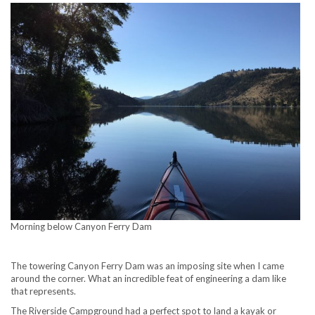
Morning below Canyon Ferry Dam
The towering Canyon Ferry Dam was an imposing site when I came
around the corner. What an incredible feat of engineering a dam like
that represents.
The Riverside Campground had a perfect spot to land a kayak or