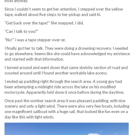
boat anyway.
Since I couldn’t seem to get her attention, I stepped over the yellow
tape, walked about five steps to her pickup and said hi.
“Get back over the tape!” She snapped. I did.
“Can I talk to you?”
“No!” I was a tape stepper over-er.
I finally got her to talk. They were doing a drowning recovery. I needed
to go elsewhere. Seems like she could have acknowledged my existence
and started with that information.
I turned around and went down that same sketchy section of road and
scouted around until I found another workable lake access.
I ended up paddling right through the search area. A young guy had
been attempting a midnight ride across the lake on his modified
motorcycle. Apparently he’d done it once before during the daytime.
Once past the somber search area it was pleasant paddling, with nice
scenery and only a light wind. There were also very few boats, including
one magnificent sailboat with a huge sail, that looked like fun even on a
day like this with light winds.