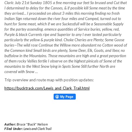
Clark: July 21st Sunday 1805 a fine morning our feet So brused and Cut that
I deturmined to delay for the Canoes, & if possible kill Some meat by the time
they arrived… I proceeded on about 3 miles this morning finding no fresh
Indian Sign returned down the river four miles and Camped, turned out to
hunt for Some meat, which if we are Suckessfull will be a Seasonable Supply
for the partey assending. emence quantities of Sarvice buries, yellow, red,
Purple & black Currents ripe and Superior to any I ever tasted particularly
particularly the yellow & purple kind. Choke Cheries are Plenty; Some Goose
buries—The wild rose
Continue the Willow more abundant no Cotton wood of
the Common kind Small birds are plenty, Some Deer, Elk, Goats, and Ibex; no
buffalow in the Mountains. Those mountains are high and a great perportion
of them rocky Vallies fertile I observe on the highest pinicals of Some of the
mountains to the West Snow lying in Spots Some Still further North are
covered with Snow …
Trip overview and route map with position updates:
https://bucktrack.com/Lewis_and_Clark_Trail.html
Author:
Bruce "Buck" Nelson
Filed Under:
Lewis and Clark Trail