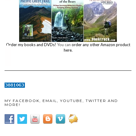
Order my books and DVDs!
You can
order any other Amazon product
here.
MY FACEBOOK, EMAIL, YOUTUBE, TWITTER AND
MORE!