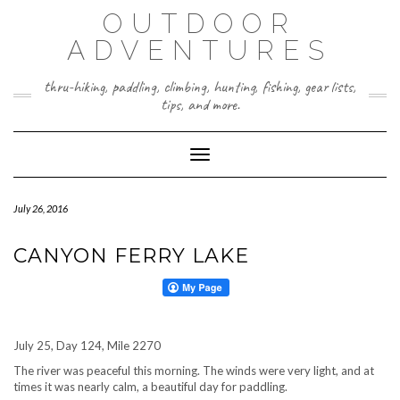
Skip
OUTDOOR
to
content
ADVENTURES
thru-hiking, paddling, climbing, hunting, fishing, gear lists,
tips, and more.
Toggle Navigation
July 26, 2016
CANYON FERRY LAKE
July 25, Day 124, Mile 2270
The river was peaceful this morning. The winds were very light, and at
times it was nearly calm, a beautiful day for paddling.