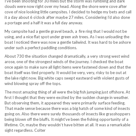
I’ve been shooting for 30 miles but the storm was rumbling and dark
clouds were now right over my head. Along the shore were cove after
cove of nice looking little campsites. I decided to hedge my bets and call
it a day about 6 o’clock after maybe 27 miles. Considering I’d also done
a portage and a half it was a full day anyway.
My campsite had a gentle gravel beach, a fire ring that I would not be
using, and a nice flat spot under green ash trees. As I was unloading the
boat I noticed there was now a gentle tailwind. It was hard to be ashore
under such a perfect paddling conditions.
About 730 the situation changed dramatically, a very strong west wind
arose, one of the strongest winds of the journey. I checked the boat
once again to make sure all light items were fastened down and that the
boat itself was tied properly. It would be very, very, risky to be out at
the lake right now. Big white caps swept eastward with violent gusts of
wind blowing spray off the tops.
The most amazing thing of all were the big fish jumping just offshore. At
first I thought that they were excited by the sudden change in weather.
But observing them, it appeared they were primarily surface feeding.
That made sense because there was a big hatch of some kind of insects
going on. Also there were surely thousands of insects like grasshoppers
being blown off the bluffs. It might’ve been the fishing opportunity of a
lifetime. Or, maybe they wouldn’t have bitten at all. It was a remarkable
sight regardless. Colter