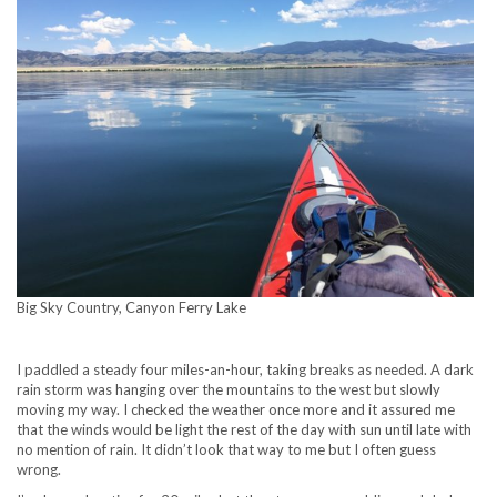
Big Sky Country, Canyon Ferry Lake
I paddled a steady four miles-an-hour, taking breaks as needed. A dark
rain storm was hanging over the mountains to the west but slowly
moving my way. I checked the weather once more and it assured me
that the winds would be light the rest of the day with sun until late with
no mention of rain. It didn’t look that way to me but I often guess
wrong.