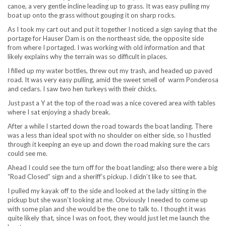
canoe, a very gentle incline leading up to grass. It was easy pulling my
boat up onto the grass without gouging it on sharp rocks.
As I took my cart out and put it together I noticed a sign saying that the
portage for Hauser Dam is on the northeast side, the opposite side
from where I portaged. I was working with old information and that
likely explains why the terrain was so difficult in places.
I filled up my water bottles, threw out my trash, and headed up paved
road. It was very easy pulling, amid the sweet smell of warm Ponderosa
and cedars. I saw two hen turkeys with their chicks.
Just past a Y at the top of the road was a nice covered area with tables
where I sat enjoying a shady break.
After a while I started down the road towards the boat landing. There
was a less than ideal spot with no shoulder on either side, so I hustled
through it keeping an eye up and down the road making sure the cars
could see me.
Ahead I could see the turn off for the boat landing; also there were a big
“Road Closed” sign and a sheriff’s pickup. I didn’t like to see that.
I pulled my kayak off to the side and looked at the lady sitting in the
pickup but she wasn’t looking at me. Obviously I needed to come up
with some plan and she would be the one to talk to. I thought it was
quite likely that, since I was on foot, they would just let me launch the