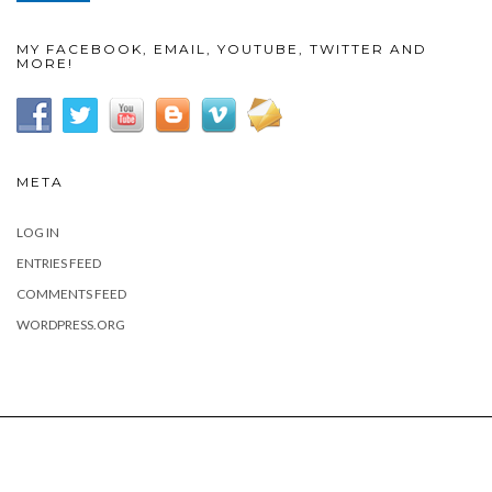
MY FACEBOOK, EMAIL, YOUTUBE, TWITTER AND
MORE!
META
LOG IN
ENTRIES FEED
COMMENTS FEED
WORDPRESS.ORG