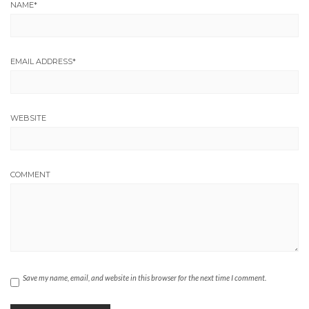
NAME
*
EMAIL ADDRESS
*
WEBSITE
COMMENT
Save my name, email, and website in this browser for the next time I comment.