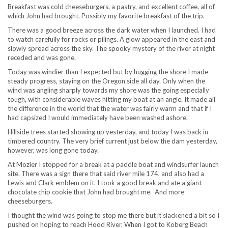
Breakfast was cold cheeseburgers, a pastry, and excellent coffee, all of
which John had brought. Possibly my favorite breakfast of the trip.
There was a good breeze across the dark water when I launched. I had
to watch carefully for rocks or pilings. A glow appeared in the east and
slowly spread across the sky. The spooky mystery of the river at night
receded and was gone.
Today was windier than I expected but by hugging the shore I made
steady progress, staying on the Oregon side all day. Only when the
wind was angling sharply towards my shore was the going especially
tough, with considerable waves hitting my boat at an angle. It made all
the difference in the world that the water was fairly warm and that if I
had capsized I would immediately have been washed ashore.
Hillside trees started showing up yesterday, and today I was back in
timbered country. The very brief current just below the dam yesterday,
however, was long gone today.
At Mozier I stopped for a break at a paddle boat and windsurfer launch
site. There was a sign there that said river mile 174, and also had a
Lewis and Clark emblem on it. I took a good break and ate a giant
chocolate chip cookie that John had brought me. And more
cheeseburgers.
I thought the wind was going to stop me there but it slackened a bit so I
pushed on hoping to reach Hood River. When I got to Koberg Beach