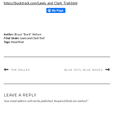
https://bucktrack.com/Lewis_and_Clark_Trail.html
Author:
Bruce "Buck" Nelson
Filed Under:
Lewis and Clark Trail
Tags:
Hood River
THE DALLES
BLUE JAYS, BLUE WAVES
LEAVE A REPLY
Your email address will not be published.
Required fields are marked
*