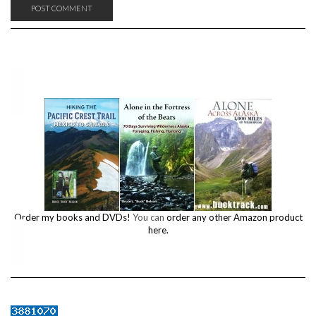
Order my books and DVDs!
You can
order any other Amazon product
here.