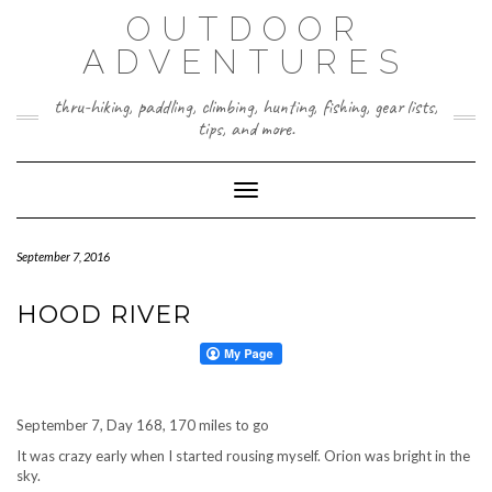
Skip
OUTDOOR
to
content
ADVENTURES
thru-hiking, paddling, climbing, hunting, fishing, gear lists,
tips, and more.
Toggle Navigation
September 7, 2016
HOOD RIVER
September 7, Day 168, 170 miles to go
It was crazy early when I started rousing myself. Orion was bright in the
sky.