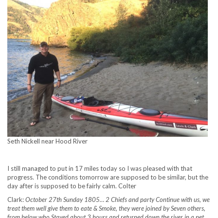
Seth Nickell near Hood River
I still managed to put in 17 miles today so I was pleased with that
progress. The conditions tomorrow are supposed to be similar, but the
day after is supposed to be fairly calm. Colter
Clark:
October 27th Sunday 1805… 2 Chiefs and party Continue with us, we
treat them well give them to eate & Smoke, they were joined by Seven others,
from below who Stayed about 3 hours and returned down the river in a pet,