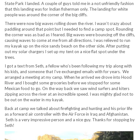
State Park I landed. A couple of guys told me in a not unfriendly fashion
that this landing was for Indian fisherman only. The landing for white
people was around the corner of the big cliffs.
There were now big waves rolling down the river. I wasn’t crazy about
paddling around that point but I needed to find a camp spot. Rounding
the corner was as bad as I feared. Big waves were bouncing off the cliffs,
causing waves to come at me from all directions. I was relieved to run
my kayak up on the nice sandy beach on the other side. After putting
out my solar chargers I set up my tent on a nice flat spot under the
trees.
I got a text from Seth, a fellow who’s been following my trip along with
his kids, and someone that I’ve exchanged emails with for years. We
arranged a meeting at my camp. When he arrived we drove into Hood
River and I bought some groceries before we stopped for some
Mexican food to go. On the way back we saw wind surfers and kiters
zipping across the river at an incredible speed. I was mighty glad not to
be out on the water in my kayak.
Back at camp we talked about firefighting and hunting and his prior life
as a forward air controller with the Air Force in Iraq and Afghanistan.
Seth is a very impressive person and a nice guy. Thanks for stopping by
Seth!