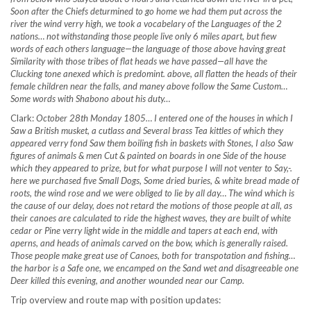
Soon after the Chiefs deturmined to go home we had them put across the
river the wind verry high, we took a vocabelary of the Languages of the 2
nations…
not withstanding those people live only 6 miles apart, but fiew
words of each others language—the language of those above having great
Similarity with those tribes of flat heads we have passed—all have the
Clucking tone anexed which is predomint. above, all flatten the heads of their
female children near the falls, and maney above follow the Same Custom…
Some words with Shabono about his duty…
Clark:
October 28th Monday 1805… I entered one of the houses in which I
Saw a British musket, a cutlass and Several brass Tea kittles of which they
appeared verry fond Saw them boiling fish in baskets with Stones, I also Saw
figures of animals & men Cut & painted on boards in one Side of the house
which they appeared to prize, but for what purpose I will not venter to Say,-.
here we purchased five
Small Dogs, Some dried buries, & white bread made of
roots, the wind rose and we were obliged to lie by all day… The wind which is
the cause of our delay, does not retard the motions of those people at all, as
their canoes are calculated to ride the highest waves, they are built of white
cedar or Pine verry light wide in the middle and tapers at each end, with
aperns, and heads of animals carved on the bow, which is generally raised.
Those people make great use of Canoes, both for transpotation and fishing…
the harbor is a Safe one, we encamped on the Sand wet and disagreeable one
Deer killed this evening, and another wounded near our Camp.
Trip overview and route map with position updates: