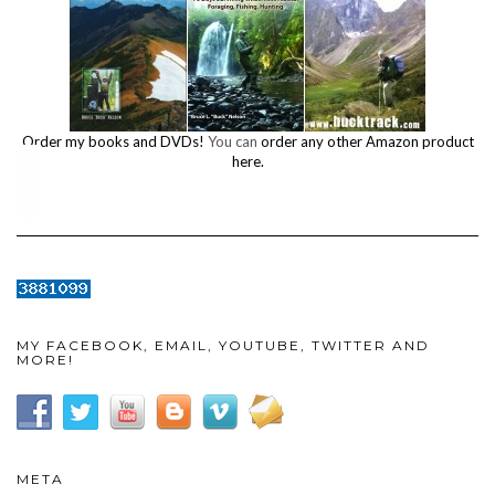
Order my books and DVDs!
You can
order any other Amazon product
here.
MY FACEBOOK, EMAIL, YOUTUBE, TWITTER AND
MORE!
META