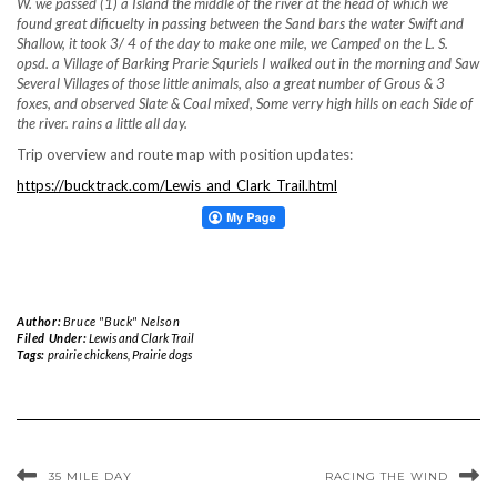
W. we passed (1) a Island the middle of the river at the head of which we
found great dificuelty in passing between the Sand bars the water Swift and
Shallow, it took 3/ 4 of the day to make one mile, we Camped on the L. S.
opsd. a Village of Barking Prarie Squriels I walked out in the morning and Saw
Several Villages of those little animals, also a great number of Grous & 3
foxes, and observed Slate & Coal mixed, Some verry high hills on each Side of
the river. rains a little all day.
Trip overview and route map with position updates:
https://bucktrack.com/Lewis_and_Clark_Trail.html
Author:
Bruce "Buck" Nelson
Filed Under:
Lewis and Clark Trail
Tags:
prairie chickens
,
Prairie dogs
35 MILE DAY
RACING THE WIND