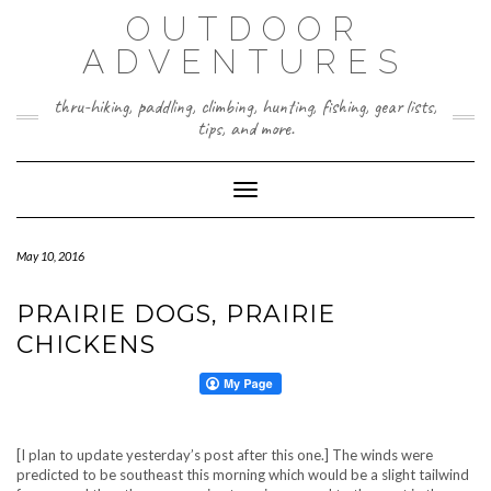
Skip
OUTDOOR
to
content
ADVENTURES
thru-hiking, paddling, climbing, hunting, fishing, gear lists,
tips, and more.
Toggle Navigation
May 10, 2016
PRAIRIE DOGS, PRAIRIE
CHICKENS
[I plan to update yesterday’s post after this one.] The winds were
predicted to be southeast this morning which would be a slight tailwind