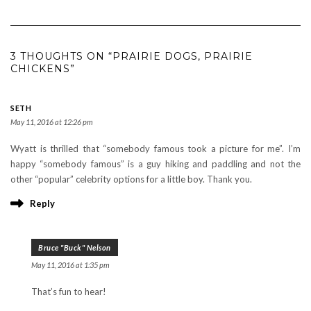
3 THOUGHTS ON “PRAIRIE DOGS, PRAIRIE
CHICKENS”
SETH
May 11, 2016 at 12:26 pm
Wyatt is thrilled that “somebody famous took a picture for me”. I’m
happy “somebody famous” is a guy hiking and paddling and not the
other “popular” celebrity options for a little boy. Thank you.
Reply
Bruce "Buck" Nelson
May 11, 2016 at 1:35 pm
That’s fun to hear!