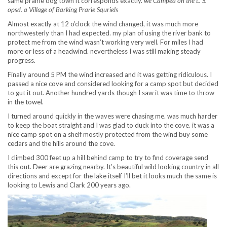
same prairie dog town it corresponds exactly.
we Camped on the L. S.
opsd. a Village of Barking Prarie Squriels
Almost exactly at 12 o’clock the wind changed, it was much more
northwesterly than I had expected. my plan of using the river bank to
protect me from the wind wasn’t working very well. For miles I had
more or less of a headwind. nevertheless I was still making steady
progress.
Finally around 5 PM the wind increased and it was getting ridiculous. I
passed a nice cove and considered looking for a camp spot but decided
to gut it out. Another hundred yards though I saw it was time to throw
in the towel.
I turned around quickly in the waves were chasing me. was much harder
to keep the boat straight and I was glad to duck into the cove. it was a
nice camp spot on a shelf mostly protected from the wind buy some
cedars and the hills around the cove.
I climbed 300 feet up a hill behind camp to try to find coverage send
this out. Deer are grazing nearby. It’s beautiful wild looking country in all
directions and except for the lake itself I’ll bet it looks much the same is
looking to Lewis and Clark 200 years ago.