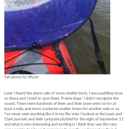
Sail photo for Wyatt
Later I heard the alarm calls of some smaller birds. I was paddling close
to shore and I tried to spot them. Prairie dogs! I didn’t recognize the
sound. There were hundreds of them and their town went on for at
least a mile, and more scattered smaller towns for another mile or so.
I’ve never seen anything like it in my life. later I looked at the Lewis and
Clark journals and their campsite plotted for the night of September 12
and what is very interesting and exciting is I think they saw this very