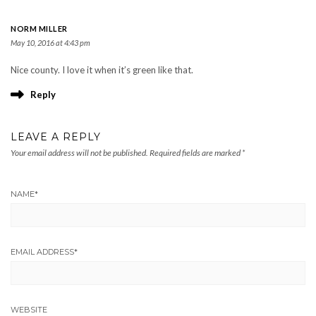
NORM MILLER
May 10, 2016 at 4:43 pm
Nice county. I love it when it’s green like that.
Reply
LEAVE A REPLY
Your email address will not be published.
Required fields are marked
*
NAME
*
EMAIL ADDRESS
*
WEBSITE