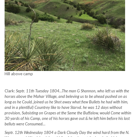
Hill above camp
Clark:
Septr. 11th Tuesday 1804…The man G Shannon, who left us with the
horses above the Mahar Village, and beleving us to be ahead pushed on as
long as he Could, joined us he Shot away what fiew Bullets he had with him,
and in a plentiful) Countrey like to have Starvd. he was 12 days without
provision, Subsisting on Grapes at the Same the Buffalow, would Come within
30 yards of his Camp, one of his horses gave out & he left him before his last
belluts were Consumed…
Septr. 12th Wednesday 1804 a Dark Cloudy Day the wind hard from the N.