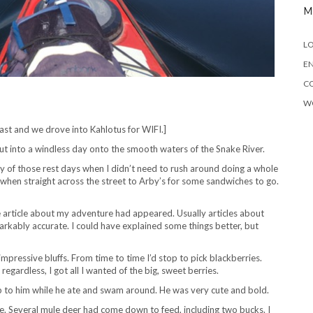
M
LO
EN
C
W
st and we drove into Kahlotus for WIFI.]
t into a windless day onto the smooth waters of the Snake River.
y of those rest days when I didn’t need to rush around doing a whole
n when straight across the street to Arby’s for some sandwiches to go.
 article about my adventure had appeared. Usually articles about
arkably accurate. I could have explained some things better, but
impressive bluffs. From time to time I’d stop to pick blackberries.
gardless, I got all I wanted of the big, sweet berries.
p to him while he ate and swam around. He was very cute and bold.
. Several mule deer had come down to feed, including two bucks. I