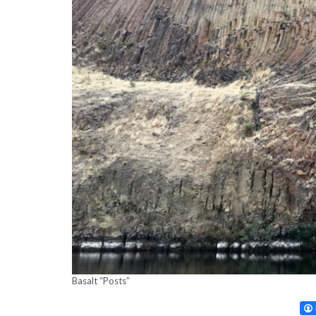
Basalt “Posts”