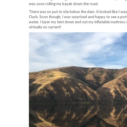
was soon rolling my kayak down the road.
There was no put-in site below the dam. It looked like I wa
Ouch. Soon though, I was surprised and happy to see a porta
water. I layer my tent down and out my inflatable mattress 
virtually no current!