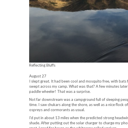
Reflecting Bluffs
August 27
I slept great. It had been cool and mosquito free, with bats fl
swept across my camp. What was that? A few minutes later I 
paddle wheeler! That was a surprise.
Not far downstream was a campground full of sleeping people
time. I saw chukars along the shore, as well as a nice flock 
ospreys and cormorants as usual.
I’d put in about 13 miles when the predicted strong headwin
shade. After putting out the solar charger to charge my ph