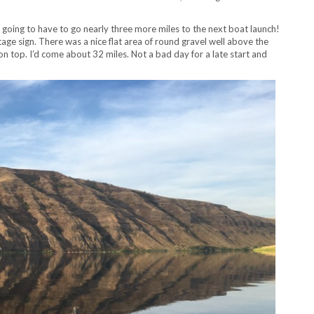
s going to have to go nearly three more miles to the next boat launch!
ge sign. There was a nice flat area of round gravel well above the
on top. I’d come about 32 miles. Not a bad day for a late start and