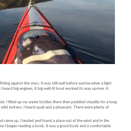
itting against the stars. It was still well before sunrise when a light
heard big engines. A big well-lit boat worked its way upriver. A
. I filled up my water bottles there then paddled steadily for a long
of wild turkeys. I heard quail and a pheasant. There were plenty of
d came up. I landed and found a place out of the wind and in the
one I began reading a book. It was a good book and a comfortable