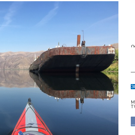
O
M
T