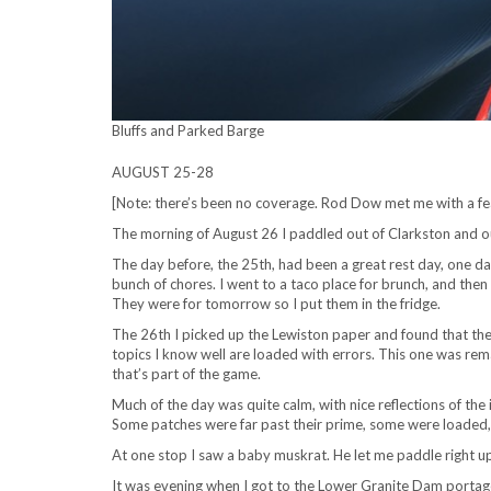
Bluffs and Parked Barge
AUGUST 25-28
[Note: there’s been no coverage. Rod Dow met me with a fea
The morning of August 26 I paddled out of Clarkston and ou
The day before, the 25th, had been a great rest day, one da
bunch of chores. I went to a taco place for brunch, and the
They were for tomorrow so I put them in the fridge.
The 26th I picked up the Lewiston paper and found that the
topics I know well are loaded with errors. This one was rem
that’s part of the game.
Much of the day was quite calm, with nice reflections of the 
Some patches were far past their prime, some were loaded, re
At one stop I saw a baby muskrat. He let me paddle right u
It was evening when I got to the Lower Granite Dam portage