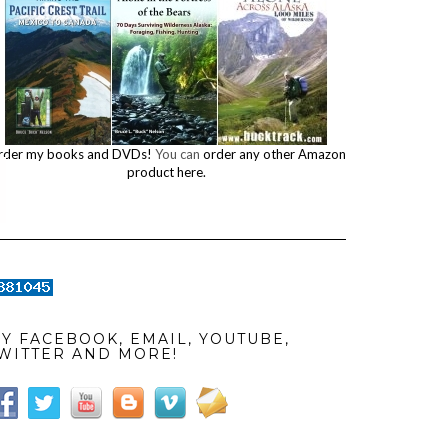
rder my books and DVDs!
You can
order any other Amazon
product here.
Y FACEBOOK, EMAIL, YOUTUBE,
WITTER AND MORE!