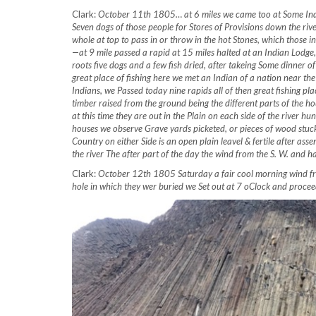
Clark:
October 11th 1805… at 6 miles we came too at Some India
Seven dogs of those people for Stores of Provisions down the rive
whole at top to pass in or throw in the hot Stones, which those 
—at 9 mile passed a rapid at 15 miles halted at an Indian Lodge
roots five dogs and a few fish dried, after takeing Some dinner
great place of fishing here we met an Indian of a nation near the
Indians, we Passed today nine rapids all of then great fishing pla
timber raised from the ground being the different parts of the hou
at this time they are out in the Plain on each side of the river h
houses we observe Grave yards picketed, or pieces of wood stuck
Country on either Side is an open plain leavel & fertile after ass
the river The after part of the day the wind from the S. W. and 
Clark:
October 12th 1805 Saturday a fair cool morning wind from
hole in which they wer buried we Set out at 7 oClock and proc