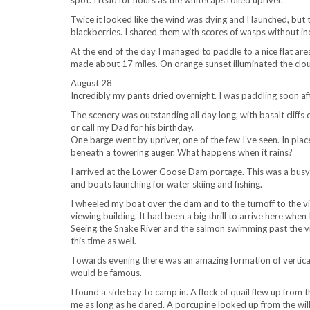
spot. I read for hours as the whitecaps rolled upriver.
Twice it looked like the wind was dying and I launched, but
blackberries. I shared them with scores of wasps without in
At the end of the day I managed to paddle to a nice flat are
made about 17 miles. On orange sunset illuminated the cloud
August 28
Incredibly my pants dried overnight. I was paddling soon aft
The scenery was outstanding all day long, with basalt cliffs 
or call my Dad for his birthday.
One barge went by upriver, one of the few I’ve seen. In plac
beneath a towering auger. What happens when it rains?
I arrived at the Lower Goose Dam portage. This was a bus
and boats launching for water skiing and fishing.
I wheeled my boat over the dam and to the turnoff to the vi
viewing building. It had been a big thrill to arrive here when
Seeing the Snake River and the salmon swimming past the vie
this time as well.
Towards evening there was an amazing formation of vertical b
would be famous.
I found a side bay to camp in. A flock of quail flew up from
me as long as he dared. A porcupine looked up from the willow