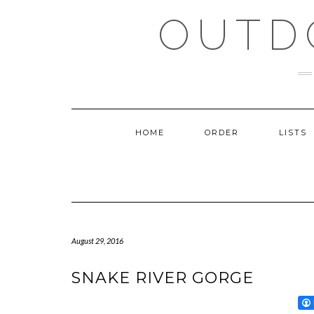
Skip
OUTD
to
content
HOME
ORDER
LISTS
August 29, 2016
SNAKE RIVER GORGE