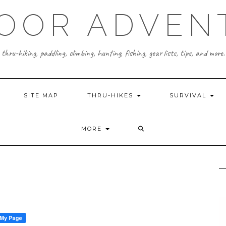
OOR ADVEN
thru-hiking, paddling, climbing, hunting, fishing, gear lists, tips, and more.
SITE MAP
THRU-HIKES
SURVIVAL
MORE