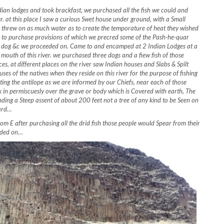
n lodges and took brackfast, we purchased all the fish we could and
r. at this place I saw a curious Swet house under ground, with a Small
in threw on as much water as to create the temporature of heat they wished
, to purchase provisions of which we precred some of the Pash-he-quar
 of dog &c we proceeded on. Came to and encamped at 2 Indian Lodges at a
 mouth of this river. we
p
urchased three dogs and a fiew fish of those
ces, at different places on the river saw Indian houses and Slabs & Spilt
ses of the natives when they reside on this river for the purpose of fishing
unting the antilope as we are informed by our Chiefs, near each of those
 in permiscuesly over the grave or body which is Covered with earth, The
ending a Steep assent of about 200 feet not a tree of any kind to be Seen on
hard…
 E after purchasing all the drid fish those people would Spear from their
eeded on…