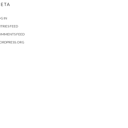
ETA
G IN
TRIES FEED
OMMENTS FEED
ORDPRESS.ORG