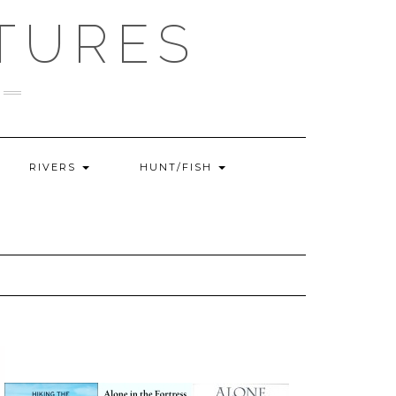
TURES
RIVERS
HUNT/FISH