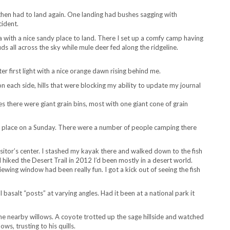
 then had to land again. One landing had bushes sagging with
cident.
a with a nice sandy place to land. There I set up a comfy camp having
s all across the sky while mule deer fed along the ridgeline.
er first light with a nice orange dawn rising behind me.
on each side, hills that were blocking my ability to update my journal
es there were giant grain bins, most with one giant cone of grain
y place on a Sunday. There were a number of people camping there
sitor’s center. I stashed my kayak there and walked down to the fish
 I hiked the Desert Trail in 2012 I’d been mostly in a desert world.
wing window had been really fun. I got a kick out of seeing the fish
asalt “posts” at varying angles. Had it been at a national park it
 the nearby willows. A coyote trotted up the sage hillside and watched
s, trusting to his quills.