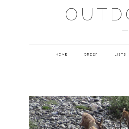
Skip
OUTD
to
content
HOME
ORDER
LISTS