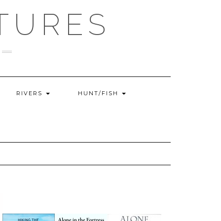
TURES
RIVERS
HUNT/FISH