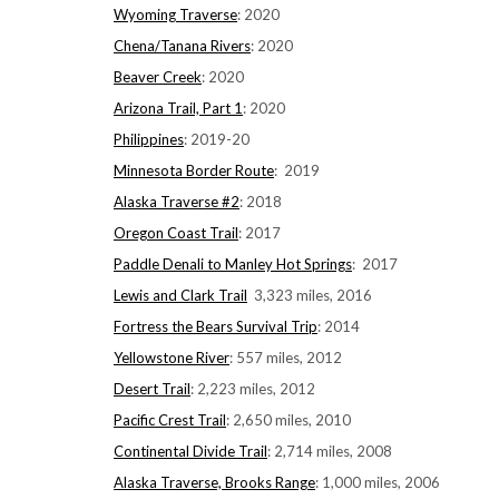
Wyoming Traverse
: 2020
Chena/Tanana Rivers
: 2020
Beaver Creek
: 2020
Arizona Trail, Part 1
: 2020
Philippines
: 2019-20
Minnesota Border Route
: 2019
Alaska Traverse #2
: 2018
Oregon Coast Trail
: 2017
Paddle Denali to Manley Hot Springs
: 2017
Lewis and Clark Trail
3,323 miles, 2016
Fortress the Bears Survival Trip
: 2014
Yellowstone River
: 557 miles, 2012
Desert Trail
: 2,223 miles, 2012
Pacific Crest Trail
: 2,650 miles, 2010
Continental Divide Trail
: 2,714 miles, 2008
Alaska Traverse, Brooks Range
: 1,000 miles, 2006