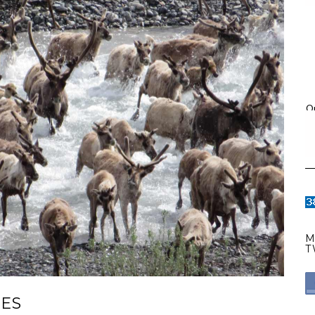
O
M
T
RES