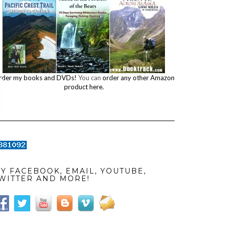
rder my books and DVDs!
You can
order any other Amazon
product here.
Y FACEBOOK, EMAIL, YOUTUBE,
WITTER AND MORE!