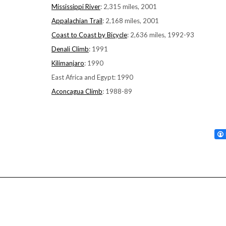
Mississippi River
: 2,315 miles, 2001
Appalachian Trail
: 2,168 miles, 2001
Coast to Coast by Bicycle
: 2,636 miles, 1992-93
Denali Climb
: 1991
Kilimanjaro
: 1990
East Africa and Egypt: 1990
Aconcagua Climb
: 1988-89