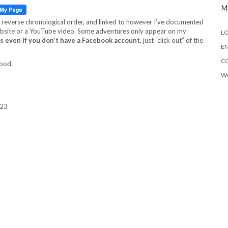
M
in reverse chronological order, and linked to however I’ve documented
 website or a YouTube video. Some adventures only appear on my
LO
s even if you don’t have a Facebook account
, just “click out” of the
EN
C
food.
W
023