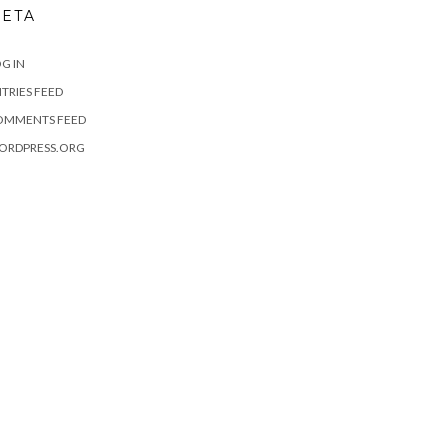
ETA
G IN
TRIES FEED
OMMENTS FEED
ORDPRESS.ORG