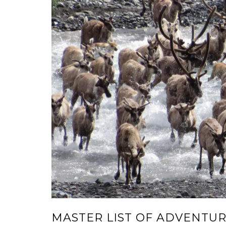
MASTER LIST OF ADVENTU