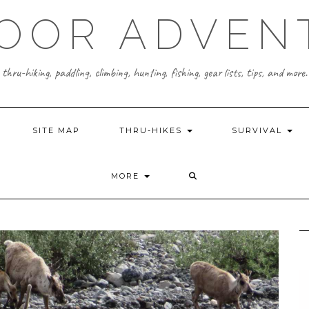
OOR ADVEN
thru-hiking, paddling, climbing, hunting, fishing, gear lists, tips, and more.
SITE MAP
THRU-HIKES
SURVIVAL
MORE