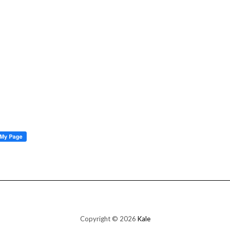
Copyright © 2026
Kale