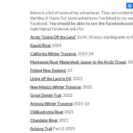
Below is a list of some of my adventures. They are sorted 
the hike, if I have. For some adventures I’ve linked to my
Facebook. Y
ou should be able to see the Facebook post
login/signup Facebook asks for.
Arctic “Living Off the Land”
2o24. 50 days starting with no 
Kanuti River
2024
California Winter Traverse
, 2023-24
Mackenzie River Watershed: Jasper to the Arctic Ocean
, 2
Fishing New Zealand
: 23
Living off the Land in Fiji
: 2023
New Mexico Winter Traverse
, 2022
Great Divide Trail
, 2022
Arizona Winter Traverse
2021-22
Chilikadrotna River
2021
Chandalar River
2021
Arizona Trail
Part 2: 2021