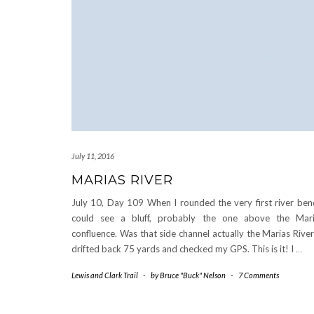
July 11, 2016
MARIAS RIVER
July 10, Day 109 When I rounded the very first river ben
could see a bluff, probably the one above the Mar
confluence. Was that side channel actually the Marias River
drifted back 75 yards and checked my GPS. This is it! I
…
Lewis and Clark Trail
-
by
Bruce "Buck" Nelson
-
7 Comments