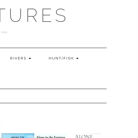
TURES
RIVERS
HUNT/FISH