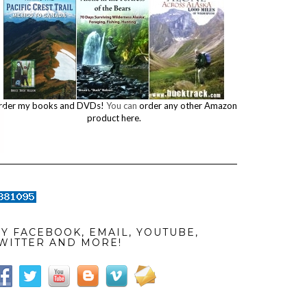
rder my books and DVDs!
You can
order any other Amazon
product here.
Y FACEBOOK, EMAIL, YOUTUBE,
WITTER AND MORE!