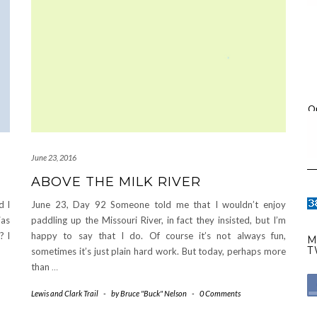
O
June 23, 2016
ABOVE THE MILK RIVER
d I
June 23, Day 92 Someone told me that I wouldn’t enjoy
ias
paddling up the Missouri River, in fact they insisted, but I’m
? I
happy to say that I do. Of course it’s not always fun,
M
T
sometimes it’s just plain hard work. But today, perhaps more
than
…
Lewis and Clark Trail
-
by
Bruce "Buck" Nelson
-
0 Comments