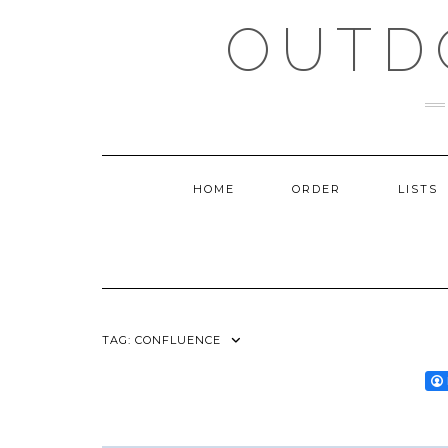
Skip
OUTD
to
content
HOME
ORDER
LISTS
TAG:
CONFLUENCE