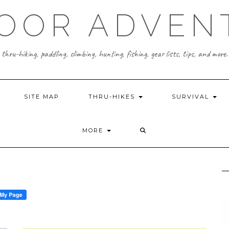
OOR ADVEN
thru-hiking, paddling, climbing, hunting, fishing, gear lists, tips, and more.
SITE MAP
THRU-HIKES
SURVIVAL
MORE