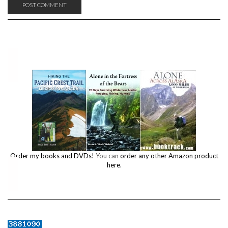
Order my books and DVDs!
You can
order any other Amazon product
here.