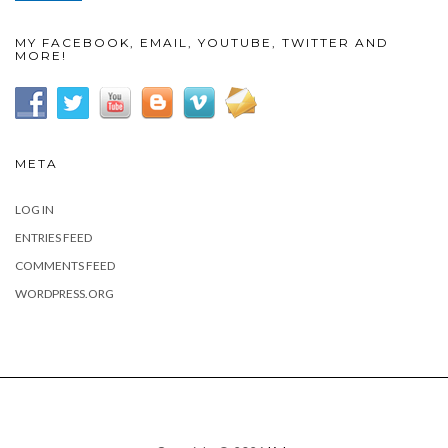
MY FACEBOOK, EMAIL, YOUTUBE, TWITTER AND
MORE!
META
LOG IN
ENTRIES FEED
COMMENTS FEED
WORDPRESS.ORG