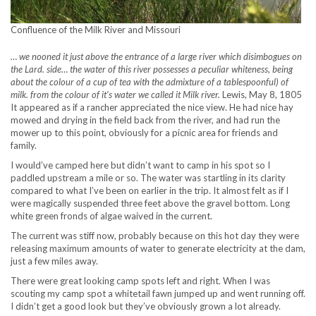
Confluence of the Milk River and Missouri
… we nooned it just above the entrance of a large river which disimbogues on
the Lard. side… the water of this river possesses a peculiar whiteness, being
about the colour of a cup of tea with the admixture of a tablespoonful) of
milk. from the colour of it’s water we called it Milk river.
Lewis, May 8, 1805
It appeared as if a rancher appreciated the nice view. He had nice hay
mowed and drying in the field back from the river, and had run the
mower up to this point, obviously for a picnic area for friends and
family.
I would’ve camped here but didn’t want to camp in his spot so I
paddled upstream a mile or so. The water was startling in its clarity
compared to what I’ve been on earlier in the trip. It almost felt as if I
were magically suspended three feet above the gravel bottom. Long
white green fronds of algae waived in the current.
The current was stiff now, probably because on this hot day they were
releasing maximum amounts of water to generate electricity at the dam,
just a few miles away.
There were great looking camp spots left and right. When I was
scouting my camp spot a whitetail fawn jumped up and went running off.
I didn’t get a good look but they’ve obviously grown a lot already.