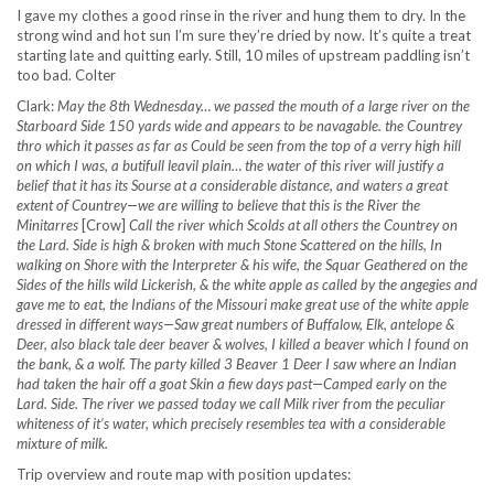
I gave my clothes a good rinse in the river and hung them to dry. In the
strong wind and hot sun I’m sure they’re dried by now. It’s quite a treat
starting late and quitting early. Still, 10 miles of upstream paddling isn’t
too bad. Colter
Clark:
May the 8th Wednesday… we passed the mouth of a large river on the
Starboard Side 150 yards wide and appears to be navagable. the Countrey
thro which it passes as far as Could be seen from the top of a verry high hill
on which I was, a butifull leavil plain… the water of this river will justify a
belief that it has its Sourse at a considerable distance, and waters a great
extent of Countrey—we are willing to believe that this is the River the
Minitarres
[Crow]
Call the river which Scolds at all others the Countrey on
the Lard. Side is high & broken with much Stone Scattered on the hills, In
walking on Shore with the Interpreter & his wife, the Squar Geathered on the
Sides of the hills wild Lickerish, & the white apple as called by the angegies and
gave me to eat, the Indians of the Missouri make great use of the white apple
dressed in different ways—Saw great numbers of Buffalow, Elk, antelope &
Deer, also black tale deer beaver & wolves, I killed a beaver which I found on
the bank, & a wolf. The party killed 3 Beaver 1 Deer I saw where an Indian
had taken the hair off a goat Skin a fiew days past—Camped early on the
Lard. Side. The river we passed today we call Milk river from the peculiar
whiteness of it’s water, which precisely resembles tea with a considerable
mixture of milk.
Trip overview and route map with position updates: