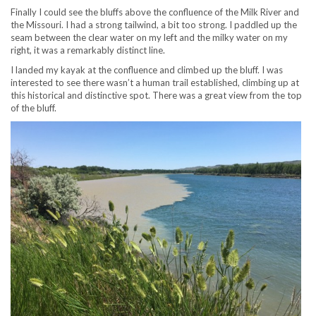
Finally I could see the bluffs above the confluence of the Milk River and
the Missouri. I had a strong tailwind, a bit too strong. I paddled up the
seam between the clear water on my left and the milky water on my
right, it was a remarkably distinct line.
I landed my kayak at the confluence and climbed up the bluff. I was
interested to see there wasn’t a human trail established, climbing up at
this historical and distinctive spot. There was a great view from the top
of the bluff.