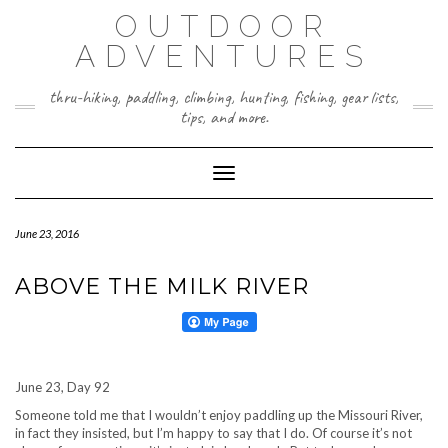
Skip
OUTDOOR
to
content
ADVENTURES
thru-hiking, paddling, climbing, hunting, fishing, gear lists,
tips, and more.
Toggle Navigation
June 23, 2016
ABOVE THE MILK RIVER
June 23, Day 92
Someone told me that I wouldn’t enjoy paddling up the Missouri River,
in fact they insisted, but I’m happy to say that I do. Of course it’s not