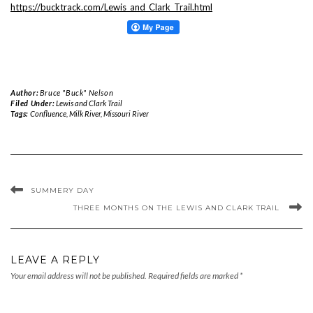
https://bucktrack.com/Lewis_and_Clark_Trail.html
Author:
Bruce "Buck" Nelson
Filed Under:
Lewis and Clark Trail
Tags:
Confluence
,
Milk River
,
Missouri River
SUMMERY DAY
THREE MONTHS ON THE LEWIS AND CLARK TRAIL
LEAVE A REPLY
Your email address will not be published.
Required fields are marked
*