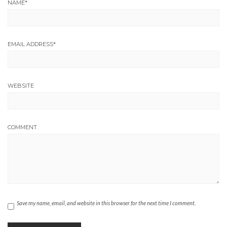
NAME
*
EMAIL ADDRESS
*
WEBSITE
COMMENT
Save my name, email, and website in this browser for the next time I comment.