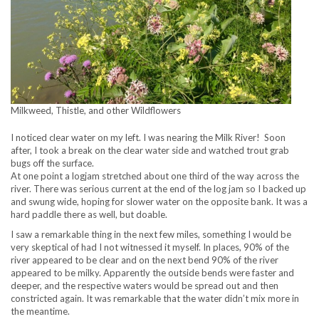
Milkweed, Thistle, and other Wildflowers
I noticed clear water on my left. I was nearing the Milk River! Soon
after, I took a break on the clear water side and watched trout grab
bugs off the surface.
At one point a logjam stretched about one third of the way across the
river. There was serious current at the end of the log jam so I backed up
and swung wide, hoping for slower water on the opposite bank. It was a
hard paddle there as well, but doable.
I saw a remarkable thing in the next few miles, something I would be
very skeptical of had I not witnessed it myself. In places, 90% of the
river appeared to be clear and on the next bend 90% of the river
appeared to be milky. Apparently the outside bends were faster and
deeper, and the respective waters would be spread out and then
constricted again. It was remarkable that the water didn’t mix more in
the meantime.