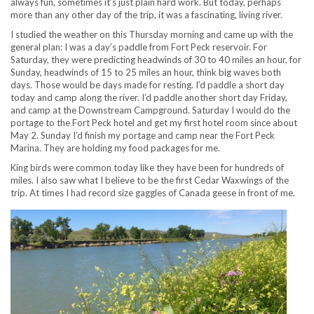
always fun, sometimes it’s just plain hard work. But today, perhaps
more than any other day of the trip, it was a fascinating, living river.
I studied the weather on this Thursday morning and came up with the
general plan: I was a day’s paddle from Fort Peck reservoir. For
Saturday, they were predicting headwinds of 30 to 40 miles an hour, for
Sunday, headwinds of 15 to 25 miles an hour, think big waves both
days. Those would be days made for resting. I’d paddle a short day
today and camp along the river. I’d paddle another short day Friday,
and camp at the Downstream Campground. Saturday I would do the
portage to the Fort Peck hotel and get my first hotel room since about
May 2. Sunday I’d finish my portage and camp near the Fort Peck
Marina. They are holding my food packages for me.
King birds were common today like they have been for hundreds of
miles. I also saw what I believe to be the first Cedar Waxwings of the
trip. At times I had record size gaggles of Canada geese in front of me.