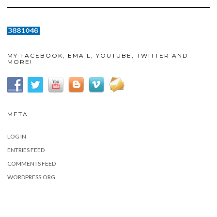
MY FACEBOOK, EMAIL, YOUTUBE, TWITTER AND
MORE!
META
LOG IN
ENTRIES FEED
COMMENTS FEED
WORDPRESS.ORG