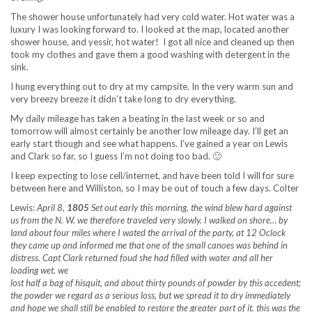
The shower house unfortunately had very cold water. Hot water was a
luxury I was looking forward to. I looked at the map, located another
shower house, and yessir, hot water! I got all nice and cleaned up then
took my clothes and gave them a good washing with detergent in the
sink.
I hung everything out to dry at my campsite. In the very warm sun and
very breezy breeze it didn’t take long to dry everything.
My daily mileage has taken a beating in the last week or so and
tomorrow will almost certainly be another low mileage day. I’ll get an
early start though and see what happens. I’ve gained a year on Lewis
and Clark so far, so I guess I’m not doing too bad. 🙂
I keep expecting to lose cell/internet, and have been told I will for sure
between here and Williston, so I may be out of touch a few days. Colter
Lewis:
April 8,
1805
Set out early this morning, the wind blew hard against
us from the N. W. we therefore traveled very slowly. I walked on shore… by
land about four miles where I wated the arrival of the party, at 12 Oclock
they came up and informed me that one of the small canoes was behind in
distress. Capt Clark returned foud she had filled with water and all her
loading wet. we
lost half a bag of hisquit, and about thirty pounds of powder by this accedent;
the powder we regard as a serious loss, but we spread it to dry immediately
and hope we shall still be enabled to restore the greater part of it. this was the