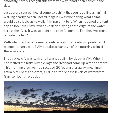
smoothly, hardly recognizable from the way it had been earlier in the
day.
Just before sunset I heard some splashing that sounded like an animal
walking nearby. When I heard it again I was wondering what animal
would be so bold as to walk right past my tent. When I opened the tent
flap to look out I saw it was five deer playing at the edge of the water
across the river. It was so quiet and calm it sounded like they were just
outside my tent!
With what has become nearly routine, a strong headwind predicted, I
planned to get up at 4 AM to take advantage of the morning calm, if
there was one.
I got a break, it was calm and I was paddling by about 5 AM. When I
had visited the Knife River Village the river had come up a foot or more.
This morning the river had receded 20 feet farther away, meaning it
actually fell perhaps 2 feet, all due to the release levels of water from
Garrison Dam, no doubt.