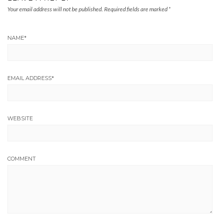
Your email address will not be published.
Required fields are marked
*
NAME
*
EMAIL ADDRESS
*
WEBSITE
COMMENT