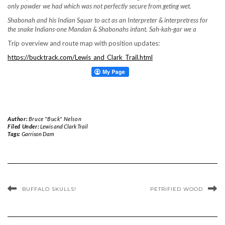
only powder we had which was not perfectly secure from geting wet.
Shabonah and his Indian Squar to act as an Interpreter & interpretress for
the snake Indians-one Mandan & Shabonahs infant. Sah-kah-gar we a
Trip overview and route map with position updates:
https://bucktrack.com/Lewis_and_Clark_Trail.html
Author:
Bruce "Buck" Nelson
Filed Under:
Lewis and Clark Trail
Tags:
Garrison Dam
BUFFALO SKULLS!
PETRIFIED WOOD