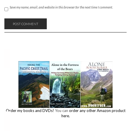
Save my name, email, and website in this browser for the next time I comment.
Order my books and DVDs!
You can
order any other Amazon product
here.