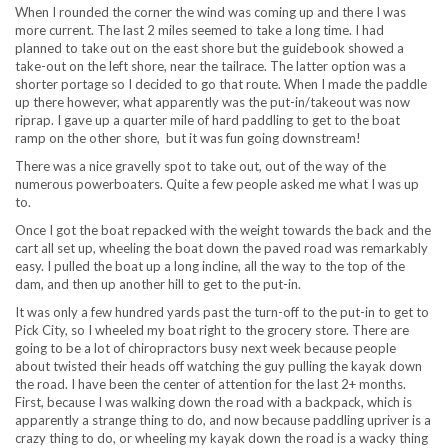
When I rounded the corner the wind was coming up and there I was
more current. The last 2 miles seemed to take a long time. I had
planned to take out on the east shore but the guidebook showed a
take-out on the left shore, near the tailrace. The latter option was a
shorter portage so I decided to go that route. When I made the paddle
up there however, what apparently was the put-in/takeout was now
riprap. I gave up a quarter mile of hard paddling to get to the boat
ramp on the other shore, but it was fun going downstream!
There was a nice gravelly spot to take out, out of the way of the
numerous powerboaters. Quite a few people asked me what I was up
to.
Once I got the boat repacked with the weight towards the back and the
cart all set up, wheeling the boat down the paved road was remarkably
easy. I pulled the boat up a long incline, all the way to the top of the
dam, and then up another hill to get to the put-in.
It was only a few hundred yards past the turn-off to the put-in to get to
Pick City, so I wheeled my boat right to the grocery store. There are
going to be a lot of chiropractors busy next week because people
about twisted their heads off watching the guy pulling the kayak down
the road. I have been the center of attention for the last 2+ months.
First, because I was walking down the road with a backpack, which is
apparently a strange thing to do, and now because paddling upriver is a
crazy thing to do, or wheeling my kayak down the road is a wacky thing