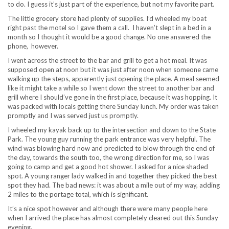
to do. I guess it’s just part of the experience, but not my favorite part.
The little grocery store had plenty of supplies. I’d wheeled my boat
right past the motel so I gave them a call. I haven’t slept in a bed in a
month so I thought it would be a good change. No one answered the
phone, however.
I went across the street to the bar and grill to get a hot meal. It was
supposed open at noon but it was just after noon when someone came
walking up the steps, apparently just opening the place. A meal seemed
like it might take a while so I went down the street to another bar and
grill where I should’ve gone in the first place, because it was hopping. It
was packed with locals getting there Sunday lunch. My order was taken
promptly and I was served just us promptly.
I wheeled my kayak back up to the intersection and down to the State
Park. The young guy running the park entrance was very helpful. The
wind was blowing hard now and predicted to blow through the end of
the day, towards the south too, the wrong direction for me, so I was
going to camp and get a good hot shower. I asked for a nice shaded
spot. A young ranger lady walked in and together they picked the best
spot they had. The bad news: it was about a mile out of my way, adding
2 miles to the portage total, which is significant.
It’s a nice spot however and although there were many people here
when I arrived the place has almost completely cleared out this Sunday
evening.