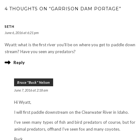
4 THOUGHTS ON “GARRISON DAM PORTAGE”
SETH
June 6, 2016 at 6:21 pm
Wyatt: what is the first river you’ll be on where you get to paddle down
stream? Have you seen any predators?
Reply
Bruce "Buck" Nelson
June 7, 2016 at 2:18 am
Hi Wyatt,
I will first paddle downstream on the Clearwater River in Idaho.
I’ve seen many types of fish and bird predators of course, but for
animal predators, offhand I’ve seen fox and many coyotes.
Buck