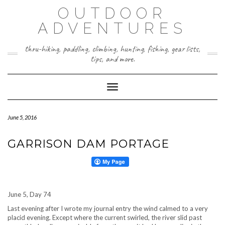
Skip
OUTDOOR
to
content
ADVENTURES
thru-hiking, paddling, climbing, hunting, fishing, gear lists,
tips, and more.
Toggle Navigation
June 5, 2016
GARRISON DAM PORTAGE
June 5, Day 74
Last evening after I wrote my journal entry the wind calmed to a very
placid evening. Except where the current swirled, the river slid past