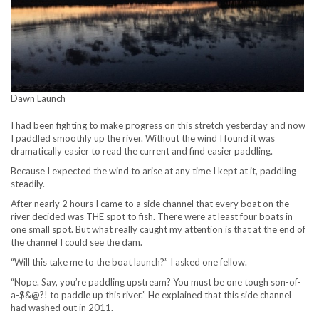
Dawn Launch
I had been fighting to make progress on this stretch yesterday and now
I paddled smoothly up the river. Without the wind I found it was
dramatically easier to read the current and find easier paddling.
Because I expected the wind to arise at any time I kept at it, paddling
steadily.
After nearly 2 hours I came to a side channel that every boat on the
river decided was THE spot to fish. There were at least four boats in
one small spot. But what really caught my attention is that at the end of
the channel I could see the dam.
“Will this take me to the boat launch?” I asked one fellow.
“Nope. Say, you’re paddling upstream? You must be one tough son-of-
a-$&@?! to paddle up this river.” He explained that this side channel
had washed out in 2011.