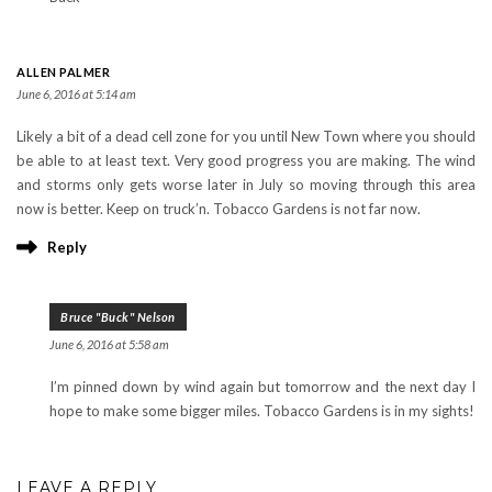
ALLEN PALMER
June 6, 2016 at 5:14 am
Likely a bit of a dead cell zone for you until New Town where you should
be able to at least text. Very good progress you are making. The wind
and storms only gets worse later in July so moving through this area
now is better. Keep on truck’n. Tobacco Gardens is not far now.
Reply
Bruce "Buck" Nelson
June 6, 2016 at 5:58 am
I’m pinned down by wind again but tomorrow and the next day I
hope to make some bigger miles. Tobacco Gardens is in my sights!
LEAVE A REPLY