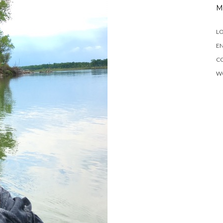
M
LO
EN
C
W