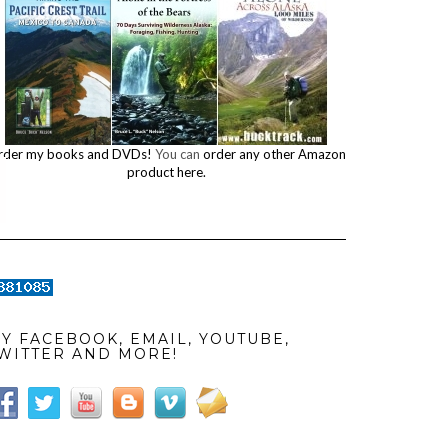
rder my books and DVDs!
You can
order any other Amazon
product here.
Y FACEBOOK, EMAIL, YOUTUBE,
WITTER AND MORE!