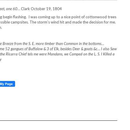
 feet, one 60…
Clark October 19, 1804
g begin flashing. I was coming up to a nice point of cottonwood trees
ossible campsites. The storm’s wind hit and made the decision for me.
n.
le Breeze from the S. E. more timber than Common in the bottoms…
ime 52 gangues of Buffalow & 3 of Elk, besides Deer & goats &c… I also Saw
ch the Ricarra Chief tels me were Mandans, we Camped on the L. S. I Killed a
y