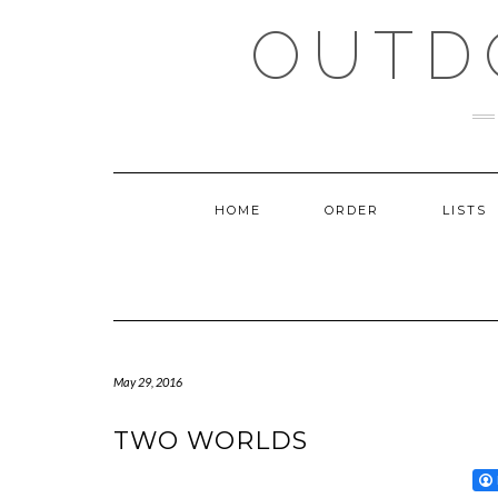
Skip
OUTD
to
content
HOME
ORDER
LISTS
May 29, 2016
TWO WORLDS