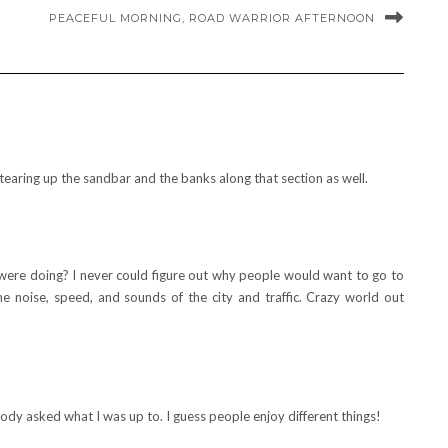
PEACEFUL MORNING, ROAD WARRIOR AFTERNOON
tearing up the sandbar and the banks along that section as well.
re doing? I never could figure out why people would want to go to
he noise, speed, and sounds of the city and traffic. Crazy world out
dy asked what I was up to. I guess people enjoy different things!