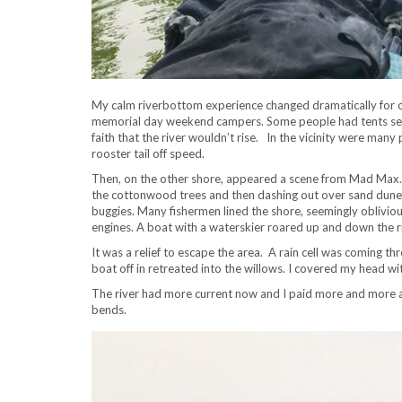
My calm riverbottom experience changed dramatically for
memorial day weekend campers. Some people had tents set 
faith that the river wouldn’t rise. In the vicinity were man
rooster tail off speed.
Then, on the other shore, appeared a scene from Mad Max. D
the cottonwood trees and then dashing out over sand dune
buggies. Many fishermen lined the shore, seemingly oblivio
engines. A boat with a waterskier roared up and down the r
It was a relief to escape the area. A rain cell was coming t
boat off in retreated into the willows. I covered my head with 
The river had more current now and I paid more and more att
bends.