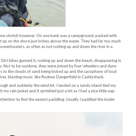
 one stretch however. On one bank was a campground, packed with
up on the shore just inches above the water. They had far too much
y powerboaters, as often as not rushing up and down the river in a
irt bikes gunned it, rushing up and down the beach, disappearing in
s. Not to be outdone, they were joined by four-wheelers and dune
us to the clouds of sand being kicked up and the cacophony of loud
iver, blasting music like Rodney Dangerfield in Caddyshack.
hrough and suddenly the wind hit. I landed on a sandy island tied my
my rain jacket and it sprinkled just a bit as I had a nice little nap.
ention to find the easiest paddling. Usually I paddled the inside