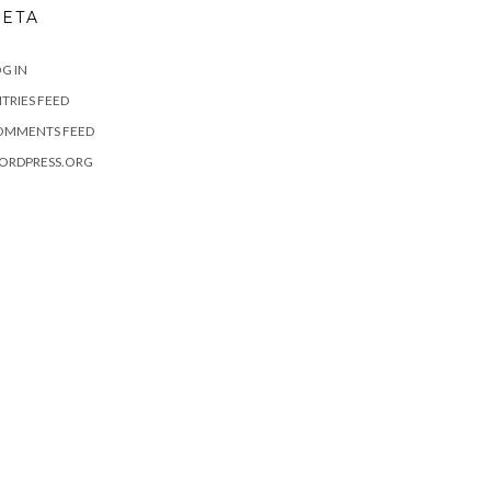
ETA
G IN
TRIES FEED
OMMENTS FEED
ORDPRESS.ORG