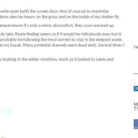
rs wide open (with the screen door shut of course) to maximize
ions dew lay heavy on the grass and on the inside of my shelter fly.
temperatures it’s only a minor discomfort, they soon warmed up.
ndy lake. Route finding seems as if it would be ridiculously easy but it
d probably be following the most current to stay in the deepest water.
 float my kayak. Many potential channels were dead ends. Several times I
O
looking, in the wilder stretches, much as it looked to Lewis and
M
T