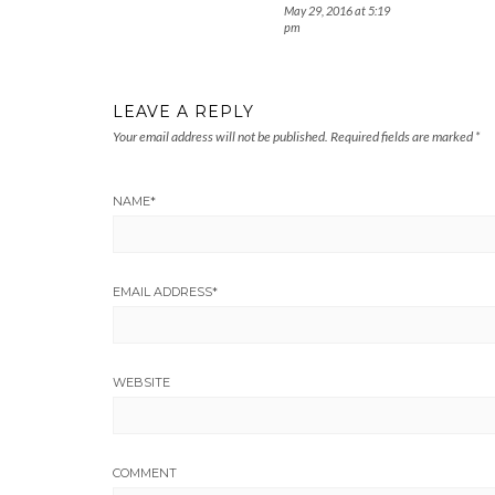
May 29, 2016 at 5:19
pm
LEAVE A REPLY
Your email address will not be published.
Required fields are marked
*
NAME
*
EMAIL ADDRESS
*
WEBSITE
COMMENT