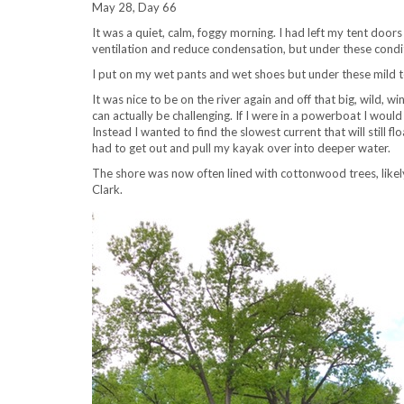
May 28, Day 66
It was a quiet, calm, foggy morning. I had left my tent doo
ventilation and reduce condensation, but under these condit
I put on my wet pants and wet shoes but under these mild 
It was nice to be on the river again and off that big, wild, wi
can actually be challenging. If I were in a powerboat I woul
Instead I wanted to find the slowest current that will still
had to get out and pull my kayak over into deeper water.
The shore was now often lined with cottonwood trees, likely 
Clark.