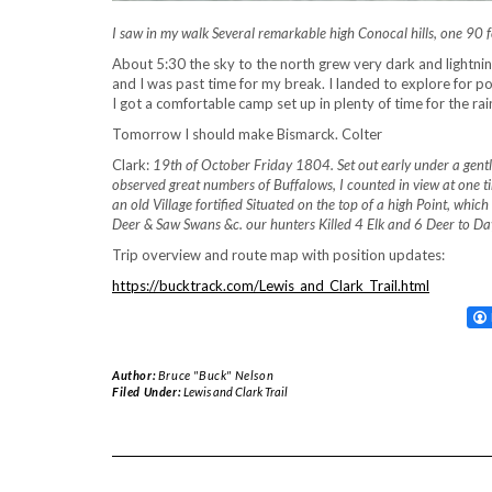
I saw in my walk Several remarkable high Conocal hills, one 90
About 5:30 the sky to the north grew very dark and lightnin
and I was past time for my break. I landed to explore for p
I got a comfortable camp set up in plenty of time for the rai
Tomorrow I should make Bismarck. Colter
Clark:
19th of October Friday 1804. Set out early under a gent
observed great numbers of Buffalows, I counted in view at one t
an old Village fortified Situated on the top of a high Point, whi
Deer & Saw Swans &c. our hunters Killed 4 Elk and 6 Deer to Da
Trip overview and route map with position updates:
https://bucktrack.com/Lewis_and_Clark_Trail.html
Author:
Bruce "Buck" Nelson
Filed Under:
Lewis and Clark Trail