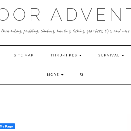
OOR ADVEN
thru-hiking, paddling, climbing, hunting, fishing, gear lists, tips, and more.
SITE MAP
THRU-HIKES
SURVIVAL
MORE