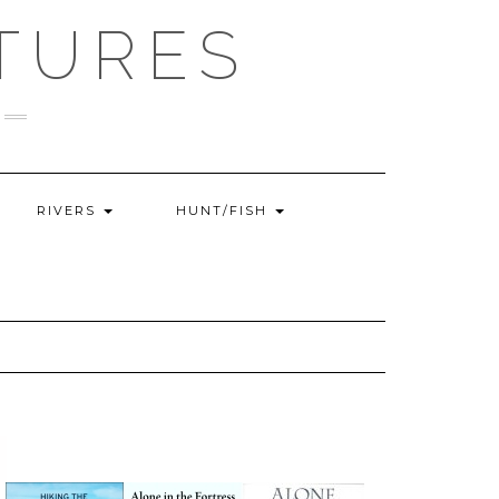
TURES
RIVERS
HUNT/FISH