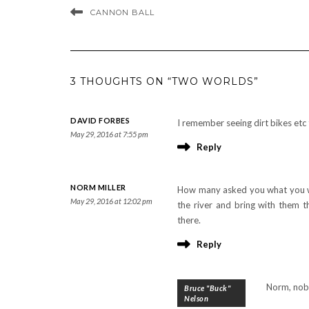
CANNON BALL
3 THOUGHTS ON “TWO WORLDS”
DAVID FORBES
I remember seeing dirt bikes etc 
May 29, 2016 at 7:55 pm
Reply
NORM MILLER
How many asked you what you we
May 29, 2016 at 12:02 pm
the river and bring with them t
there.
Reply
Norm, nobo
Bruce "Buck"
Nelson