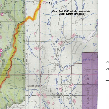
DE
DE