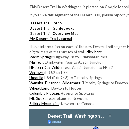
This Desert Trail in Washington is plotted on Google Maps b
If you hike this segment of the Desert Trail, please report 
Desert Trail Intro
Desert Trail Guidebooks
Desert Trail Overview Map
My Desert Trail Journal
I have information on each of the new Desert Trail segmen
digital map of that stretch of trail,
click here
.
Warm Springs
: Highway 78 to Drinkwater Pass
Malheur
: Drinkwater Pass to Austin Junction
NF John Day Wilderness
: Austin Junction to FR 52
Wallowa
: FR 52 to I-84
Umatilla
I-84 (Exit 243) to Timothy Springs
Wenaha-Tucannon Wilderness
: Timothy Springs to Dayton
Wheat Land
: Dayton to Hooper
Columbia Plateau
: Hooper to Spokane
Mt. Spokane
: Spokane to Newport
Selkirk Mountains
: Newport to Canada