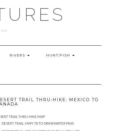
TURES
RIVERS
HUNT/FISH
ESERT TRAIL THRU-HIKE: MEXICO TO
ANADA
SERT TRAIL THRU-HIKE MAP
DESERT TRAIL: HWY 78 TO DRINKWATER PASS