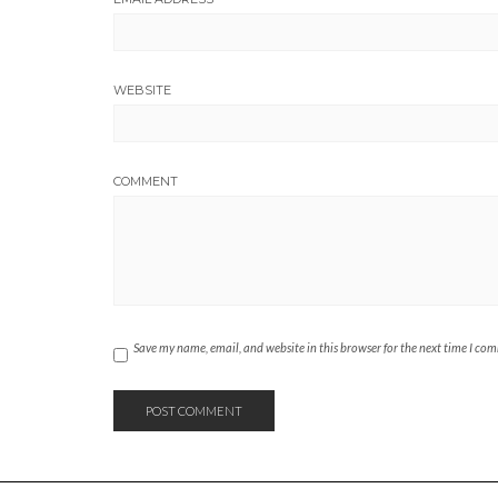
WEBSITE
COMMENT
Save my name, email, and website in this browser for the next time I co