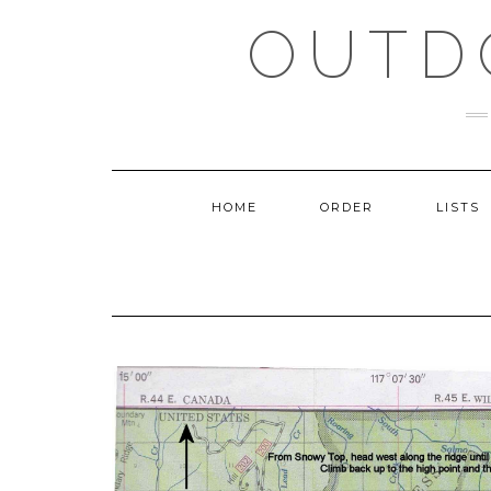
Skip
OUTD
to
content
HOME
ORDER
LISTS