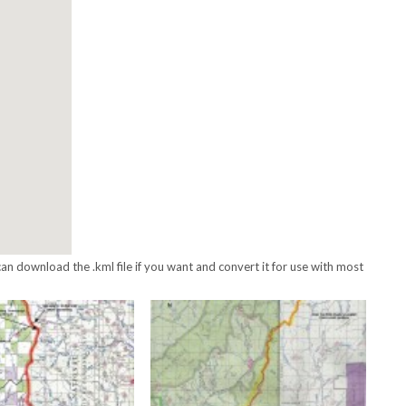
an download the .kml file if you want and convert it for use with most