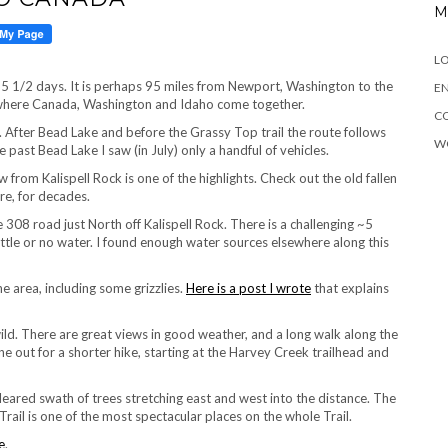
M
LO
out 5 1/2 days. It is perhaps 95 miles from Newport, Washington to the
EN
f where Canada, Washington and Idaho come together.
C
 After Bead Lake and before the Grassy Top trail the route follows
W
 past Bead Lake I saw (in July) only a handful of vehicles.
from Kalispell Rock is one of the highlights. Check out the old fallen
re, for decades.
e 308 road just North off Kalispell Rock. There is a challenging ~5
little or no water. I found enough water sources elsewhere along this
e area, including some grizzlies.
Here is a post I wrote
that explains
wild. There are great views in good weather, and a long walk along the
e out for a shorter hike, starting at the Harvey Creek trailhead and
 cleared swath of trees stretching east and west into the distance. The
rail is one of the most spectacular places on the whole Trail.
e
.