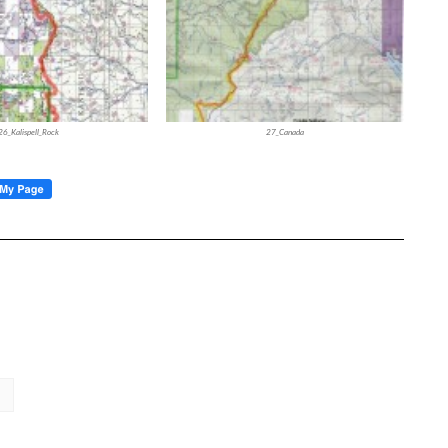
26_Kalispell_Rock
27_Canada