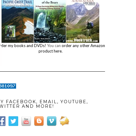
rder my books and DVDs!
You can
order any other Amazon
product here.
Y FACEBOOK, EMAIL, YOUTUBE,
WITTER AND MORE!