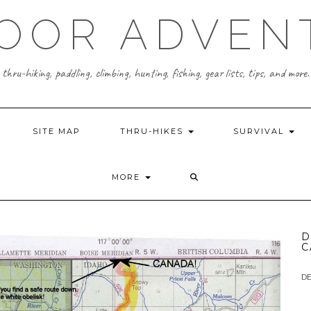
OOR ADVEN
thru-hiking, paddling, climbing, hunting, fishing, gear lists, tips, and more.
SITE MAP
THRU-HIKES
SURVIVAL
MORE
D
C
DE