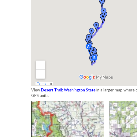
View
Desert Trail: Washington State
in a larger map where c
GPS units.