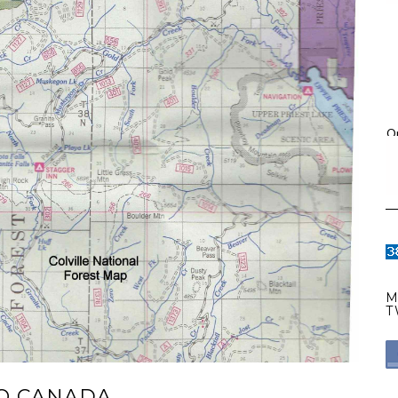
O
M
T
TO CANADA