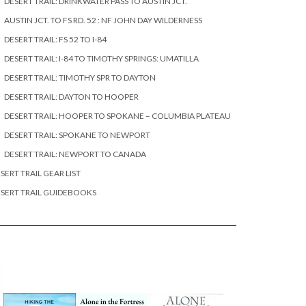
DESERT TRAIL: DRINKWATER PASS TO AUSTIN JCT.
AUSTIN JCT. TO FS RD. 52 : NF JOHN DAY WILDERNESS
DESERT TRAIL: FS 52 TO I-84
DESERT TRAIL: I-84 TO TIMOTHY SPRINGS: UMATILLA
DESERT TRAIL: TIMOTHY SPR TO DAYTON
DESERT TRAIL: DAYTON TO HOOPER
DESERT TRAIL: HOOPER TO SPOKANE – COLUMBIA PLATEAU
DESERT TRAIL: SPOKANE TO NEWPORT
DESERT TRAIL: NEWPORT TO CANADA
SERT TRAIL GEAR LIST
SERT TRAIL GUIDEBOOKS