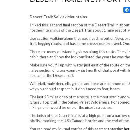
Desert Trail: Selkirk Mountains
I hiked this last and final section of the Desert Trail in ab
northern terminus of the Desert Trail about 1 mile east o
Use caution walking along the road heading out of Newport.
trail, logging roads, and has some cross-country travel. Once
There are many outstanding views along this route. The view 
cabin there and how the lookout listed the years he was the
Make sure you fill up with water just east of the route on th
miles section of cross-country just north of that point with 
stretch of the Desert Trail.
Whitetail, mule deer, elk, grouse and bear are common on th
why you should respect, but don’t need to fear, bears.
The last 25 miles or so of the route is the most scenic and 
Grassy Top trail in the Salmo-Priest Wilderness. For someon
hiking north would be one of the nicest stretches.
The finish of the Desert Trail is at a high point on a narrow
obelisk marking the U.S./Canada border and the end of the T
You can read my journal entries of this segment starting
her