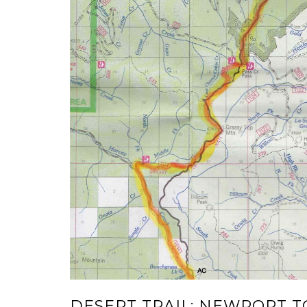
DESERT TRAIL: NEWPORT 