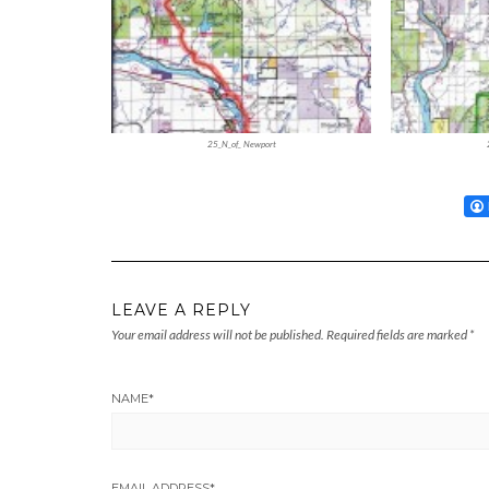
25_N_of_ Newport
LEAVE A REPLY
Your email address will not be published.
Required fields are marked
*
NAME
*
EMAIL ADDRESS
*