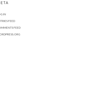
ETA
G IN
TRIES FEED
OMMENTS FEED
ORDPRESS.ORG