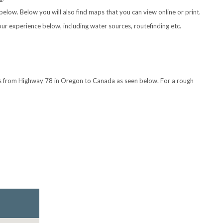
elow. Below you will also find maps that you can view online or print.
your experience below, including water sources, routefinding etc.
ts from Highway 78 in Oregon to Canada as seen below. For a rough