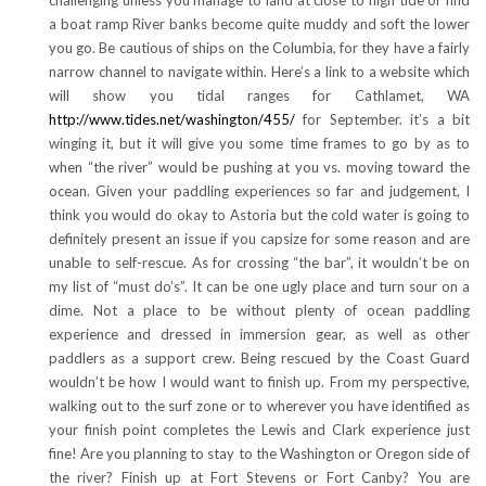
a boat ramp River banks become quite muddy and soft the lower
you go. Be cautious of ships on the Columbia, for they have a fairly
narrow channel to navigate within. Here’s a link to a website which
will show you tidal ranges for Cathlamet, WA
http://www.tides.net/washington/455/
for September. it’s a bit
winging it, but it will give you some time frames to go by as to
when “the river” would be pushing at you vs. moving toward the
ocean. Given your paddling experiences so far and judgement, I
think you would do okay to Astoria but the cold water is going to
definitely present an issue if you capsize for some reason and are
unable to self-rescue. As for crossing “the bar”, it wouldn’t be on
my list of “must do’s”. It can be one ugly place and turn sour on a
dime. Not a place to be without plenty of ocean paddling
experience and dressed in immersion gear, as well as other
paddlers as a support crew. Being rescued by the Coast Guard
wouldn’t be how I would want to finish up. From my perspective,
walking out to the surf zone or to wherever you have identified as
your finish point completes the Lewis and Clark experience just
fine! Are you planning to stay to the Washington or Oregon side of
the river? Finish up at Fort Stevens or Fort Canby? You are