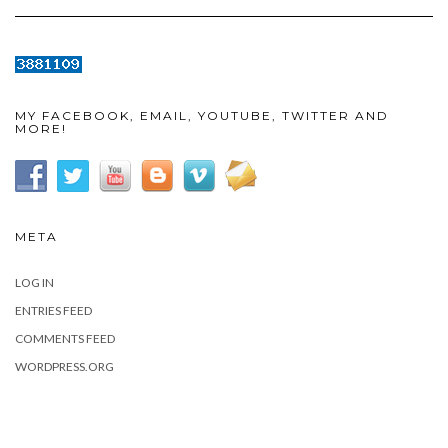
MY FACEBOOK, EMAIL, YOUTUBE, TWITTER AND
MORE!
META
LOG IN
ENTRIES FEED
COMMENTS FEED
WORDPRESS.ORG