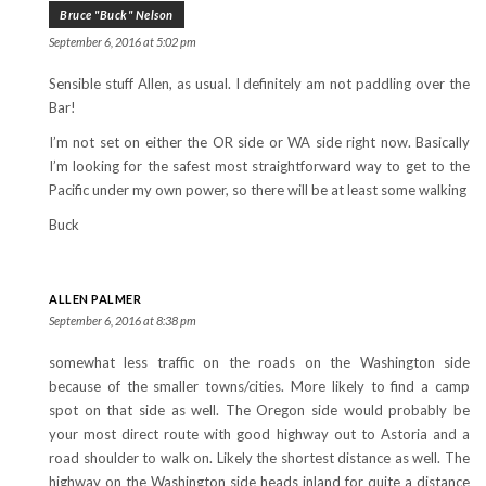
Bruce "Buck" Nelson
September 6, 2016 at 5:02 pm
Sensible stuff Allen, as usual. I definitely am not paddling over the
Bar!
I’m not set on either the OR side or WA side right now. Basically
I’m looking for the safest most straightforward way to get to the
Pacific under my own power, so there will be at least some walking
Buck
ALLEN PALMER
September 6, 2016 at 8:38 pm
somewhat less traffic on the roads on the Washington side
because of the smaller towns/cities. More likely to find a camp
spot on that side as well. The Oregon side would probably be
your most direct route with good highway out to Astoria and a
road shoulder to walk on. Likely the shortest distance as well. The
highway on the Washington side heads inland for quite a distance