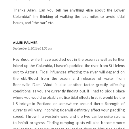
Thanks Allen. Can you tell me anything else about the Lower
Columbia? I’m thinking of walking the last miles to avoid tidal
issues, and “the bar” etc.
ALLEN PALMER
September 6, 2016 at 1:36 pm
Hey Buck, while I have paddled out in the ocean as well as further
inland up the Columbia, I haven’t paddled the river from St Helens
out to Astoria. Tidal influences affecting the river will depend on
the ebb/flood from the ocean and releases of water from
Bonneville Dam. Wind is also another factor greatly affecting
conditions, as you are currently finding out. If I had to pick a place
where you would probably notice tidal effects first, it would be the
I-5 bridge in Portland or somewhere around there. Strength of
currents will vary. Incoming tide will definitely affect your paddling
speed. Throw in a westerly wind and the two can be quite strong
to inhibit progress. Finding camping spots will also become more
challenging unless you manage to land at close to high tide or find