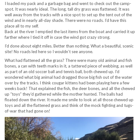
I loaded my pack and a garbage bag and went to check out the camp-
spot. It was nearly ideal. The long, tall dry grass was flattened. It was
well away from the tracks with a nice spot to set up the tent out of the
wind and in nearly all-day shade. There were no roads. I’d have this
place all to my self.
Back at the river I emptied the last items from the boat and carried it up
farther where I tied it off in case the wind got crazy strong.
I’d done about eight miles. Better than nothing. What a beautiful, scenic
site! No roads led here so I wouldn’t see anyone.
What had flattened all the grass? There were many old animal and fish
bones, a can with teeth marks in it, a tattered piece of webbing, as well
as part of an old soccer ball and tennis ball, both chewed up. I’d
wondered what big animal had dragged those big fish out of the water
over by the tracks. I think cougar kittens had been playing here a few
weeks back! That explained the fish, the deer bones, and all the chewed
up “toys” they’d gathered while the mother hunted. The balls had
floated down the river. It made me smile to look at all those chewed up
toys and all the flattened grass and think of the mock fighting and tugs-
of-war that had gone on!