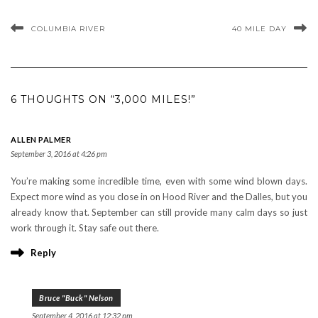
COLUMBIA RIVER
40 MILE DAY
6 THOUGHTS ON “3,000 MILES!”
ALLEN PALMER
September 3, 2016 at 4:26 pm
You’re making some incredible time, even with some wind blown days.
Expect more wind as you close in on Hood River and the Dalles, but you
already know that. September can still provide many calm days so just
work through it. Stay safe out there.
Reply
Bruce "Buck" Nelson
September 4, 2016 at 12:32 pm