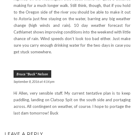
making for a much longer walk. Still think, though, that if you hold
to the Oregon side of the river you should be able to make it out
to Astoria just fine staying on the water, barring any big weather
change (high winds and rain). 10 day weather forecast for
Cathlamet shows improving conditions into the weekend with little
chance of rain. Wind speeds don’t look too bad either. Just make
sure you carry enough drinking water for the two days in case you
get stuck somewhere.
Bruce "Buck" Nelson
September 8, 2016 at 4:14 pm
Hi Allen, very sensible stuff. My current tentative plan is to keep
paddling, landing on Clatsop Spit on the south side and portaging
across. All contingent on weather, of course. I hope to portage the
last dam tomorrow! Buck
LEAVE A REPLY