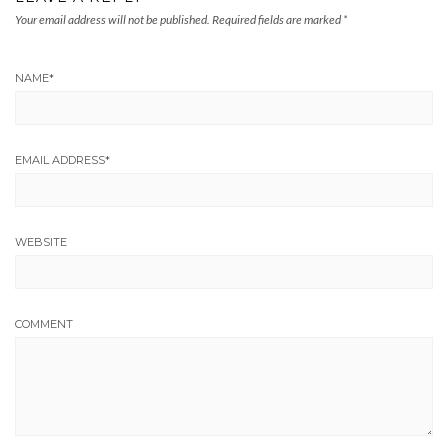
Your email address will not be published.
Required fields are marked
*
NAME
*
EMAIL ADDRESS
*
WEBSITE
COMMENT