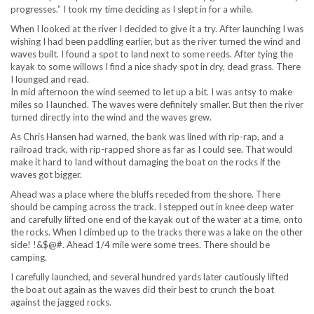
progresses.” I took my time deciding as I slept in for a while.
When I looked at the river I decided to give it a try. After launching I was
wishing I had been paddling earlier, but as the river turned the wind and
waves built. I found a spot to land next to some reeds. After tying the
kayak to some willows I find a nice shady spot in dry, dead grass. There
I lounged and read.
In mid afternoon the wind seemed to let up a bit. I was antsy to make
miles so I launched. The waves were definitely smaller. But then the river
turned directly into the wind and the waves grew.
As Chris Hansen had warned, the bank was lined with rip-rap, and a
railroad track, with rip-rapped shore as far as I could see. That would
make it hard to land without damaging the boat on the rocks if the
waves got bigger.
Ahead was a place where the bluffs receded from the shore. There
should be camping across the track. I stepped out in knee deep water
and carefully lifted one end of the kayak out of the water at a time, onto
the rocks. When I climbed up to the tracks there was a lake on the other
side! !&$@#. Ahead 1/4 mile were some trees. There should be
camping.
I carefully launched, and several hundred yards later cautiously lifted
the boat out again as the waves did their best to crunch the boat
against the jagged rocks.