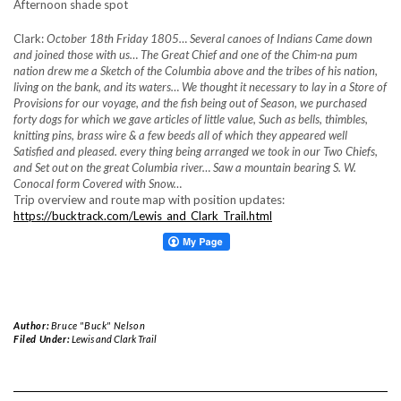
Afternoon shade spot
Clark:
October 18th Friday 1805… Several canoes of Indians Came down
and joined those with us… The Great Chief and one of the Chim-na pum
nation drew me a Sketch of the Columbia above and the tribes of his nation,
living
on the bank, and its waters… We thought it necessary to lay in a Store of
Provisions for our voyage, and the fish being out of Season, we purchased
forty dogs for which we gave articles of little value, Such as bells, thimbles,
knitting pins, brass wire & a few beeds all of which they appeared well
Satisfied and pleased. every thing being arranged we took in our Two Chiefs,
and Set out on the great Columbia river… Saw a mountain bearing S. W.
Conocal form Covered with Snow…
Trip overview and route map with position updates:
https://bucktrack.com/Lewis_and_Clark_Trail.html
Author:
Bruce "Buck" Nelson
Filed Under:
Lewis and Clark Trail