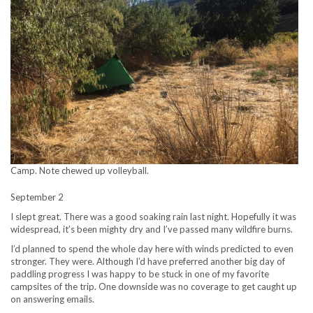
Camp. Note chewed up volleyball.
September 2
I slept great. There was a good soaking rain last night. Hopefully it was
widespread, it’s been mighty dry and I’ve passed many wildfire burns.
I’d planned to spend the whole day here with winds predicted to even
stronger. They were. Although I’d have preferred another big day of
paddling progress I was happy to be stuck in one of my favorite
campsites of the trip. One downside was no coverage to get caught up
on answering emails.