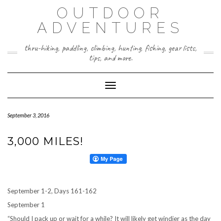
Skip
OUTDOOR
to
content
ADVENTURES
thru-hiking, paddling, climbing, hunting, fishing, gear lists,
tips, and more.
Toggle Navigation
September 3, 2016
3,000 MILES!
September 1-2, Days 161-162
September 1
“Should I pack up or wait for a while? It will likely get windier as the day