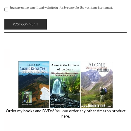
Save my name, email, and website in this browser for the next time I comment.
Order my books and DVDs!
You can
order any other Amazon product
here.