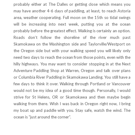
probably either at The Dalles or getting close which means you
may have another 4-6 days of paddling, at least, to reach Astoria
area, weather cooperating. Full moon on the 15th so tidal swings
will be increasing into next week, putting you at the ocean
probably before the greatest effect. Walking is certainly an option.
Roads don’t follow the shoreline of the river much past
Skamokawa on the Washington side and Taylorville/Westport on
the Oregon side but with your walking speed you will likely only
need two days to reach the ocean from those points, even with the
hilly highways. You may want to consider stopping in at the Next
Adventure Paddling Shop at Warren, Oregon and talk over plans
or Columbia River Paddling in Skamokawa Landing. You still have a
few days to think it over. Walking through Portland or Vancouver
would not be my idea of a good time though. Personally, I would
strive for St Helens, OR or Skamokawa and then maybe begin
walking from there. Wish I was back in Oregon right now, I bring
my boat up and paddle with you. Stay safe, watch the wind. The
ocean is “just around the corner”.