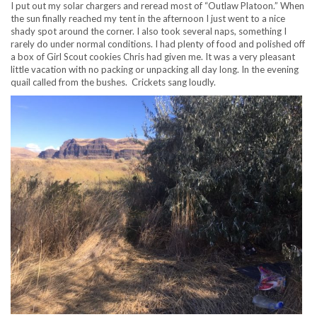
I put out my solar chargers and reread most of “Outlaw Platoon.” When
the sun finally reached my tent in the afternoon I just went to a nice
shady spot around the corner. I also took several naps, something I
rarely do under normal conditions. I had plenty of food and polished off
a box of Girl Scout cookies Chris had given me. It was a very pleasant
little vacation with no packing or unpacking all day long. In the evening
quail called from the bushes. Crickets sang loudly.