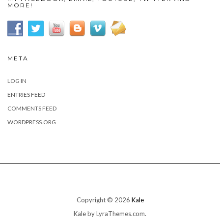
MORE!
META
LOG IN
ENTRIES FEED
COMMENTS FEED
WORDPRESS.ORG
Copyright © 2026
Kale
Kale
by LyraThemes.com.