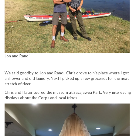
Jon and Randi
We said goodby to Jon and Randi. Chris drove to his place where I got
a shower and did laundry. Next I picked up a few groceries for the next
stretch of river.
Chris and I later toured the museum at Sacajawea Park. Very interesting
displays about the Corps and local tribes.