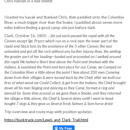
Chris Hansen in a tule shelter
I loaded my kayak and thanked Chris, then paddled onto the Columbia
River, a much bigger river than the Snake. I paddled about seven more
miles before finding a good camp site just before dark.
Clark, October 16, 1805: …
Set out early passed the rapid with all the
Canoes except Sgt. Pryors which run on a rock near the lower part of the
rapid and Stuck fast, by the assistance of the 3 other Canoes She was
unloaded and got off the rock without any further injorey than, the wetting
the greater part of her loading—loaded and proceeded on I walked around
this rapid We halted a Short time above the Point and Smoked with the
Indians, & examined the Point and best place for our Camp, we Camped on
the Columbia River a little above the point I Saw about 200 men Comeing
down from their villages & were turned back by the Chief, after we built our
fires of what wood we Could Collect, & get from the Indians, the Chief brought
down all his men Singing and dancing as they Came, formed a ring and
danced for Some time around us we gave them a Smoke, and they returned
the village a little above, the Chief & Several delay untill I went to bead.
bought 7 dogs & they gave us Several fresh Salmon & Som horse dried
Trip overview and route map with position updates:
https://bucktrack.com/Lewis_and_Clark_Trail.html