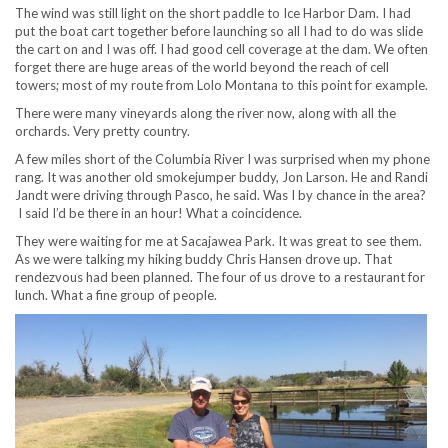
The wind was still light on the short paddle to Ice Harbor Dam. I had
put the boat cart together before launching so all I had to do was slide
the cart on and I was off. I had good cell coverage at the dam. We often
forget there are huge areas of the world beyond the reach of cell
towers; most of my route from Lolo Montana to this point for example.
There were many vineyards along the river now, along with all the
orchards. Very pretty country.
A few miles short of the Columbia River I was surprised when my phone
rang. It was another old smokejumper buddy, Jon Larson. He and Randi
Jandt were driving through Pasco, he said. Was I by chance in the area?
I said I’d be there in an hour! What a coincidence.
They were waiting for me at Sacajawea Park. It was great to see them.
As we were talking my hiking buddy Chris Hansen drove up. That
rendezvous had been planned. The four of us drove to a restaurant for
lunch. What a fine group of people.