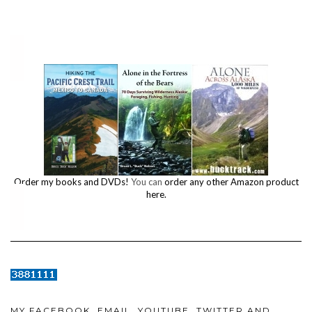
Order my books and DVDs!
You can
order any other Amazon product
here.
MY FACEBOOK, EMAIL, YOUTUBE, TWITTER AND