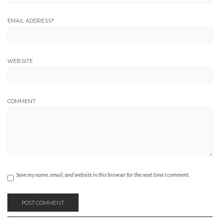
EMAIL ADDRESS
*
WEBSITE
COMMENT
Save my name, email, and website in this browser for the next time I comment.