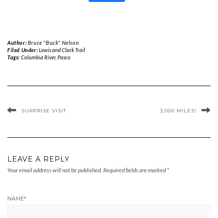
Author:
Bruce "Buck" Nelson
Filed Under:
Lewis and Clark Trail
Tags:
Columbia River
,
Pasco
SURPRISE VISIT
3,000 MILES!
LEAVE A REPLY
Your email address will not be published.
Required fields are marked
*
NAME
*