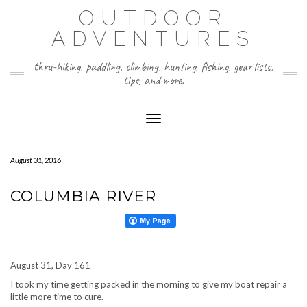
Skip
OUTDOOR
to
content
ADVENTURES
thru-hiking, paddling, climbing, hunting, fishing, gear lists,
tips, and more.
Toggle Navigation
August 31, 2016
COLUMBIA RIVER
August 31, Day 161
I took my time getting packed in the morning to give my boat repair a
little more time to cure.