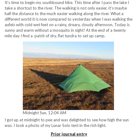
It’s time to begin my southbound hike. This time after I pass the lake I
take a shortcut to the river. The walking is not only easier, it’s maybe
half the distance to the much easier walking along the river. What a
different world it is now compared to yesterday when I was walking the
aufeis with cold wet feet on a rainy, dreary, cloudy afternoon. Today is
sunny and warm without a mosquito in sight! At the end of a twenty
mile day I find a patch of dry, flat tundra to set up camp.
Midnight Sun, 12:04 AM
I got up at midnight to pee and was delighted to see how high the sun
was. I took a photo of my Lunar Solo tent in the rich light.
Prior journal entry