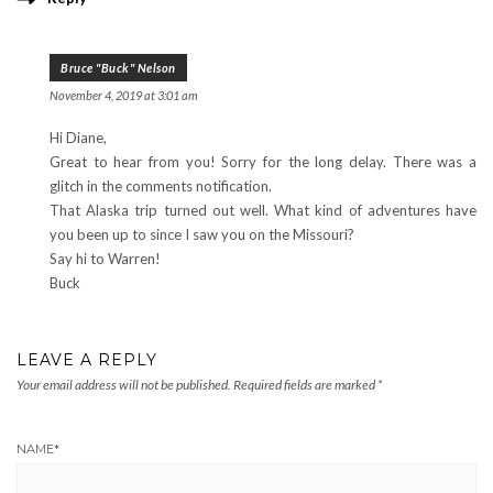
Bruce "Buck" Nelson
November 4, 2019 at 3:01 am
Hi Diane,
Great to hear from you! Sorry for the long delay. There was a
glitch in the comments notification.
That Alaska trip turned out well. What kind of adventures have
you been up to since I saw you on the Missouri?
Say hi to Warren!
Buck
LEAVE A REPLY
Your email address will not be published.
Required fields are marked
*
NAME
*