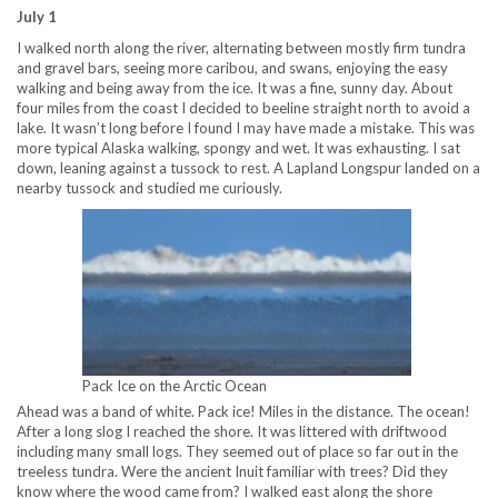
July 1
I walked north along the river, alternating between mostly firm tundra
and gravel bars, seeing more caribou, and swans, enjoying the easy
walking and being away from the ice. It was a fine, sunny day. About
four miles from the coast I decided to beeline straight north to avoid a
lake. It wasn’t long before I found I may have made a mistake. This was
more typical Alaska walking, spongy and wet. It was exhausting. I sat
down, leaning against a tussock to rest. A Lapland Longspur landed on a
nearby tussock and studied me curiously.
Pack Ice on the Arctic Ocean
Ahead was a band of white. Pack ice! Miles in the distance. The ocean!
After a long slog I reached the shore. It was littered with driftwood
including many small logs. They seemed out of place so far out in the
treeless tundra. Were the ancient Inuit familiar with trees? Did they
know where the wood came from? I walked east along the shore