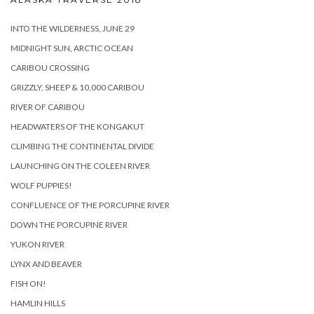
INTO THE WILDERNESS, JUNE 29
MIDNIGHT SUN, ARCTIC OCEAN
CARIBOU CROSSING
GRIZZLY, SHEEP & 10,000 CARIBOU
RIVER OF CARIBOU
HEADWATERS OF THE KONGAKUT
CLIMBING THE CONTINENTAL DIVIDE
LAUNCHING ON THE COLEEN RIVER
WOLF PUPPIES!
CONFLUENCE OF THE PORCUPINE RIVER
DOWN THE PORCUPINE RIVER
YUKON RIVER
LYNX AND BEAVER
FISH ON!
HAMLIN HILLS