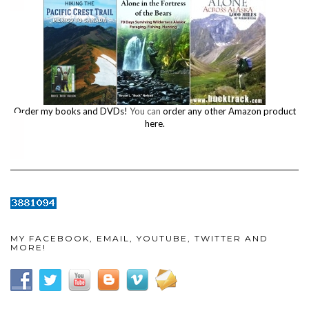
Order my books and DVDs!
You can
order any other Amazon product
here.
MY FACEBOOK, EMAIL, YOUTUBE, TWITTER AND
MORE!