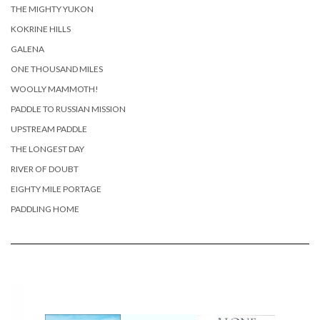
THE MIGHTY YUKON
KOKRINE HILLS
GALENA
ONE THOUSAND MILES
WOOLLY MAMMOTH!
PADDLE TO RUSSIAN MISSION
UPSTREAM PADDLE
THE LONGEST DAY
RIVER OF DOUBT
EIGHTY MILE PORTAGE
PADDLING HOME