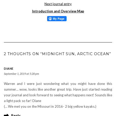
Next journal entry
Introduction and Overview Map
2 THOUGHTS ON “MIDNIGHT SUN, ARCTIC OCEAN”
DIANE
September 1, 2019 at 5:28 pm
Warren and I were just wondering what you might have done this
summer… wow, looks like another great trip. Have just started reading
your journal and look forward to seeing what happens next! Sounds like
a light pack so far! Diane
(… We met you on the Missouri in 2016- 2 big yellow kayaks.)
Reply