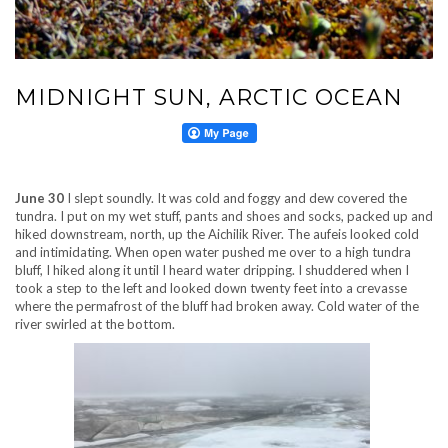
MIDNIGHT SUN, ARCTIC OCEAN
June 30
I slept soundly. It was cold and foggy and dew covered the
tundra. I put on my wet stuff, pants and shoes and socks, packed up and
hiked downstream, north, up the Aichilik River. The aufeis looked cold
and intimidating. When open water pushed me over to a high tundra
bluff, I hiked along it until I heard water dripping. I shuddered when I
took a step to the left and looked down twenty feet into a crevasse
where the permafrost of the bluff had broken away. Cold water of the
river swirled at the bottom.