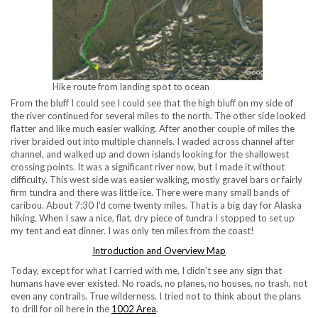
Hike route from landing spot to ocean
From the bluff I could see I could see that the high bluff on my side of
the river continued for several miles to the north. The other side looked
flatter and like much easier walking. After another couple of miles the
river braided out into multiple channels. I waded across channel after
channel, and walked up and down islands looking for the shallowest
crossing points. It was a significant river now, but I made it without
difficulty. This west side was easier walking, mostly gravel bars or fairly
firm tundra and there was little ice. There were many small bands of
caribou. About 7:30 I’d come twenty miles. That is a big day for Alaska
hiking. When I saw a nice, flat, dry piece of tundra I stopped to set up
my tent and eat dinner. I was only ten miles from the coast!
Introduction and Overview Map
Today, except for what I carried with me, I didn’t see any sign that
humans have ever existed. No roads, no planes, no houses, no trash, not
even any contrails. True wilderness. I tried not to think about the plans
to drill for oil here in the
1002 Area
.