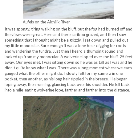
Aufeis on the Aichilik River
It was spongy, tiring walking on the bluff, but the fog had burned off and
the views were great. Here and there caribou grazed, and then I saw
something that I thought might be a grizzly. I sat down and pulled out
my little monocular. Sure enough it was a lone bear digging for roots
and wandering the tundra. Just then I heard a thumping sound and
looked up from my monocular. A wolverine loped over the bluff, 25 feet
away. Our eyes met. I was sitting down so he was as tall as I was and he
didn’t quite know what I was. There was a long moment where we each
gauged what the other might do. I slowly felt for my camera in one
pocket, then another, as his long hair rippled in the breeze. He began
loping away, then running, glancing back over his shoulder. He fell back
into a mile-eating wolverine lope, farther and farther into the distance.