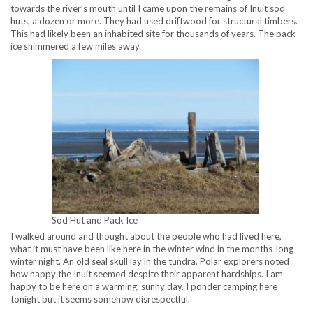
towards the river’s mouth until I came upon the remains of Inuit sod
huts, a dozen or more. They had used driftwood for structural timbers.
This had likely been an inhabited site for thousands of years. The pack
ice shimmered a few miles away.
Sod Hut and Pack Ice
I walked around and thought about the people who had lived here,
what it must have been like here in the winter wind in the months-long
winter night. An old seal skull lay in the tundra. Polar explorers noted
how happy the Inuit seemed despite their apparent hardships. I am
happy to be here on a warming, sunny day. I ponder camping here
tonight but it seems somehow disrespectful.