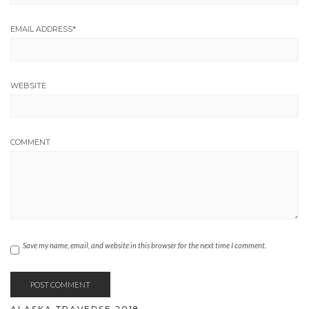
EMAIL ADDRESS
*
WEBSITE
COMMENT
Save my name, email, and website in this browser for the next time I comment.
ALASKA TRAVERSE 2018